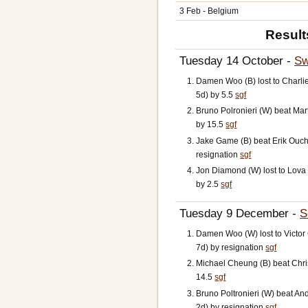
3 Feb - Belgium
Result
Tuesday 14 October -
Sw
Damen Woo (B) lost to Charl
5d) by 5.5
sgf
Bruno Polronieri (W) beat Mar
by 15.5
sgf
Jake Game (B) beat Erik Oucht
resignation
sgf
Jon Diamond (W) lost to Lov
by 2.5
sgf
Tuesday 9 December -
S
Damen Woo (W) lost to Victo
7d) by resignation
sgf
Michael Cheung (B) beat Chri
14.5
sgf
Bruno Poltronieri (W) beat An
2d) by resignation
sgf