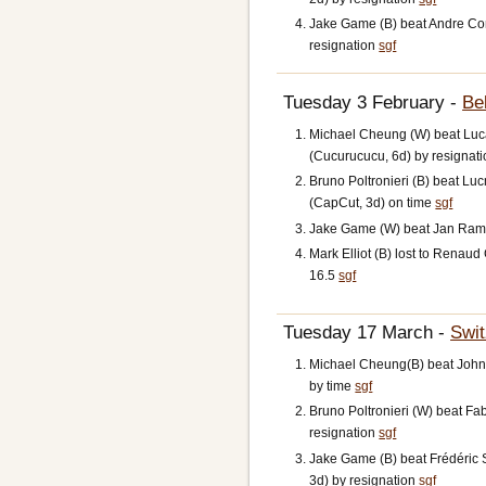
Jake Game (B) beat Andre Con
resignation
sgf
Tuesday 3 February -
Be
Michael Cheung (W) beat Luc
(Cucurucucu, 6d) by resignat
Bruno Poltronieri (B) beat L
(CapCut, 3d) on time
sgf
Jake Game (W) beat Jan Ramo
Mark Elliot (B) lost to Renau
16.5
sgf
Tuesday 17 March -
Swit
Michael Cheung(B) beat John
by time
sgf
Bruno Poltronieri (W) beat Fab
resignation
sgf
Jake Game (B) beat Frédéric 
3d) by resignation
sgf