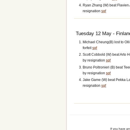
Ryan Zhang (W) beat Flavien A
resignation
sgf
Tuesday 12 May - Finlan
Michael Cheung(B) lost to Olli
forfeit
sgf
Scott Cobbold (W) beat Arto 
by resignation
sgf
Bruno Poltronieri (B) beat Te
by resignation
sgf
Jake Game (W) beat Pekka La
resignation
sgf
If you have a