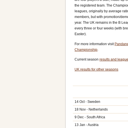
the registered team. The Championsh
leagues, originally by average rati
members, but with promotion/demo
year. The UK remains in the B Le
every three or four weeks (with br
Easter).
For more information visit
Pandane
Championship
.
Current season
results and league
UK results for other seasons
14 Oct - Sweden
18 Nov - Netherlands
9 Dec - South Africa
13 Jan - Austria