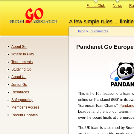
Skip
Primary
Find a Club
News
Ra
to
links
main
A few simple rules ... limitle
content
Home
Tournaments
Breadcrumb
Pandanet Go Europe
About Go
Navigation
Where to Play
Tournaments
Studying Go
About Us
Junior Go
Resources
This is the 16th season of a team 
online on Pandanet (IGS) in its o
Safeguarding
"EuropeanTeamChamp".
Pandane
Member's Access
League, and the top four teams in t
Recent Updates
over-the-board finals at the Euro
The UK team is captained by Bruno
are four players a side, made up o