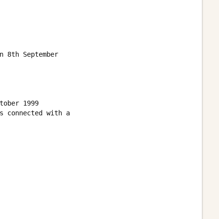
n 8th September

ober 1999

s connected with a 
