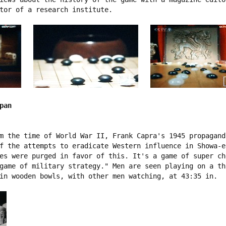
tor of a research institute.   

pan
m the time of World War II, Frank Capra's 1945 propagand
f the attempts to eradicate Western influence in Showa-e
es were purged in favor of this. It's a game of super ch
game of military strategy." Men are seen playing on a th
in wooden bowls, with other men watching, at 43:35 in.
