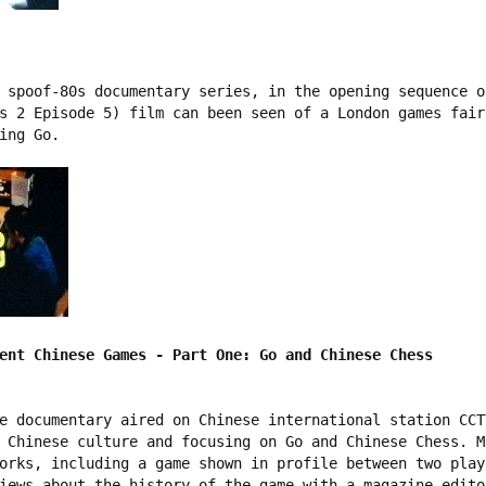
 spoof-80s documentary series, in the opening sequence o
s 2 Episode 5) film can been seen of a London games fair
ing Go.

ent Chinese Games - Part One: Go and Chinese Chess
e documentary aired on Chinese international station CCT
 Chinese culture and focusing on Go and Chinese Chess. M
orks, including a game shown in profile between two play
iews about the history of the game with a magazine edito