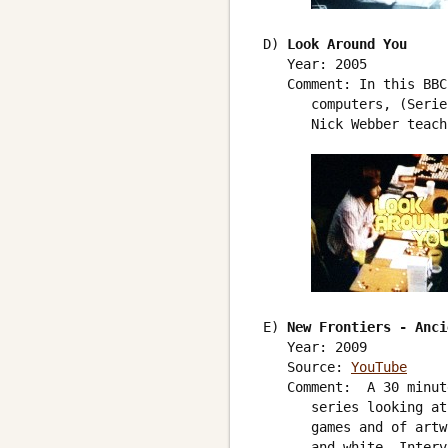
 D) 
Look Around You
    Year: 2005

    Comment: In this BBC
       computers, (Serie
       Nick Webber teach
 E) 
New Frontiers - Anci
    Year: 2009

    Source: 
YouTube
    Comment:  A 30 minut
       series looking at
       games and of artw
       and white. Interv