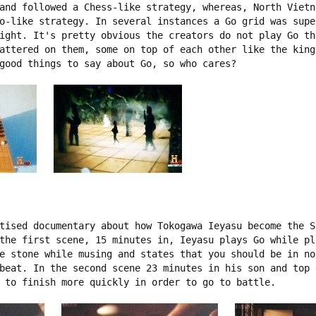
and followed a Chess-like strategy, whereas, North Vietn
o-like strategy. In several instances a Go grid was supe
ight. It's pretty obvious the creators do not play Go th
attered on them, some on top of each other like the king
good things to say about Go, so who cares?

tised documentary about how Tokogawa Ieyasu become the S
the first scene, 15 minutes in, Ieyasu plays Go while pl
e stone while musing and states that you should be in no
beat. In the second scene 23 minutes in his son and top 
 to finish more quickly in order to go to battle.
