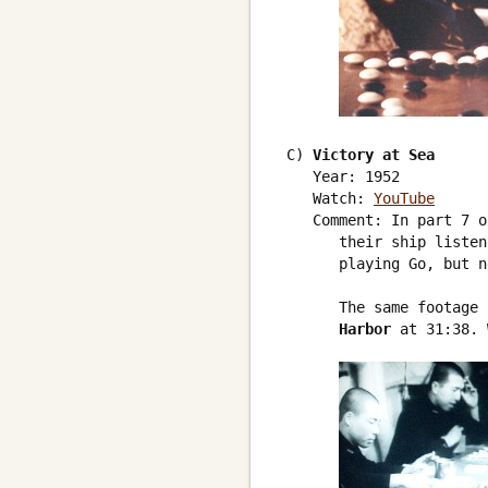
 C) 
Victory at Sea
    Year: 1952

    Watch: 
YouTube
    Comment: In part 7 o
       their ship listen
       playing Go, but n
       The same footage 
       Harbor
 at 31:38. 