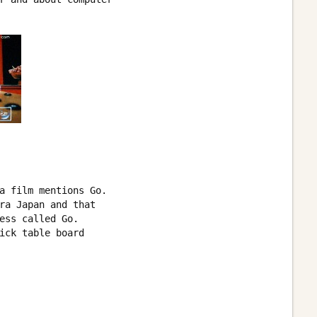
a film mentions Go. 

ra Japan and that 

ess called Go. 

ick table board 
