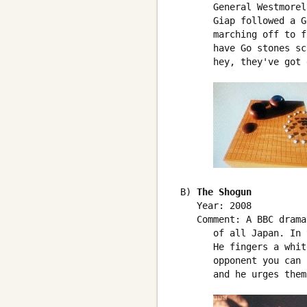
       General Westmorel
       Giap followed a G
       marching off to f
       have Go stones sc
       hey, they've got 
 B) 
The Shogun
    Year: 2008

    Comment: A BBC drama
       of all Japan. In 
       He fingers a whit
       opponent you can 
       and he urges them