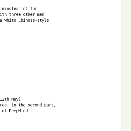
 minutes in) for

ith three other men 

a white Chinese-style 

2th May) 

res, in the second part,

 of DeepMind.
