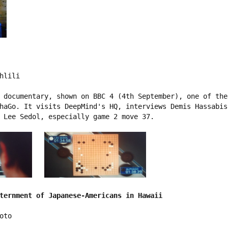
hlili

 documentary, shown on BBC 4 (4th September), one of the
haGo. It visits DeepMind's HQ, interviews Demis Hassabis
 Lee Sedol, especially game 2 move 37.

ternment of Japanese-Americans in Hawaii
to
