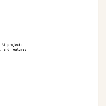
 AI projects

, and features
