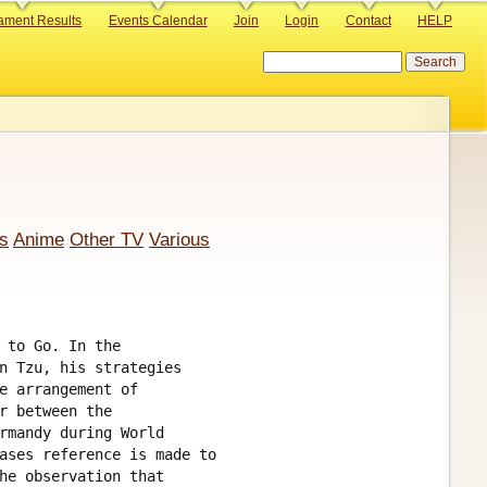
ament Results
Events Calendar
Join
Login
Contact
HELP
Search
s
Anime
Other TV
Various
 to Go. In the

n Tzu, his strategies

e arrangement of 

r between the 

rmandy during World

ases reference is made to 

he observation that 
