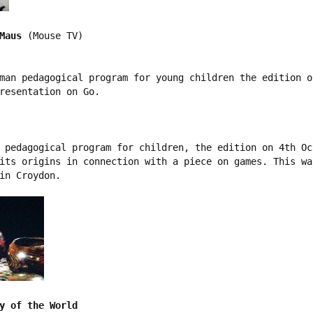
Maus
 (Mouse TV)

man pedagogical program for young children the edition o
resentation on Go.

 pedagogical program for children, the edition on 4th Oct
its origins in connection with a piece on games. This wa
in Croydon. 

y of the World