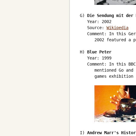
 G) 
Die Sendung mit der 
    Year: 2002

    Source: 
Wikipedia
    Comment: In this Ger
       2002 featured a p
 H) 
Blue Peter
    Year: 1999

    Comment: In this BBC
       mentioned Go and 
       games exhibition 
 I) 
Andrew Marr's Histor