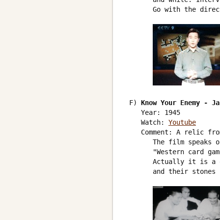
       Go with the direc
 F) 
Know Your Enemy - Ja
    Year: 1945

    Watch: 
Youtube
    Comment: A relic fro
       The film speaks o
       "Western card gam
       Actually it is a 
       and their stones 