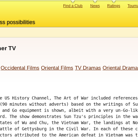
Primary
Find a Club
News
Ratings
Tourn
links
ss possibilities
her TV
Occidental Films
Oriental Films
TV Dramas
Oriental Drama
e US History Channel, The Art of War included references
(90 minutes without adverts) based on the writings of Su
 and Go equipment is shown, albeit with a very un-Go-lik
rd. The show demonstrates Sun Tzu's principles in the wa
tates of Wu and Chu, the Vietnam War, the landings at No
attle of Gettysburg in the Civil War. In each of these c
ctors attributed to the American defeat in Vietnam was t