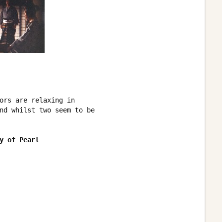
ors are relaxing in

nd whilst two seem to be 

y of Pearl 
