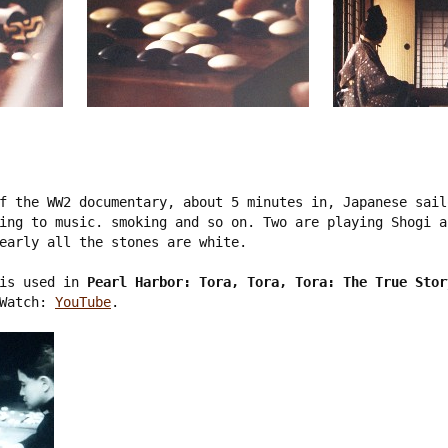
f the WW2 documentary, about 5 minutes in, Japanese sail
ing to music. smoking and so on. Two are playing Shogi a
early all the stones are white. 

is used in 
Pearl Harbor: Tora, Tora, Tora: The True Stor
Watch: 
YouTube
.
