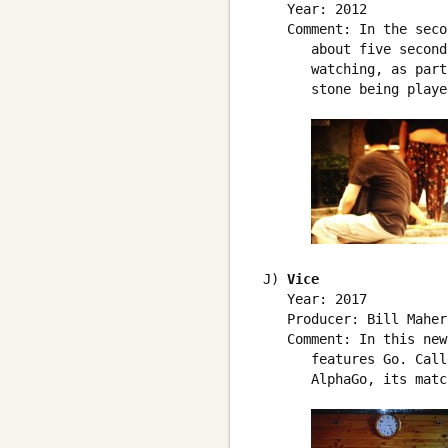
    Year: 2012

    Comment: In the seco
       about five second
       watching, as part
       stone being played
 J) 
Vice
    Year: 2017

    Producer: Bill Maher

    Comment: In this new
       features Go. Call
       AlphaGo, its matc