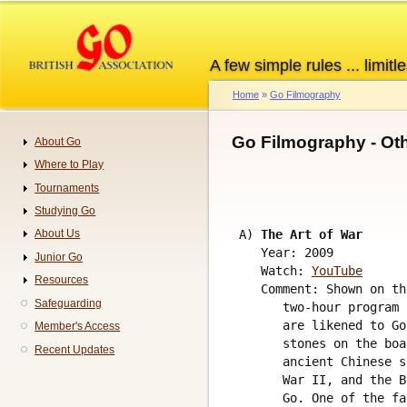
Skip
to
main
A few simple rules ... limitle
content
Home
Go Filmography
Breadcrumb
Go Filmography - Ot
About Go
Navigation
Where to Play
Tournaments
Studying Go
 A) 
The Art of War
About Us
    Year: 2009

Junior Go
    Watch: 
YouTube
Resources
    Comment: Shown on th
Safeguarding
       two-hour program 
       are likened to Go
Member's Access
       stones on the boa
Recent Updates
       ancient Chinese s
       War II, and the B
       Go. One of the fa