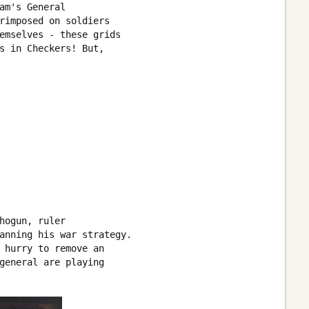
am's General 

rimposed on soldiers 

emselves - these grids 

s in Checkers! But, 

hogun, ruler 

anning his war strategy. 

 hurry to remove an 

general are playing 
