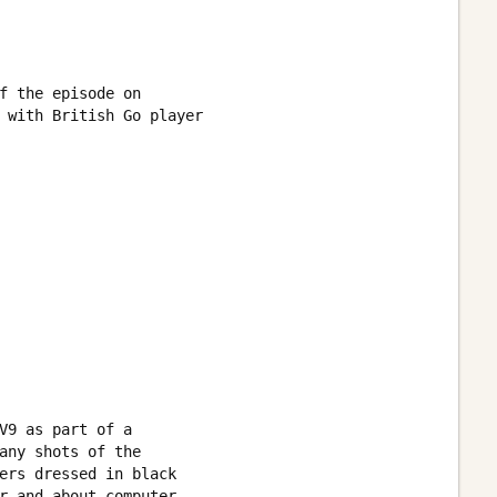
f the episode on 

 with British Go player 

V9 as part of a

any shots of the 

ers dressed in black 

r and about computer 
