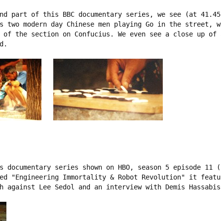
nd part of this BBC documentary series, we see (at 41.45
s two modern day Chinese men playing Go in the street, w
 of the section on Confucius. We even see a close up of 
.

s documentary series shown on HBO, season 5 episode 11 (1
ed "Engineering Immortality & Robot Revolution" it featu
h against Lee Sedol and an interview with Demis Hassabis