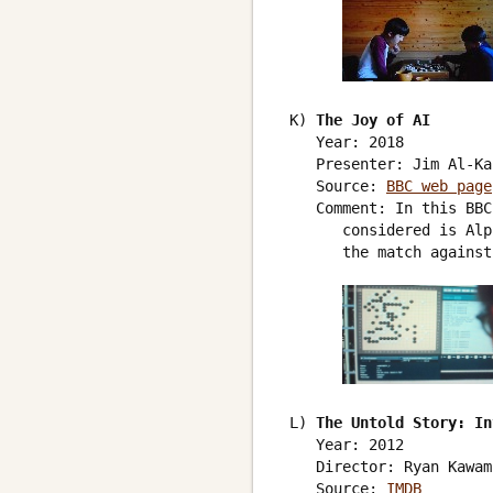
 K) 
The Joy of AI
    Year: 2018

    Presenter: Jim Al-Ka
    Source: 
BBC web page
    Comment: In this BBC
       considered is Alp
       the match against
 L) 
The Untold Story: In
    Year: 2012

    Director: Ryan Kawamo
    Source: 
IMDB