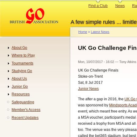
Skip
Primary
Find a Club
News
Ra
to
links
main
A few simple rules ... limitle
content
Home
Latest News
Breadcrumb
UK Go Challenge Fina
About Go
Navigation
Where to Play
Mon, 10/07/2017 - 16:02
—
Tony Atkins
Tournaments
UK Go Challenge Finals
Studying Go
Stoke-on-Trent
About Us
Sat, 8 Jul 2017
Junior Go
Junior News
Resources
The after a gap in 2016, the
UK Go 
Safeguarding
was sponsored by
Mindsports Aca
Member's Access
event, which meant free entry. As wel
a MSA voucher, participant's medal
Recent Updates
received a trophy from MSA and al
too. The venue was the very pleasan
called the bet365 stadium, but best