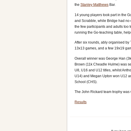
the
Stanley Matthews
Bar.
14 young players took part in the G
and Scrabble, while Bridge had no e
the few participants and adults too
running the Go-teaching table, hel
After six rounds, ably organised by
13x13 games, and a few 19x19 games
Overall winner was George Han (3k
Brown (11k Cheadle Hulme) was sec
U8, U16 and U12 titles, whilst Anth
U14) and Megan Upton won U12 and 
School (CHS).
The John Rickard team trophy was 
Results
If you have a