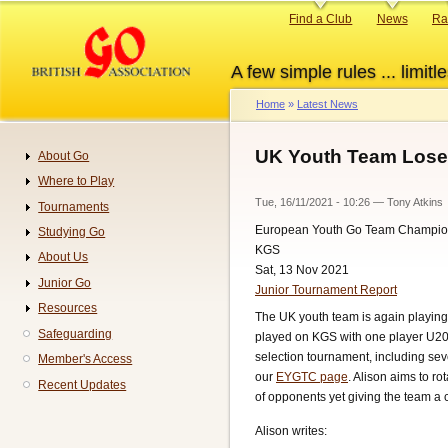
Skip
Primary
Find a Club
News
Ra
to
links
main
A few simple rules ... limitle
content
Home
Latest News
Breadcrumb
UK Youth Team Lose
About Go
Navigation
Where to Play
Tue, 16/11/2021 - 10:26
—
Tony Atkins
Tournaments
European Youth Go Team Champio
Studying Go
KGS
About Us
Sat, 13 Nov 2021
Junior Go
Junior Tournament Report
Resources
The UK youth team is again playing
Safeguarding
played on KGS with one player U20
selection tournament, including s
Member's Access
our
EYGTC page
. Alison aims to ro
Recent Updates
of opponents yet giving the team a 
Alison writes: