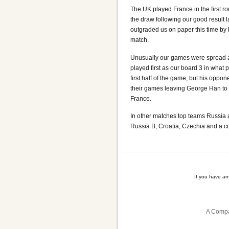
The UK played France in the first 
the draw following our good result 
outgraded us on paper this time by
match.
Unusually our games were spread a
played first as our board 3 in what 
first half of the game, but his oppo
their games leaving George Han to b
France.
In other matches top teams Russia
Russia B, Croatia, Czechia and a 
If you have a
A Compa