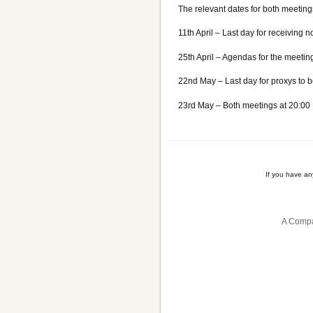
The relevant dates for both meeting
11th April – Last day for receiving 
25th April – Agendas for the meeting
22nd May – Last day for proxys to b
23rd May – Both meetings at 20:00
If you have a
A Compa