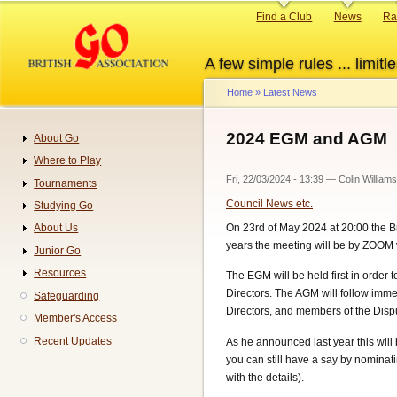
Skip
Primary
Find a Club
News
Ra
to
links
main
A few simple rules ... limitle
content
Home
Latest News
Breadcrumb
2024 EGM and AGM
About Go
Navigation
Where to Play
Fri, 22/03/2024 - 13:39
—
Colin Williams
Tournaments
Council News etc.
Studying Go
On 23rd of May 2024 at 20:00 the Br
About Us
years the meeting will be by ZOOM vi
Junior Go
Resources
The EGM will be held first in order
Directors. The AGM will follow immed
Safeguarding
Directors, and members of the Disp
Member's Access
Recent Updates
As he announced last year this will b
you can still have a say by nominat
with the details).