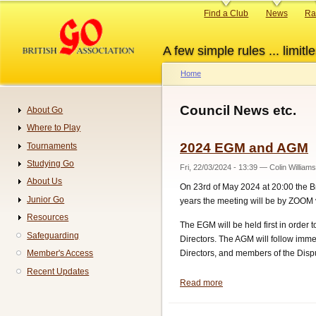
Skip
Primary
Find a Club
News
Ra
to
links
main
A few simple rules ... limitle
content
Home
Breadcrumb
Council News etc.
About Go
Navigation
Where to Play
2024 EGM and AGM
Tournaments
Studying Go
Fri, 22/03/2024 - 13:39
—
Colin Williams
About Us
On 23rd of May 2024 at 20:00 the Br
Junior Go
years the meeting will be by ZOOM vi
Resources
The EGM will be held first in order
Safeguarding
Directors. The AGM will follow immed
Directors, and members of the Disp
Member's Access
Recent Updates
Read more
about
2024
EGM