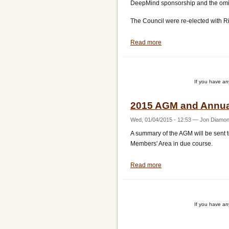
DeepMind sponsorship and the omiss
The Council were re-elected with R
Read more
about
AGM
Report
If you have a
2015 AGM and Annua
Wed, 01/04/2015 - 12:53
—
Jon Diamo
A summary of the AGM will be sent t
Members' Area in due course.
Read more
about
2015
AGM
and
If you have a
Annual
Awards
Pagination
update