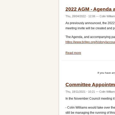
2022 AGM - Agenda 
Thu, 28/04/2022 - 12:06
—
Colin Willia
As previously announced, the 2022 
meeting invite will be created and 
The Agenda, and accompanying pape
https://www.britgo.org/history/accou
Read more
about
2022
AGM
-
If you have a
Agenda
and
Committee Appointm
Papers
Thu, 18/11/2021 - 10:21
—
Colin Willia
In the November Council meeting it
- Colin Williams would take over th
still be managing the running of thi