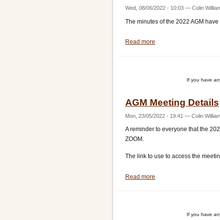
Wed, 08/06/2022 - 10:03
—
Colin Willia
The minutes of the 2022 AGM have
Read more
about
2022
AGM
Minutes
If you have a
AGM Meeting Details
Mon, 23/05/2022 - 19:41
—
Colin Willia
A reminder to everyone that the 20
ZOOM.
The link to use to access the meet
Read more
about
AGM
Meeting
Details
If you have a