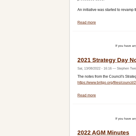
An initiative was started to revamp t
Read more
about
Policies
Presentation
Re-
If you have a
vamp
2021 Strategy Day N
Sat, 13/08/2022 - 16:16
—
Stephen Twe
The notes from the Council's Strat
https://www.britgo.org/files/counc
Read more
about
2021
Strategy
Day
If you have a
Notes
2022 AGM Minutes