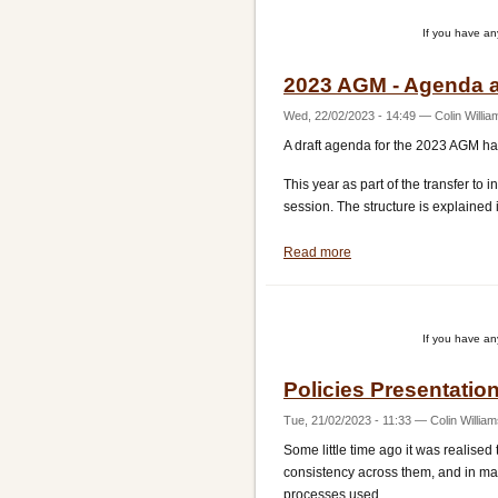
and
If you have a
AGM
2023 AGM - Agenda a
Wed, 22/02/2023 - 14:49
—
Colin Willia
A draft agenda for the 2023 AGM h
This year as part of the transfer t
session. The structure is explained 
Read more
about
2023
AGM
-
If you have a
Agenda
and
Policies Presentati
voting
rights
Tue, 21/02/2023 - 11:33
—
Colin Willia
Some little time ago it was realised 
consistency across them, and in man
processes used.