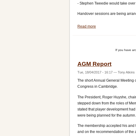
- Stephen Tweedie would take over 
Handover sessions are being arran
Read more
about
Committee
Appointments
If you have a
AGM Report
Tue, 18/04/2017 - 16:17
—
Tony Atkins
The short Annual General Meeting of
Congress in Cambridge.
The President, Roger Huyshe, chair
stepped down from the roles of Mem
stated that player development had
were being planned for the autumn.
The membership accepted his and th
and on the recommendation of the a