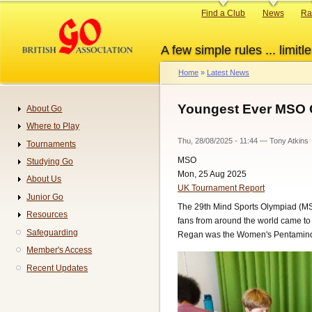
Skip
Primary
Find a Club
News
Ra
to
links
main
A few simple rules ... limitle
content
Home
Latest News
Breadcrumb
Youngest Ever MSO 
About Go
Navigation
Where to Play
Thu, 28/08/2025 - 11:44
—
Tony Atkins
Tournaments
MSO
Studying Go
Mon, 25 Aug 2025
About Us
UK Tournament Report
Junior Go
The 29th Mind Sports Olympiad (MSO
Resources
fans from around the world came to
Safeguarding
Regan was the Women's Pentamind r
Member's Access
Recent Updates