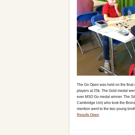
The Go Open was held on the final d
players at 25k. The Gold medal we
ever MSO Go medal winner. The Silv
Cambridge Uni) who took the Bronz
mention went to the two young brot
Results Open