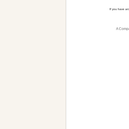
If you have a
A Compa