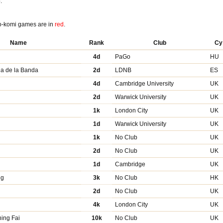
:
o-komi games are in
red
.
Name
Rank
Club
Cy
4d
PaGo
HU
ia de la Banda
2d
LDNB
ES
4d
Cambridge University
UK
2d
Warwick University
UK
1k
London City
UK
1d
Warwick University
UK
1k
No Club
UK
2d
No Club
UK
1d
Cambridge
UK
Ng
3k
No Club
HK
2d
No Club
UK
4k
London City
UK
ing Fai
10k
No Club
UK