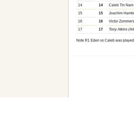
14
14
Caleb Tin Nam
15
15
Joachim Hamb
16
16
Victor Zommer
17
17
Tony Atkins (Arb
Note R1 Eden vs Caleb was played 