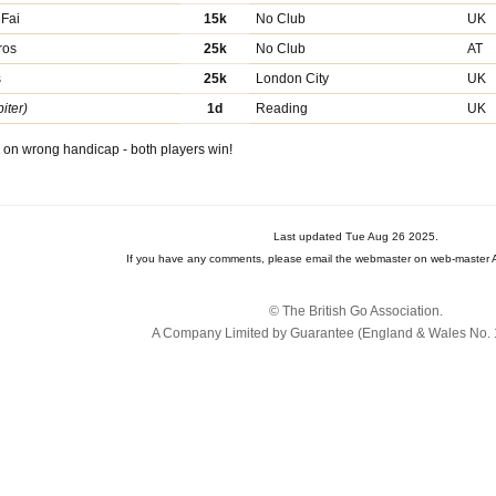
 Fai
15k
No Club
UK
ros
25k
No Club
AT
s
25k
London City
UK
iter)
1d
Reading
UK
on wrong handicap - both players win!
Last updated Tue Aug 26 2025.
If you have any comments, please email the webmaster on web-master A
© The British Go Association.
A Company Limited by Guarantee (England & Wales No. 