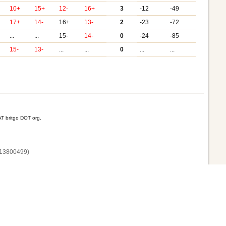
10+
15+
12-
16+
3
-12
-49
17+
14-
16+
13-
2
-23
-72
...
...
15-
14-
0
-24
-85
15-
13-
...
...
0
...
...
T britgo DOT org.
13800‌499)