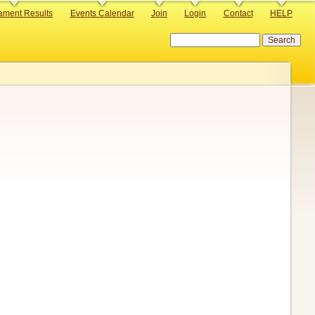
ament Results
Events Calendar
Join
Login
Contact
HELP
Search