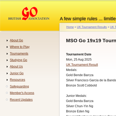
Skip
to
main
A few simple rules ... limitle
content
Home
UK Tournament Results
UK T
Breadcrumb
MSO Go 19x19 Tourn
About Go
Navigation
Where to Play
Tournaments
Tournament Date
Mon, 25 Aug 2025
Studying Go
UK Tournament Result
About Us
Medals:
Junior Go
Gold Bende Barcza
Resources
Silver Francisco Garcia de la Band
Bronze Scott Cobbold
Safeguarding
Member's Access
Junior Medals:
Recent Updates
Gold Benda Barcza
Silver Chun-Yin Ng
Bronze Eden Ng