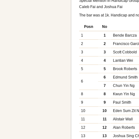
Special Mention in Handicap Group
Caleb Fai and Joshua Fai
The bar was at 1k. Handicap and n
Posn
No
1
1
Bende Barcza
2
2
Francisco Garc
3
3
Scott Cobbold
4
4
Lantian Wei
5
5
Brook Roberts
6
Edmund Smith
6
7
Chun Yin Ng
8
8
Kwun Yin Ng
9
9
Paul Smith
10
10
Eden Sum Zit 
11
11
Alistair Wall
12
12
Alan Roberts
13
13
Joshua Sing Ch