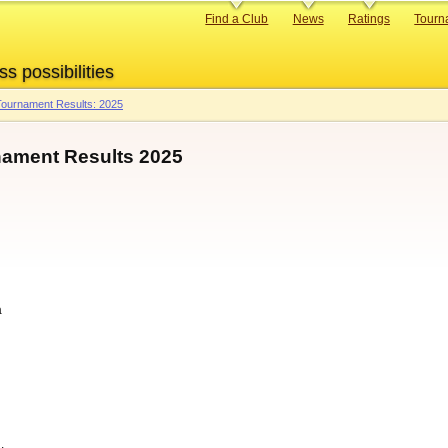
Primary
Find a Club
News
Ratings
Tourn
links
ss possibilities
ournament Results: 2025
ament Results 2025
a