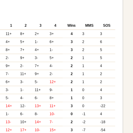
1
2
3
4
Wins
MMS
SOS
11+
8+
2+
3+
4
3
3
4+
5+
1-
6+
3
2
6
8+
7+
4+
1-
3
2
5
2-
9+
3-
5+
2
1
5
9+
2-
7+
4-
2
1
4
7-
11+
9+
2-
2
1
2
6+
3-
5-
12+
2
1
2
3-
1-
11+
9-
1
0
4
5-
4-
6-
8+
1
0
3
14+
12-
13+
11+
3
0
-22
1-
6-
8-
10-
0
-1
4
13-
10+
14+
7-
2
-2
-18
12+
17+
10-
15+
3
-7
-54