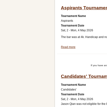
2026
Aspirants Tournamen
Tournament Name
Aspirants
Tournament Date
Sat, 2 - Mon, 4 May 2026
The bar was at 4k. Handicap and n
Read more
about
Aspirants
Tournament
Results
If you have a
2026
Candidates' Tournam
Tournament Name
Candidates'
Tournament Date
Sat, 2 - Mon, 4 May 2026
Jason Qian was not eligible for the