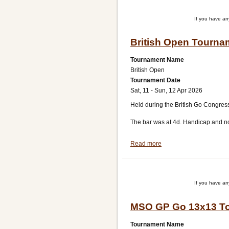
Tournament
If you have a
Results
2026
British Open Tourna
Tournament Name
British Open
Tournament Date
Sat, 11 - Sun, 12 Apr 2026
Held during the British Go Congres
The bar was at 4d. Handicap and n
Read more
about
British
Open
Tournament
If you have a
Results
2026
MSO GP Go 13x13 To
Tournament Name