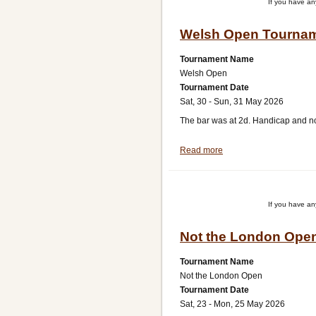
If you have a
2026
Welsh Open Tournam
Tournament Name
Welsh Open
Tournament Date
Sat, 30 - Sun, 31 May 2026
The bar was at 2d. Handicap and n
Read more
about
Welsh
Open
Tournament
If you have a
Results
2026
Not the London Ope
Tournament Name
Not the London Open
Tournament Date
Sat, 23 - Mon, 25 May 2026