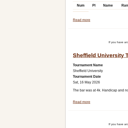
Num
Pl
Name
Ra
Read more
about
Not
the
London
If you have a
Open
Tournament
Sheffield University
Results
2026
Tournament Name
Sheffield University
Tournament Date
Sat, 16 May 2026
The bar was at 4k. Handicap and n
Read more
about
Sheffield
University
Tournament
If you have a
Results