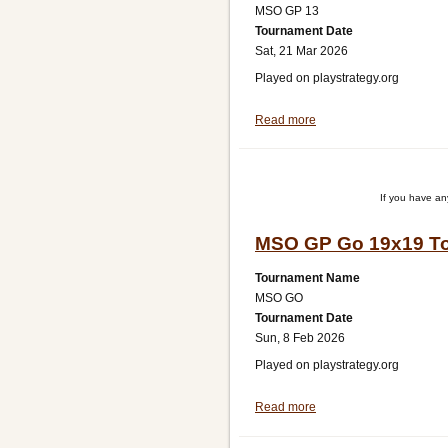
MSO GP 13
Tournament Date
Sat, 21 Mar 2026
Played on playstrategy.org
Read more
about
MSO
GP
Go
If you have a
13x13
Tournament
MSO GP Go 19x19 To
Results
2026
Tournament Name
MSO GO
Tournament Date
Sun, 8 Feb 2026
Played on playstrategy.org
Read more
about
MSO
GP