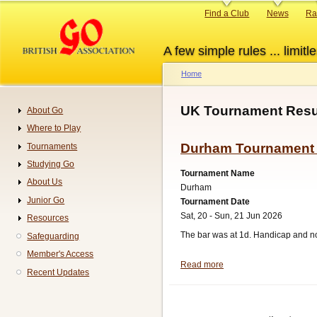
Skip
Primary
Find a Club
News
Ra
to
links
main
A few simple rules ... limitle
content
Home
Breadcrumb
UK Tournament Resu
About Go
Navigation
Where to Play
Durham Tournament 
Tournaments
Studying Go
Tournament Name
About Us
Durham
Junior Go
Tournament Date
Sat, 20 - Sun, 21 Jun 2026
Resources
The bar was at 1d. Handicap and n
Safeguarding
Member's Access
Read more
about
Recent Updates
Durham
Tournament
Results