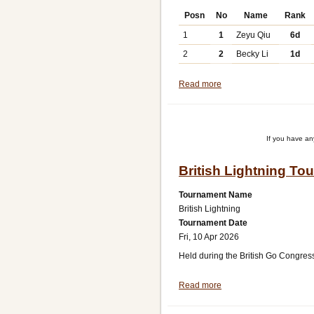
Posn
No
Name
Rank
1
1
Zeyu Qiu
6d
2
2
Becky Li
1d
Read more
about
Candidates'
Tournament
Results
If you have a
2026
British Lightning To
Tournament Name
British Lightning
Tournament Date
Fri, 10 Apr 2026
Held during the British Go Congres
Read more
about
British
Lightning