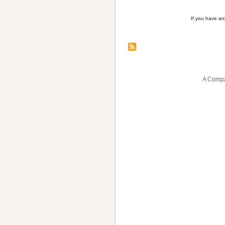
Go
If you have a
19x19
Tournament
Pagination
Results
2026
A Compa