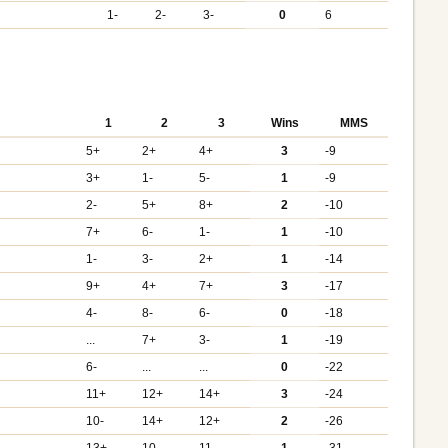
1-
2-
3-
0
6
1
2
3
Wins
MMS
5+
2+
4+
3
-9
3+
1-
5-
1
-9
2-
5+
8+
2
-10
7+
6-
1-
1
-10
1-
3-
2+
1
-14
9+
4+
7+
3
-17
4-
8-
6-
0
-18
...
7+
3-
1
-19
6-
...
...
0
-22
11+
12+
14+
3
-24
10-
14+
12+
2
-26