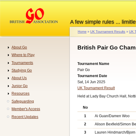
Skip
to
main
A few simple rules ... limitle
content
Home
UK Tournament Results
UK T
Breadcrumb
British Pair Go Cha
About Go
Navigation
Where to Play
Tournaments
Tournament Name
Pair Go
Studying Go
Tournament Date
About Us
Sat, 14 Jun 2025
Junior Go
UK Tournament Result
Resources
Held at Lady Bay Church Hall, Not
Safeguarding
No
Member's Access
1
Ai Guan/Damen Woo
Recent Updates
2
Alison Bexfield/Simon Be
3
Lauren Hindmarch/Bjorn