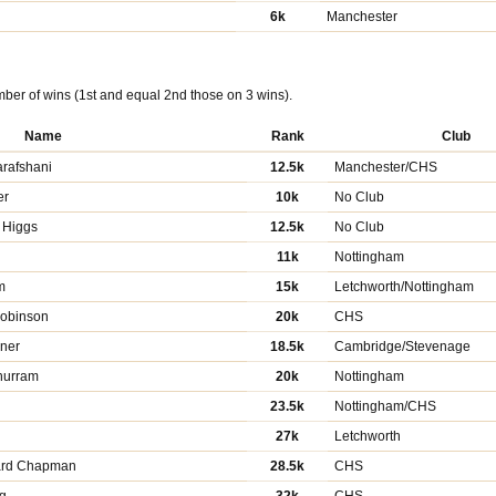
6k
Manchester
ber of wins (1st and equal 2nd those on 3 wins).
Name
Rank
Club
rafshani
12.5k
Manchester/CHS
er
10k
No Club
 Higgs
12.5k
No Club
11k
Nottingham
m
15k
Letchworth/Nottingham
Robinson
20k
CHS
dner
18.5k
Cambridge/Stevenage
hurram
20k
Nottingham
23.5k
Nottingham/CHS
g
27k
Letchworth
ard Chapman
28.5k
CHS