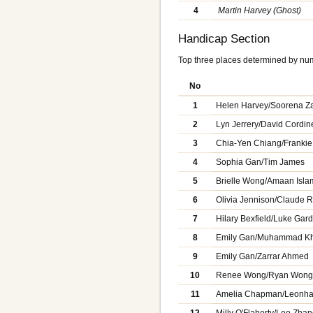
4
Martin Harvey (Ghost)
Handicap Section
Top three places determined by num
No
1
Helen Harvey/Soorena Za
2
Lyn Jerrery/David Cordin
3
Chia-Yen Chiang/Frankie
4
Sophia Gan/Tim James
5
Brielle Wong/Amaan Isla
6
Olivia Jennison/Claude 
7
Hilary Bexfield/Luke Gar
8
Emily Gan/Muhammad K
9
Emily Gan/Zarrar Ahmed
10
Renee Wong/Ryan Won
11
Amelia Chapman/Leonh