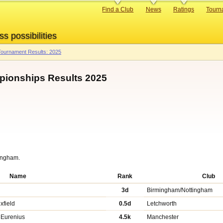
Primary
Find a Club
News
Ratings
Tourn
links
ss possibilities
ournament Results: 2025
mpionships Results 2025
tingham.
Name
Rank
Club
3d
Birmingham/Nottingham
xfield
0.5d
Letchworth
 Eurenius
4.5k
Manchester