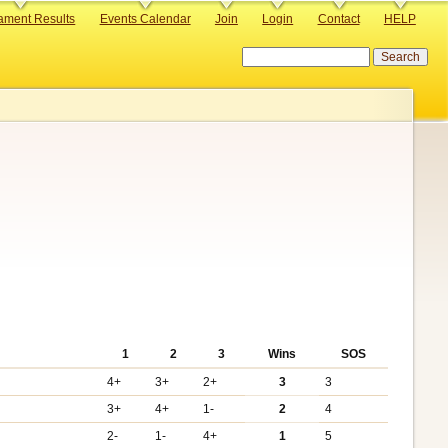
ament Results
Events Calendar
Join
Login
Contact
HELP
Search
1
2
3
Wins
SOS
4+
3+
2+
3
3
3+
4+
1-
2
4
2-
1-
4+
1
5