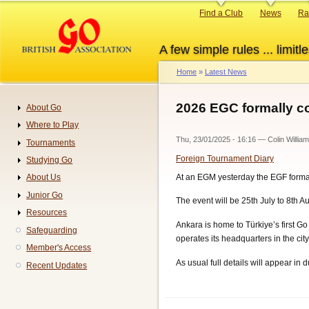
Skip
Primary
Find a Club
News
Ra
to
links
main
A few simple rules ... limitle
content
Home
Latest News
Breadcrumb
2026 EGC formally co
About Go
Navigation
Where to Play
Thu, 23/01/2025 - 16:16
—
Colin Willia
Tournaments
Foreign Tournament Diary
Studying Go
At an EGM yesterday the EGF formall
About Us
Junior Go
The event will be 25th July to 8th 
Resources
Ankara is home to Türkiye’s first Go
Safeguarding
operates its headquarters in the city
Member's Access
As usual full details will appear in
Recent Updates