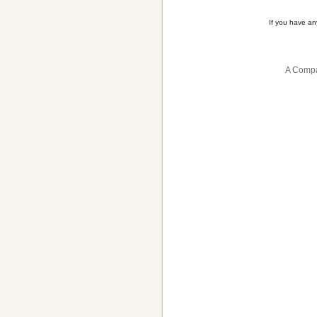
If you have a
A Compa