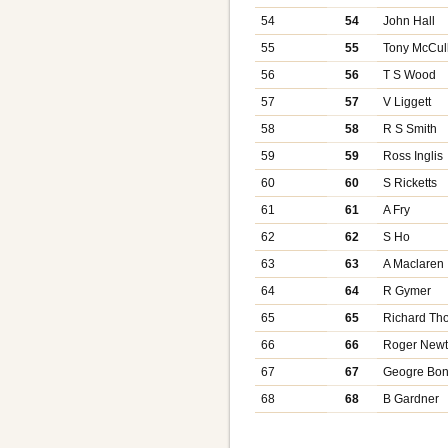
54
54
John Hall
55
55
Tony McCul
56
56
T S Wood
57
57
V Liggett
58
58
R S Smith
59
59
Ross Inglis
60
60
S Ricketts
61
61
A Fry
62
62
S Ho
63
63
A Maclaren
64
64
R Gymer
65
65
Richard T
66
66
Roger New
67
67
Geogre Bon
68
68
B Gardner