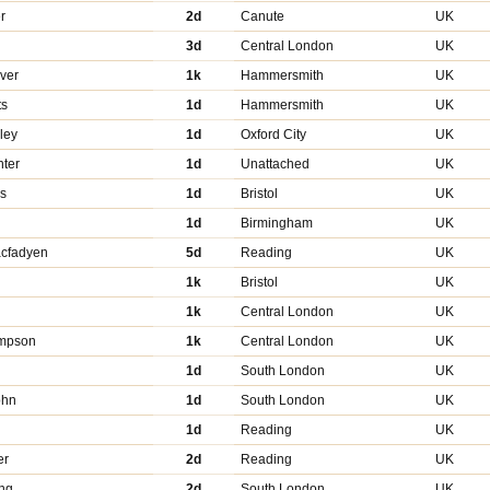
r
2d
Canute
UK
3d
Central London
UK
ver
1k
Hammersmith
UK
ts
1d
Hammersmith
UK
ley
1d
Oxford City
UK
nter
1d
Unattached
UK
ls
1d
Bristol
UK
l
1d
Birmingham
UK
cfadyen
5d
Reading
UK
1k
Bristol
UK
1k
Central London
UK
ompson
1k
Central London
UK
1d
South London
UK
ohn
1d
South London
UK
1d
Reading
UK
er
2d
Reading
UK
ng
2d
South London
UK