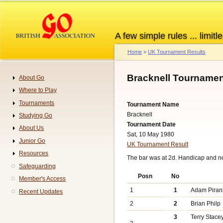
Skip
to
main
A few simple rules ... limitle
content
Home
UK Tournament Results
Breadcrumb
Bracknell Tournamen
About Go
Navigation
Where to Play
Tournaments
Tournament Name
Bracknell
Studying Go
Tournament Date
About Us
Sat, 10 May 1980
Junior Go
UK Tournament Result
Resources
The bar was at 2d. Handicap and n
Safeguarding
Posn
No
Member's Access
1
1
Adam Piran
Recent Updates
2
2
Brian Philp
3
Terry Stace