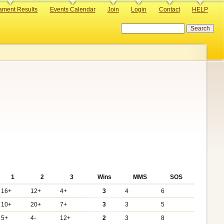
ament Results
Events Calendar
Join
Login
Contact
HELP
Search
1
2
3
Wins
MMS
SOS
16+
12+
4+
3
4
6
10+
20+
7+
3
3
5
5+
4-
12+
2
3
8