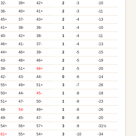
32-
39+
42+
2
-3
-10
36-
40+
41+
2
-3
-11
45+
37-
43+
2
-4
-13
41+
38-
36-
1
-4
-10
40-
42+
38-
1
-4
-11
46+
41-
37-
1
-4
-13
44+
46+
39-
2
-5
-15
43-
48+
46+
2
-5
-19
39-
51+
48+
2
-5
-20
42-
43-
44-
0
-6
-14
55+
49+
51+
3
-7
-26
50+
44-
45-
1
-8
-18
51+
47-
50-
1
-8
-23
48-
54-
49+
1
-8
-26
49-
45-
47-
0
-8
-20
54+
56+
57+
3
-9
-31½
61+
55+
54+
3
-10
-34