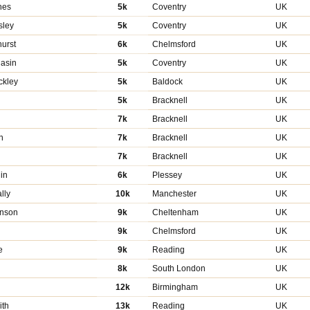
hes
5k
Coventry
UK
sley
5k
Coventry
UK
urst
6k
Chelmsford
UK
asin
5k
Coventry
UK
ckley
5k
Baldock
UK
5k
Bracknell
UK
7k
Bracknell
UK
n
7k
Bracknell
UK
7k
Bracknell
UK
in
6k
Plessey
UK
lly
10k
Manchester
UK
enson
9k
Cheltenham
UK
9k
Chelmsford
UK
e
9k
Reading
UK
8k
South London
UK
12k
Birmingham
UK
ith
13k
Reading
UK