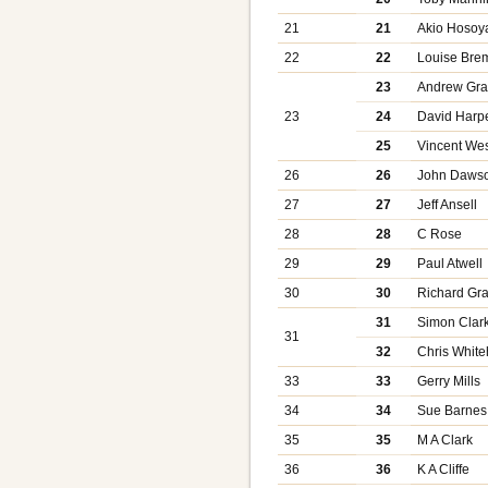
21
21
Akio Hosoy
22
22
Louise Bre
23
Andrew Gra
23
24
David Harp
25
Vincent We
26
26
John Daws
27
27
Jeff Ansell
28
28
C Rose
29
29
Paul Atwell
30
30
Richard Gra
31
Simon Clar
31
32
Chris Whit
33
33
Gerry Mills
34
34
Sue Barnes
35
35
M A Clark
36
36
K A Cliffe