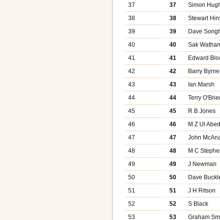
37
37
Simon Hug
38
38
Stewart Hin
39
39
Dave Songh
40
40
Sak Wathan
41
41
Edward Blo
42
42
Barry Byrne
43
43
Ian Marsh
44
44
Terry O'Brie
45
45
R B Jones
46
46
M Z Ul Abed
47
47
John McAna
48
48
M C Steph
49
49
J Newman
50
50
Dave Buckl
51
51
J H Ritson
52
52
S Black
53
53
Graham Sm