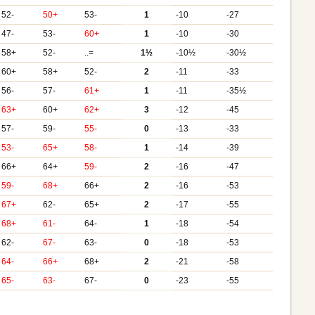
52-
50+
53-
1
-10
-27
47-
53-
60+
1
-10
-30
58+
52-
..=
1½
-10½
-30½
60+
58+
52-
2
-11
-33
56-
57-
61+
1
-11
-35½
63+
60+
62+
3
-12
-45
57-
59-
55-
0
-13
-33
53-
65+
58-
1
-14
-39
66+
64+
59-
2
-16
-47
59-
68+
66+
2
-16
-53
67+
62-
65+
2
-17
-55
68+
61-
64-
1
-18
-54
62-
67-
63-
0
-18
-53
64-
66+
68+
2
-21
-58
65-
63-
67-
0
-23
-55