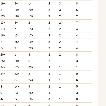
19+
3+
1-
2
3
8
3-
19+
20+
2
3
5
22+
16+
13+
3
2
2
11+
8+
2-
2
2
7
17+
7-
15+
2
2
4
18+
11-
17+
2
2
4
2-
25+
19+
2
2
4
7-
9+
22+
2
2
4
20+
1-
3-
1
2
8
25+
18+
6-
2
1
3
24+
17-
23+
2
1
1
34+
23+
8-
2
1
0
1-
6-
24+
1
1
6
8-
14+
9-
1
1
5
9-
13-
26+
1
1
3
4-
5-
10-
0
1
8
12-
2-
5-
0
1
8