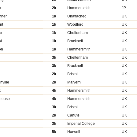
a
2k
Hammersmith
JP
mner
1k
Unattached
UK
nt
1k
Woodford
UK
er
1k
Cheltenham
UK
st
1k
Bracknell
UK
on
1k
Hammersmith
UK
3k
Cheltenham
UK
3k
Bracknell
UK
2k
Bristol
UK
nville
2k
Malvern
UK
k
4k
Hammersmith
UK
ehouse
4k
Hammersmith
UK
3k
Bristol
UK
2k
Canute
UK
3k
Imperial College
UK
5k
Harwell
UK