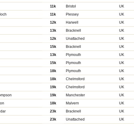
11k
Bristol
UK
loch
11k
Plessey
UK
12k
Harwell
UK
13k
Bracknell
UK
12k
Unattached
UK
15k
Bracknell
UK
13k
Plymouth
UK
15k
Plymouth
UK
18k
Plymouth
UK
18k
Chelmsford
UK
19k
Chelmsford
UK
hompson
19k
Manchester
UK
ton
18k
Malvern
UK
dar
23k
Bracknell
UK
23k
Unattached
UK