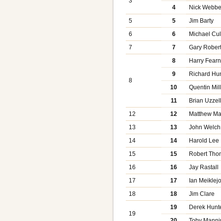
3
4
Nick Webbe
5
5
Jim Barty
6
6
Michael Cul
7
7
Gary Rober
8
Harry Fearn
9
Richard Hu
8
10
Quentin Mil
11
Brian Uzzel
12
12
Matthew Ma
13
13
John Welch
14
14
Harold Lee
15
15
Robert Th
16
16
Jay Rastall
17
17
Ian Meiklej
18
18
Jim Clare
19
Derek Hunt
19
20
Toby Manni