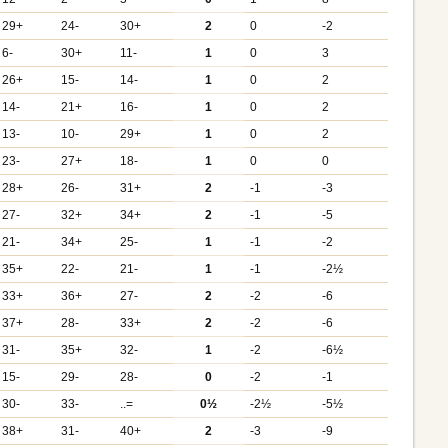
29+
24-
30+
2
0
-2
6-
30+
11-
1
0
3
26+
15-
14-
1
0
2
14-
21+
16-
1
0
2
13-
10-
29+
1
0
2
23-
27+
18-
1
0
0
28+
26-
31+
2
-1
-3
27-
32+
34+
2
-1
-5
21-
34+
25-
1
-1
-2
35+
22-
21-
1
-1
-2½
33+
36+
27-
2
-2
-6
37+
28-
33+
2
-2
-6
31-
35+
32-
1
-2
-6½
15-
29-
28-
0
-2
-1
30-
33-
..=
0½
-2½
-5½
38+
31-
40+
2
-3
-9