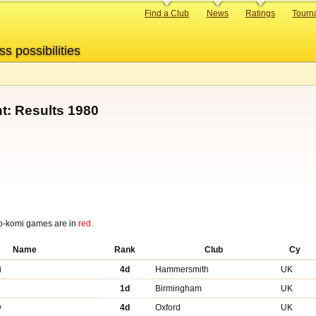
Primary
Find a Club
News
Ratings
Tourn
links
ss possibilities
t: Results 1980
o-komi games are in
red
.
Name
Rank
Club
Cy
i
4d
Hammersmith
UK
1d
Birmingham
UK
y
4d
Oxford
UK