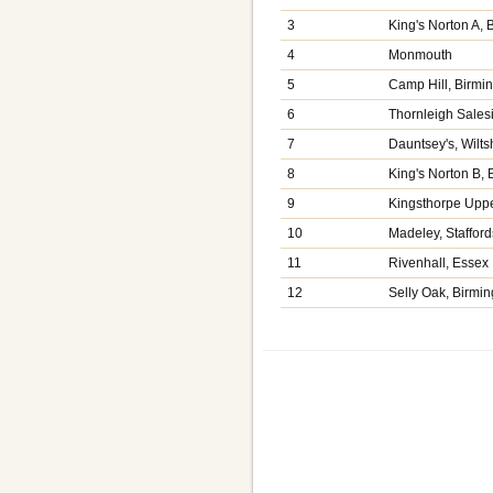
3
King's Norton A,
4
Monmouth
5
Camp Hill, Birm
6
Thornleigh Sales
7
Dauntsey's, Wilts
8
King's Norton B,
9
Kingsthorpe Upp
10
Madeley, Stafford
11
Rivenhall, Essex
12
Selly Oak, Birmi