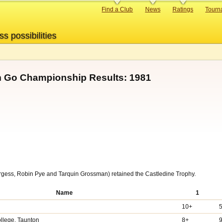
Primary
Find a Club
News
Ratings
Tourn
links
ss possibilities
m Go Championship Results: 1981
ess, Robin Pye and Tarquin Grossman) retained the Castledine Trophy.
Name
1
10+
llege, Taunton
8+