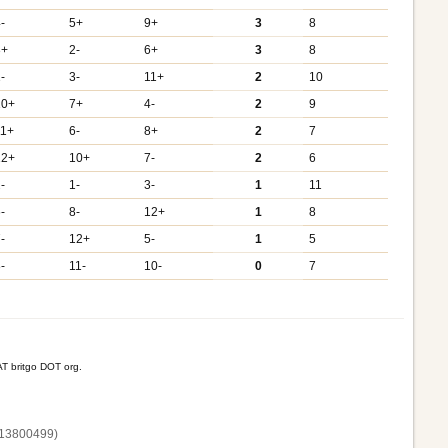
-
5+
9+
3
8
3+
2-
6+
3
8
-
3-
11+
2
10
10+
7+
4-
2
9
11+
6-
8+
2
7
12+
10+
7-
2
6
-
1-
3-
1
11
-
8-
12+
1
8
-
12+
5-
1
5
-
11-
10-
0
7
T britgo DOT org.
13800‌499)