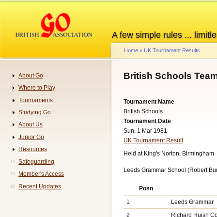
Skip
to
main
A few simple rules ... limitle
content
Home
UK Tournament Results
Breadcrumb
British Schools Tea
About Go
Navigation
Where to Play
Tournaments
Tournament Name
British Schools
Studying Go
Tournament Date
About Us
Sun, 1 Mar 1981
Junior Go
UK Tournament Result
Resources
Held at King's Norton, Birmingham.
Safeguarding
Leeds Grammar School (Robert Burg
Member's Access
Recent Updates
Posn
1
Leeds Grammar
2
Richard Huish Co