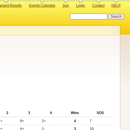
ament Results
Events Calendar
Join
Login
Contact
HELP
Search
2
3
4
Wins
SOS
5+
9+
2+
4
7
9+
4+
1-
3
10