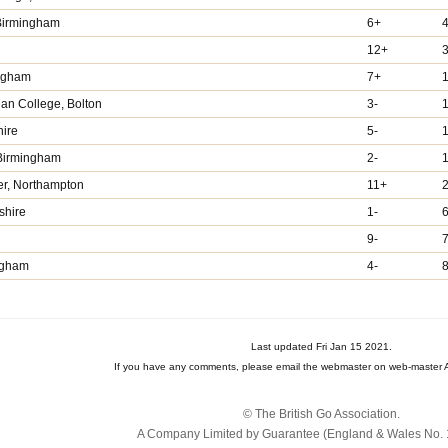
 Birmingham
6+
4
12+
ingham
7+
1
ian College, Bolton
3-
hire
5-
 Birmingham
2-
er, Northampton
11+
2
shire
1-
6
9-
7
ngham
4-
8
Last updated Fri Jan 15 2021.
If you have any comments, please email the webmaster on web-master A
© The British Go Association.
A Company Limited by Guarantee (England & Wales No. 