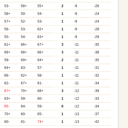
53-
58+
55+
2
-9
-26
58+
50-
54-
1
-9
-24
57+
52-
53-
1
-9
-24
56-
53-
62+
1
-9
-28
55-
54-
63+
1
-9
-29
61+
66+
67+
3
-11
-35
69+
68+
66+
3
-11
-38
59-
69+
64+
2
-11
-35
64+
63-
57-
1
-11
-31
66-
62+
58-
1
-11
-32
62-
67+
61-
1
-11
-34
67+
70+
68+
3
-12
-39
63+
59-
60-
1
-12
-33
65-
64-
59-
0
-12
-34
70+
60-
65-
1
-13
-37
60-
61-
74+
1
-13
-42