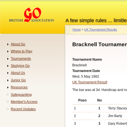
Skip
to
main
A few simple rules ... limitle
content
Home
UK Tournament Results
Breadcrumb
Bracknell Tournamen
About Go
Navigation
Where to Play
Tournaments
Tournament Name
Bracknell
Studying Go
Tournament Date
About Us
Wed, 5 May 1982
Junior Go
UK Tournament Result
Resources
The bar was at 3d. Handicap and n
Safeguarding
Posn
No
Member's Access
1
1
Terry Stace
Recent Updates
2
2
Jim Barty
3
3
Gary Robert