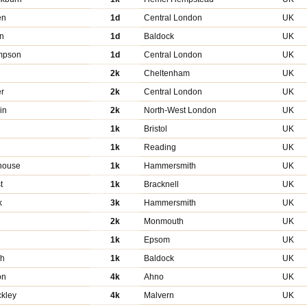
en
1d
Central London
UK
n
1d
Baldock
UK
mpson
1d
Central London
UK
2k
Cheltenham
UK
er
2k
Central London
UK
in
2k
North-West London
UK
1k
Bristol
UK
d
1k
Reading
UK
house
1k
Hammersmith
UK
t
1k
Bracknell
UK
k
3k
Hammersmith
UK
2k
Monmouth
UK
1k
Epsom
UK
ah
1k
Baldock
UK
on
4k
Ahno
UK
kley
4k
Malvern
UK