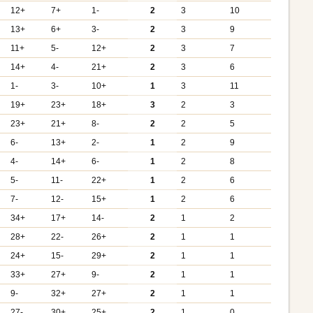
12+
7+
1-
2
3
10
13+
6+
3-
2
3
9
11+
5-
12+
2
3
7
14+
4-
21+
2
3
6
1-
3-
10+
1
3
11
19+
23+
18+
3
2
3
23+
21+
8-
2
2
5
6-
13+
2-
1
2
9
4-
14+
6-
1
2
8
5-
11-
22+
1
2
6
7-
12-
15+
1
2
6
34+
17+
14-
2
1
2
28+
22-
26+
2
1
1
24+
15-
29+
2
1
1
33+
27+
9-
2
1
1
9-
32+
27+
2
1
1
27-
30+
25+
2
1
0