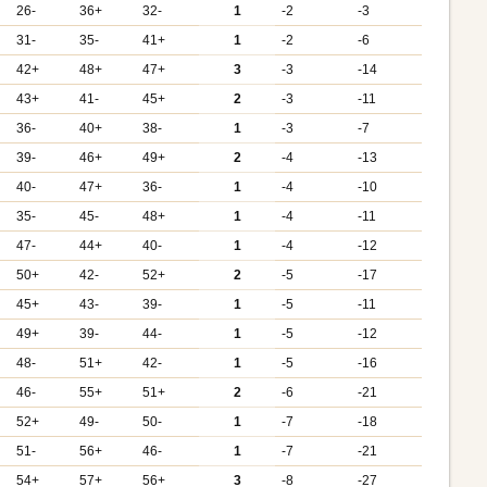
26-
36+
32-
1
-2
-3
31-
35-
41+
1
-2
-6
42+
48+
47+
3
-3
-14
43+
41-
45+
2
-3
-11
36-
40+
38-
1
-3
-7
39-
46+
49+
2
-4
-13
40-
47+
36-
1
-4
-10
35-
45-
48+
1
-4
-11
47-
44+
40-
1
-4
-12
50+
42-
52+
2
-5
-17
45+
43-
39-
1
-5
-11
49+
39-
44-
1
-5
-12
48-
51+
42-
1
-5
-16
46-
55+
51+
2
-6
-21
52+
49-
50-
1
-7
-18
51-
56+
46-
1
-7
-21
54+
57+
56+
3
-8
-27