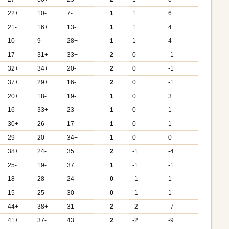
22+
10-
7-
1
1
6
21-
16+
13-
1
1
4
10-
9-
28+
1
1
4
17-
31+
33+
2
0
-1
32+
34+
20-
2
0
-1
37+
29+
16-
2
0
-1
20+
18-
19-
1
0
3
16-
33+
23-
1
0
1
30+
26-
17-
1
0
1
29-
20-
34+
1
0
0
38+
24-
35+
2
-1
-4
25-
19-
37+
1
-1
-1
18-
28-
24-
0
-1
1
15-
25-
30-
0
-1
1
44+
38+
31-
2
-2
-7
41+
37-
43+
2
-2
-9