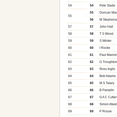
54
54
Pete Slade
55
Duncan Mac
55
56
M Stephens
57
57
John Hall
58
58
T S Wood
59
59
S Winter
60
60
I Rocke
61
61
Paul Manni
62
62
G Troughto
63
63
Ross Inglis
64
64
Bob Adams
65
65
M S Talary
66
66
B Pamplin
67
67
G A C Cutler
68
68
Simon Atwel
69
69
P Rouse