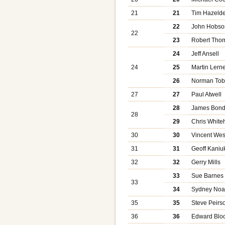
21
21
Tim Hazeld
22
John Hobso
22
23
Robert Tho
24
Jeff Ansell
24
25
Martin Lern
26
Norman Tob
27
27
Paul Atwell
28
James Bon
28
29
Chris White
30
30
Vincent Wes
31
31
Geoff Kaniu
32
32
Gerry Mills
33
Sue Barnes
33
34
Sydney No
35
35
Steve Peirs
36
36
Edward Bloc