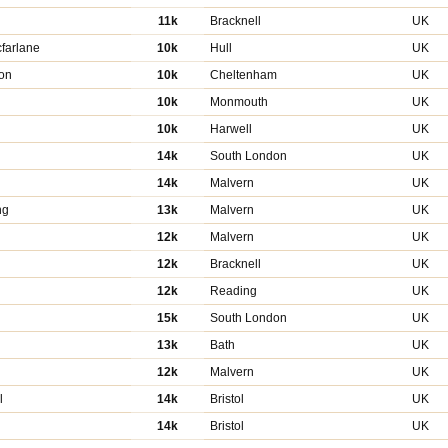
11k
Bracknell
UK
farlane
10k
Hull
UK
on
10k
Cheltenham
UK
10k
Monmouth
UK
10k
Harwell
UK
14k
South London
UK
14k
Malvern
UK
ng
13k
Malvern
UK
n
12k
Malvern
UK
12k
Bracknell
UK
12k
Reading
UK
15k
South London
UK
13k
Bath
UK
12k
Malvern
UK
l
14k
Bristol
UK
14k
Bristol
UK