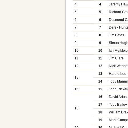
4
4
Jeremy Ha
5
5
Richard Gra
6
6
Desmond C
7
7
Derek Hunte
8
8
Jim Bates
9
9
Simon Hug
10
10
Ian Meiklej
11
11
Jim Clare
12
12
Nick Webbe
13
Harold Lee
13
14
Toby Manni
15
15
John Rickar
16
David Artus
17
Toby Bailey
16
18
William Bra
19
Mark Cump
20
20
Michael Co