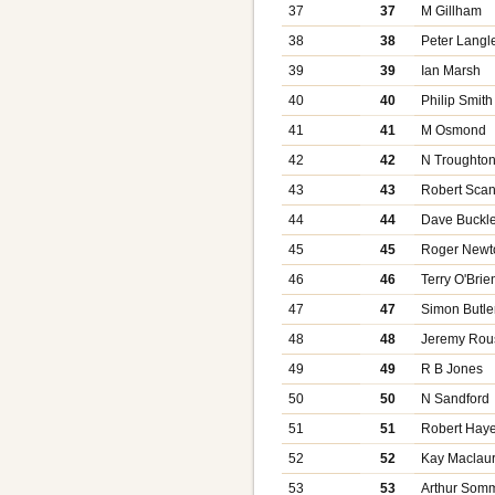
37
37
M Gillham
38
38
Peter Langl
39
39
Ian Marsh
40
40
Philip Smith
41
41
M Osmond
42
42
N Troughto
43
43
Robert Scan
44
44
Dave Buckl
45
45
Roger Newt
46
46
Terry O'Brie
47
47
Simon Butle
48
48
Jeremy Rou
49
49
R B Jones
50
50
N Sandford
51
51
Robert Hay
52
52
Kay Maclaur
53
53
Arthur Somm