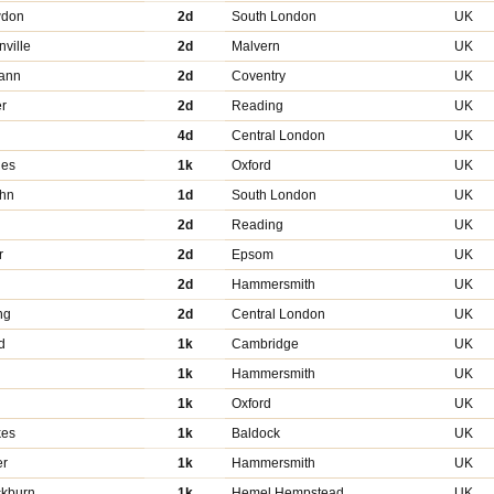
wdon
2d
South London
UK
nville
2d
Malvern
UK
ann
2d
Coventry
UK
r
2d
Reading
UK
4d
Central London
UK
hes
1k
Oxford
UK
ohn
1d
South London
UK
2d
Reading
UK
r
2d
Epsom
UK
2d
Hammersmith
UK
ng
2d
Central London
UK
d
1k
Cambridge
UK
1k
Hammersmith
UK
1k
Oxford
UK
kes
1k
Baldock
UK
er
1k
Hammersmith
UK
ckburn
1k
Hemel Hempstead
UK