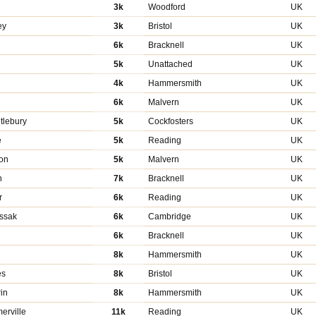
3k
Woodford
UK
ey
3k
Bristol
UK
6k
Bracknell
UK
5k
Unattached
UK
4k
Hammersmith
UK
n
6k
Malvern
UK
tlebury
5k
Cockfosters
UK
e
5k
Reading
UK
on
5k
Malvern
UK
n
7k
Bracknell
UK
r
6k
Reading
UK
ssak
6k
Cambridge
UK
6k
Bracknell
UK
8k
Hammersmith
UK
es
8k
Bristol
UK
in
8k
Hammersmith
UK
erville
11k
Reading
UK