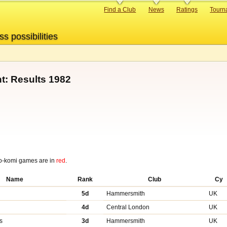
Primary
Find a Club
News
Ratings
Tourn
links
ss possibilities
t: Results 1982
o-komi games are in
red
.
Name
Rank
Club
Cy
y
5d
Hammersmith
UK
4d
Central London
UK
s
3d
Hammersmith
UK