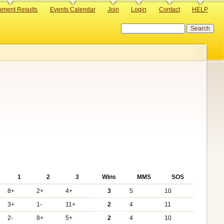
ament Results
Events Calendar
Join
Login
Contact
HELP
Search
1
2
3
Wins
MMS
SOS
8+
2+
4+
3
5
10
3+
1-
11+
2
4
11
2-
8+
5+
2
4
10