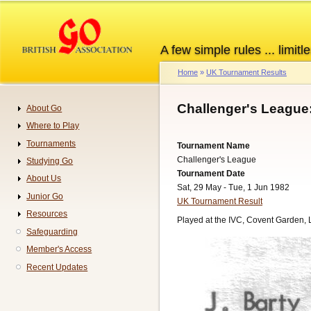
Skip
to
main
A few simple rules ... limitle
content
Home
UK Tournament Results
Breadcrumb
Challenger's League
About Go
Navigation
Where to Play
Tournaments
Tournament Name
Challenger's League
Studying Go
Tournament Date
About Us
Sat, 29 May - Tue, 1 Jun 1982
Junior Go
UK Tournament Result
Resources
Played at the IVC, Covent Garden,
Safeguarding
Member's Access
Recent Updates