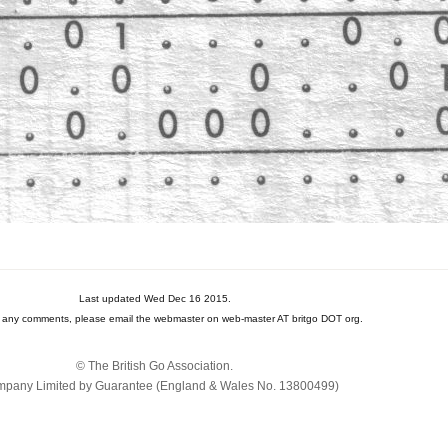
Last updated Wed Dec 16 2015.
e any comments, please email the webmaster on web-master AT britgo DOT org.
© The British Go Association.
pany Limited by Guarantee (England & Wales No. 13800‌499)