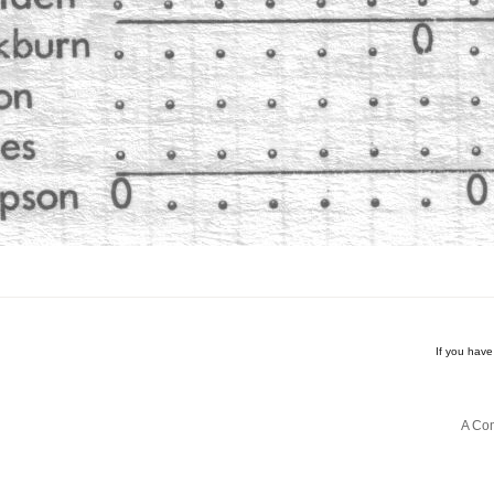
If you hav
A Com