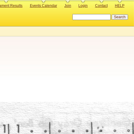
ament Results
Events Calendar
Join
Login
Contact
HELP
Search