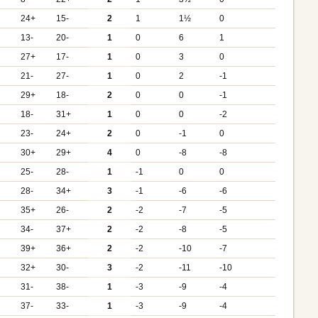
+
24+
15-
2
1
1½
0
13-
20-
1
0
6
1
27+
17-
1
0
3
0
+
21-
27-
1
0
2
-1
29+
18-
2
0
0
-1
18-
31+
1
0
0
-2
+
23-
24+
2
0
-1
0
+
30+
29+
4
0
-8
-8
25-
28-
1
-1
0
0
+
28-
34+
3
-1
-6
-6
+
35+
26-
2
-2
-7
-5
34-
37+
2
-2
-8
-5
39+
36+
2
-2
-10
-7
+
32+
30-
3
-2
-11
-10
31-
38-
1
-3
-9
-4
+
37-
33-
1
-3
-9
-4