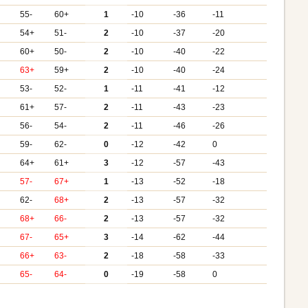
55-
60+
1
-10
-36
-11
54+
51-
2
-10
-37
-20
+
60+
50-
2
-10
-40
-22
63+
59+
2
-10
-40
-24
+
53-
52-
1
-11
-41
-12
61+
57-
2
-11
-43
-23
+
56-
54-
2
-11
-46
-26
59-
62-
0
-12
-42
0
+
64+
61+
3
-12
-57
-43
57-
67+
1
-13
-52
-18
+
62-
68+
2
-13
-57
-32
68+
66-
2
-13
-57
-32
+
67-
65+
3
-14
-62
-44
66+
63-
2
-18
-58
-33
65-
64-
0
-19
-58
0