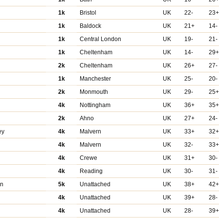
1k
Bristol
UK
22-
23
1k
Baldock
UK
21+
14-
1k
Central London
UK
19-
21-
1k
Cheltenham
UK
14-
29
2k
Cheltenham
UK
26+
27-
1k
Manchester
UK
25-
20-
2k
Monmouth
UK
29-
25
4k
Nottingham
UK
36+
35
2k
Ahno
UK
27+
24-
ey
4k
Malvern
UK
33+
32
4k
Malvern
UK
32-
33
4k
Crewe
UK
31+
30-
4k
Reading
UK
30-
31-
in
5k
Unattached
UK
38+
42
4k
Unattached
UK
39+
28-
4k
Unattached
UK
28-
39