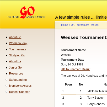
Skip
to
main
A few simple rules ... limitle
content
Home
UK Tournament Results
Breadcrumb
Wessex Tournament:
About Go
Navigation
Where to Play
Tournaments
Tournament Name
Wessex
Studying Go
Tournament Date
About Us
Sun, 24 Oct 1982
Junior Go
UK Tournament Result
Resources
The bar was at 2d. Handicap and n
Safeguarding
Posn
No
N
Member's Access
1
1
Matthew Macf
Recent Updates
2
2
Terry Stacey
3
3
Gary Roberts