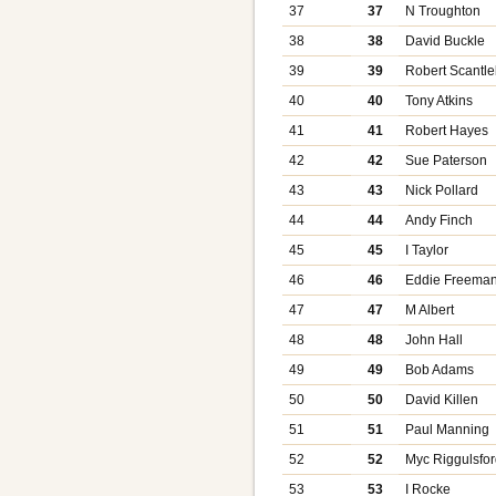
37
37
N Troughton
38
38
David Buckle
39
39
Robert Scantle
40
40
Tony Atkins
41
41
Robert Hayes
42
42
Sue Paterson
43
43
Nick Pollard
44
44
Andy Finch
45
45
I Taylor
46
46
Eddie Freema
47
47
M Albert
48
48
John Hall
49
49
Bob Adams
50
50
David Killen
51
51
Paul Manning
52
52
Myc Riggulsfo
53
53
I Rocke