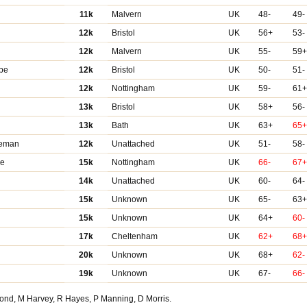
11k
Malvern
UK
48-
49-
12k
Bristol
UK
56+
53-
12k
Malvern
UK
55-
59
be
12k
Bristol
UK
50-
51-
12k
Nottingham
UK
59-
61
13k
Bristol
UK
58+
56-
13k
Bath
UK
63+
65
eeman
12k
Unattached
UK
51-
58-
re
15k
Nottingham
UK
66-
67
14k
Unattached
UK
60-
64-
15k
Unknown
UK
65-
63
15k
Unknown
UK
64+
60-
17k
Cheltenham
UK
62+
68
20k
Unknown
UK
68+
62-
19k
Unknown
UK
67-
66-
Bond, M Harvey, R Hayes, P Manning, D Morris.