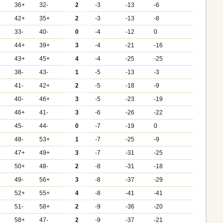
+
36+
32-
2
-3
-13
-6
42+
35+
2
-3
-13
-8
33-
40-
0
-4
-12
0
44+
39+
3
-4
-21
-16
+
43+
45+
4
-4
-25
-25
38-
43-
1
-5
-13
-3
+
41-
42+
2
-5
-18
-9
+
40-
46+
3
-5
-23
-19
+
46+
41-
3
-6
-26
-22
45-
44-
0
-7
-19
0
48-
53+
1
-7
-25
-9
47+
49+
3
-7
-31
-25
+
50+
48-
2
-8
-31
-18
+
49-
56+
3
-8
-37
-29
+
52+
55+
4
-8
-41
-41
51-
58+
2
-9
-36
-20
+
58+
47-
2
-9
-37
-21