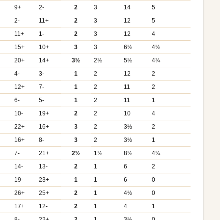
9+
2-
2
3
14
5
2-
11+
2
3
12
5
11+
1-
2
3
12
4
+
15+
10+
3
3
6½
4½
+
20+
14+
3½
2½
5½
4¾
+
4-
3-
1
2
12
2
12+
7-
1
2
11
2
6-
5-
1
2
11
1
10-
19+
2
2
10
4
22+
16+
3
2
3½
2
+
16+
8-
3
2
3½
1
+
7-
21+
2½
1½
8½
4¼
+
14-
13-
2
1
6
2
19-
23+
1
1
6
0
26+
25+
2
1
4½
0
17+
12-
2
1
4
1
+
8-
22+
2
1
3½
0