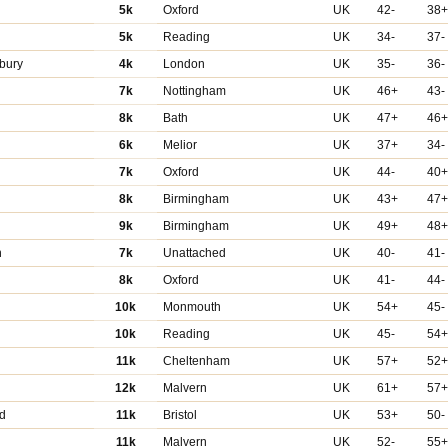
5k
Oxford
UK
42-
38
5k
Reading
UK
34-
37-
bury
4k
London
UK
35-
36-
7k
Nottingham
UK
46+
43-
8k
Bath
UK
47+
46
6k
Melior
UK
37+
34-
7k
Oxford
UK
44-
40
8k
Birmingham
UK
43+
47
9k
Birmingham
UK
49+
48
n
7k
Unattached
UK
40-
41-
8k
Oxford
UK
41-
44-
10k
Monmouth
UK
54+
45-
10k
Reading
UK
45-
54
11k
Cheltenham
UK
57+
52
12k
Malvern
UK
61+
57
rd
11k
Bristol
UK
53+
50-
11k
Malvern
UK
52-
55