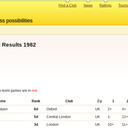
Primary
Find a Club
News
Ratings
Tourn
links
ss possibilities
 Results 1982
o-komi games are in
red
.
ame
Rank
Club
Cy
1
adyen
6d
Oxford
UK
2+
4+
5d
Central London
UK
1-
12
3d
London
UK
10+
11+