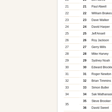
21
21
Paul Atwell
22
22
William Brakes
23
23
Dave Walker
24
24
David Harper
25
25
Jeff Ansell
26
26
Roy Jackson
27
27
Gerry Mills
28
28
Mike Harvey
29
29
Sydney Noah
30
30
Edward Blockl
31
31
Roger Newton
32
32
Brian Timmins
33
33
Simon Butler
34
34
Sak Wathanas
35
Steve Brooker
35
36
David Sweet