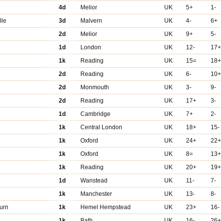
4d
Melior
UK
5+
1-
lle
3d
Malvern
UK
4-
6+
2d
Melior
UK
9+
5-
r
1d
London
UK
12-
17
1k
Reading
UK
15=
18
2d
Reading
UK
6-
10
2d
Monmouth
UK
3-
9-
2d
Reading
UK
17+
3-
1d
Cambridge
UK
7+
2-
1k
Central London
UK
18+
15-
1k
Oxford
UK
24+
22
1k
Oxford
UK
8=
13
1k
Reading
UK
20+
19
1d
Wanstead
UK
11-
7-
1k
Manchester
UK
13-
8-
urn
1k
Hemel Hempstead
UK
23+
16-
1k
Bath
UK
16-
26