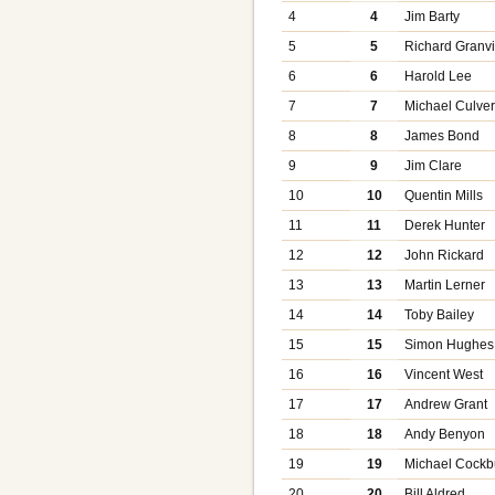
4
4
Jim Barty
5
5
Richard Granvi
6
6
Harold Lee
7
7
Michael Culve
8
8
James Bond
9
9
Jim Clare
10
10
Quentin Mills
11
11
Derek Hunter
12
12
John Rickard
13
13
Martin Lerner
14
14
Toby Bailey
15
15
Simon Hughes
16
16
Vincent West
17
17
Andrew Grant
18
18
Andy Benyon
19
19
Michael Cockb
20
20
Bill Aldred