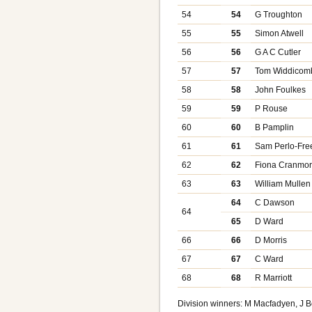
54
54
G Troughton
55
55
Simon Atwell
56
56
G A C Cutler
57
57
Tom Widdicom
58
58
John Foulkes
59
59
P Rouse
60
60
B Pamplin
61
61
Sam Perlo-Fr
62
62
Fiona Cranmo
63
63
William Mullen
64
C Dawson
64
65
D Ward
66
66
D Morris
67
67
C Ward
68
68
R Marriott
Division winners: M Macfadyen, J 