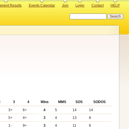
ament Results
Events Calendar
Join
Login
Contact
HELP
Search
2
3
4
Wins
MMS
SOS
SODOS
3+
6+
4
5
14
14
+
5+
4+
3
4
13
8
1-
9+
3
4
11
6