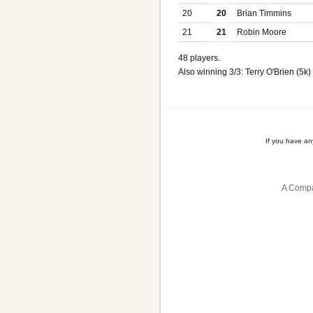
20
20
Brian Timmins
21
21
Robin Moore
48 players.
Also winning 3/3: Terry O'Brien (5k)
If you have a
A Compa