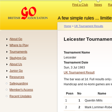
Skip
Primary
Find a Club
News
Ra
to
links
main
A few simple rules ... limitle
content
Home
UK Tournament Results
Breadcrumb
Leicester Tournamen
About Go
Navigation
Where to Play
Tournaments
Tournament Name
Leicester
Studying Go
Tournament Date
About Us
Sun, 3 Jul 1983
Junior Go
UK Tournament Result
Resources
The bar was at 1d. Full results only 
Safeguarding
Handicap and no-komi games are 
Member's Access
Posn
No
Name
Recent Updates
1
1
Quentin Mills
2
2
Mark Lorrimer-Robe