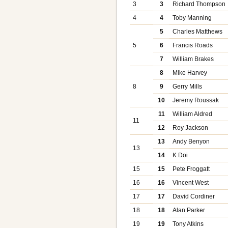
3
3
Richard Thompson
4
4
Toby Manning
5
Charles Matthews
5
6
Francis Roads
7
William Brakes
8
Mike Harvey
8
9
Gerry Mills
10
Jeremy Roussak
11
William Aldred
11
12
Roy Jackson
13
Andy Benyon
13
14
K Doi
15
15
Pete Froggatt
16
16
Vincent West
17
17
David Cordiner
18
18
Alan Parker
19
19
Tony Atkins