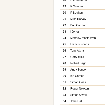
19
P Gilmore
20
P Boulton
21
Mike Harvey
22
Bob Cannard
23
I Jones
24
Matthew Macfadyen
25
Francis Roads
26
Tony Atkins
27
Gerry Mills
28
Robert Bagot
29
Andy Benyon
30
Ian Carson
31
Simon Goss
32
Roger Newton
33
Simon Atwell
34
John Hall