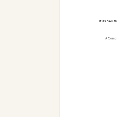
If you have a
A Compa