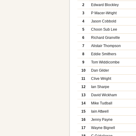
2
Edward Blockley
3
P Macer-Wright
4
Jason Cobbold
5
Choon Sub Lee
6
Richard Granville
7
Alistair Thompson
8
Eddie Smithers
9
Tom Widdicombe
10
Dan Gilder
11
Clive Wright
12
Ian Sharpe
13
David Wickham
14
Mike Tudball
15
Iain Attwell
16
Jenny Payne
17
Wayne Bignell
18
C O Halioran