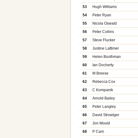
53
Hugh Williams
54
Peter Ryan
55
Nicola Oswald
56
Peter Collins
57
Steve Flucker
58
Justine Lattimer
59
Helen Boothman
60
Ian Docherty
61
M Breese
62
Rebecca Cox
63
C Kompanik
64
Arnold Bailey
65
Peter Langley
66
David Strowlger
67
Jon Mould
68
P Carn