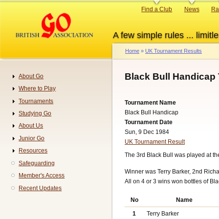
Skip
Primary
Find a Club
News
Ra
to
links
main
A few simple rules ... limitle
content
Home
UK Tournament Results
Breadcrumb
Black Bull Handicap
About Go
Navigation
Where to Play
Tournaments
Tournament Name
Black Bull Handicap
Studying Go
Tournament Date
About Us
Sun, 9 Dec 1984
Junior Go
UK Tournament Result
Resources
The 3rd Black Bull was played at t
Safeguarding
Winner was Terry Barker, 2nd Richar
Member's Access
All on 4 or 3 wins won bottles of Bla
Recent Updates
No
Name
1
Terry Barker