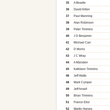
35
A Beadle
36
David Killen
37
Paul Manning
38
Alan Robinson
39
Peter Timmins
40
J D Benjamin
41
Michael Carr
42
D Morris
43
J C Wray
44
A Marsden
45
Kathleen Timmins
46
Jeff Watts
48
Mark Cumper
49
Jeff Ansell
50
Brian Timmins
51
France Ellul
52
Martin Harvey