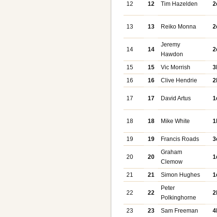
12
12
Tim Hazelden
2
13
13
Reiko Monna
2
Jeremy
14
14
2
Hawdon
15
15
Vic Morrish
3
16
16
Clive Hendrie
2
17
17
David Artus
1
18
18
Mike White
1
19
19
Francis Roads
3
Graham
20
20
1
Clemow
21
21
Simon Hughes
1
Peter
22
22
2
Polkinghorne
23
23
Sam Freeman
4