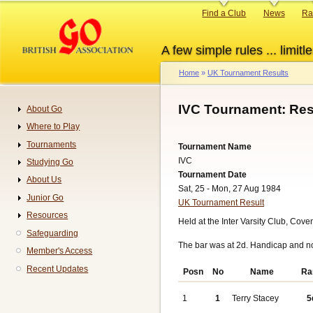
Skip
Primary
Find a Club
News
Ra
to
links
main
A few simple rules ... limitle
content
Home
UK Tournament Results
Breadcrumb
IVC Tournament: Res
About Go
Navigation
Where to Play
Tournaments
Tournament Name
IVC
Studying Go
Tournament Date
About Us
Sat, 25 - Mon, 27 Aug 1984
Junior Go
UK Tournament Result
Resources
Held at the Inter Varsity Club, Cov
Safeguarding
The bar was at 2d. Handicap and n
Member's Access
Recent Updates
Posn
No
Name
Ra
1
1
Terry Stacey
5