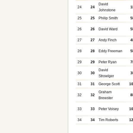
David
24
24
1
Johnstone
25
25
Philip Smith
5
26
26
David Ward
5
27
27
Andy Finch
4
28
28
Eddy Freeman
5
29
29
Peter Ryan
7
David
30
30
3
Strowlger
31
31
George Scott
1
Graham
32
32
8
Brewster
33
33
Peter Voisey
1
34
34
Tim Roberts
1