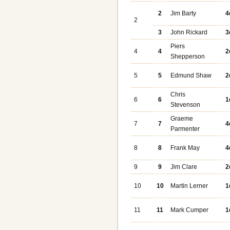
2
Jim Barty
4
2
3
John Rickard
3
Piers
4
4
2
Shepperson
5
5
Edmund Shaw
2
Chris
6
6
1
Stevenson
Graeme
7
7
4
Parmenter
8
8
Frank May
4
9
9
Jim Clare
2
10
10
Martin Lerner
1
11
11
Mark Cumper
1