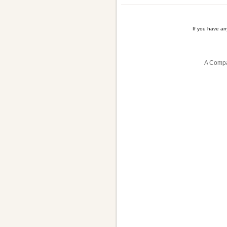
If you have a
A Compa