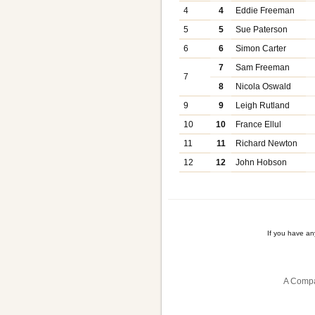
4
4
Eddie Freeman
5
5
Sue Paterson
6
6
Simon Carter
7
Sam Freeman
7
8
Nicola Oswald
9
9
Leigh Rutland
10
10
France Ellul
11
11
Richard Newton
12
12
John Hobson
If you have a
A Compa