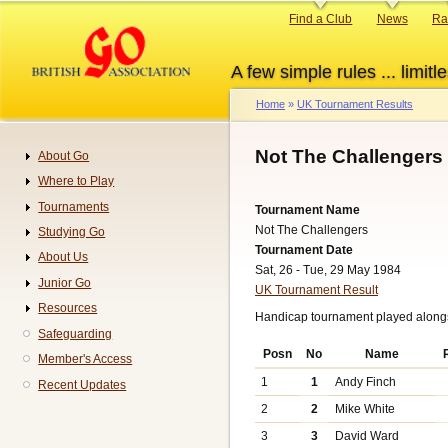
Skip
Primary
Find a Club
News
Ra
to
links
main
A few simple rules ... limitle
content
Home
UK Tournament Results
Breadcrumb
Not The Challengers
About Go
Navigation
Where to Play
Tournaments
Tournament Name
Not The Challengers
Studying Go
Tournament Date
About Us
Sat, 26 - Tue, 29 May 1984
Junior Go
UK Tournament Result
Resources
Handicap tournament played alongs
Safeguarding
Posn
No
Name
Member's Access
1
1
Andy Finch
Recent Updates
2
2
Mike White
3
3
David Ward