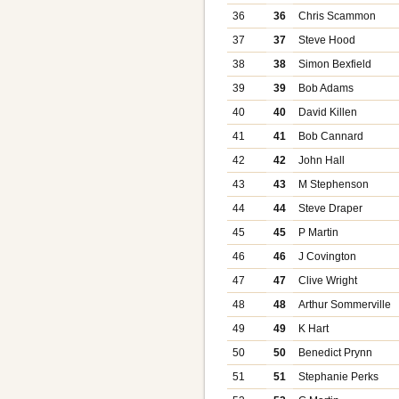
36
36
Chris Scammon
37
37
Steve Hood
38
38
Simon Bexfield
39
39
Bob Adams
40
40
David Killen
41
41
Bob Cannard
42
42
John Hall
43
43
M Stephenson
44
44
Steve Draper
45
45
P Martin
46
46
J Covington
47
47
Clive Wright
48
48
Arthur Sommerville
49
49
K Hart
50
50
Benedict Prynn
51
51
Stephanie Perks