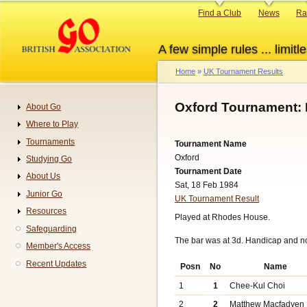
Skip
Primary
Find a Club
News
Ra
to
links
main
A few simple rules ... limitle
content
Home
UK Tournament Results
Breadcrumb
Oxford Tournament: 
About Go
Navigation
Where to Play
Tournaments
Tournament Name
Oxford
Studying Go
Tournament Date
About Us
Sat, 18 Feb 1984
Junior Go
UK Tournament Result
Resources
Played at Rhodes House.
Safeguarding
The bar was at 3d. Handicap and n
Member's Access
Recent Updates
Posn
No
Name
1
1
Chee-Kul Choi
2
2
Matthew Macfadyen