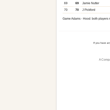
69
69
Jamie Nutter
70
70
J Pickford
Game Adams - Hood: both players r
If you have a
A Compa