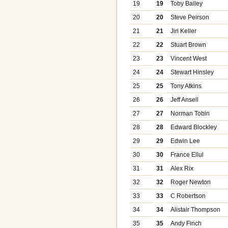
19
19
Toby Bailey
20
20
Steve Peirson
21
21
Jiri Keller
22
22
Stuart Brown
23
23
Vincent West
24
24
Stewart Hinsley
25
25
Tony Atkins
26
26
Jeff Ansell
27
27
Norman Tobin
28
28
Edward Blockley
29
29
Edwin Lee
30
30
France Ellul
31
31
Alex Rix
32
32
Roger Newton
33
33
C Robertson
34
34
Alistair Thompson
35
35
Andy Finch