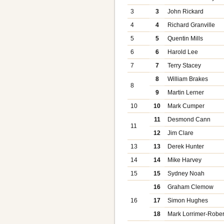
3
3
John Rickard
4
4
Richard Granville
5
5
Quentin Mills
6
6
Harold Lee
7
7
Terry Stacey
8
William Brakes
8
9
Martin Lerner
10
10
Mark Cumper
11
Desmond Cann
11
12
Jim Clare
13
13
Derek Hunter
14
14
Mike Harvey
15
15
Sydney Noah
16
Graham Clemow
16
17
Simon Hughes
18
Mark Lorrimer-Rober