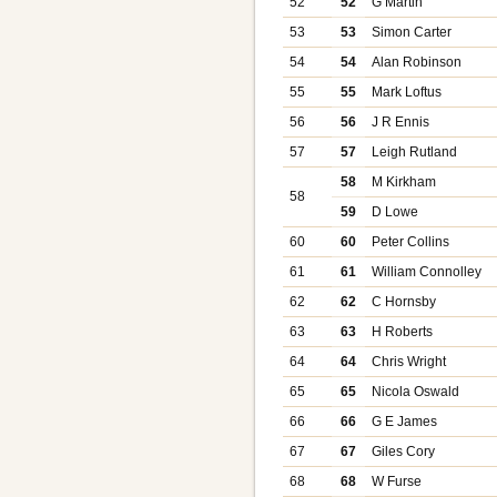
52
52
G Martin
53
53
Simon Carter
54
54
Alan Robinson
55
55
Mark Loftus
56
56
J R Ennis
57
57
Leigh Rutland
58
M Kirkham
58
59
D Lowe
60
60
Peter Collins
61
61
William Connolley
62
62
C Hornsby
63
63
H Roberts
64
64
Chris Wright
65
65
Nicola Oswald
66
66
G E James
67
67
Giles Cory
68
68
W Furse