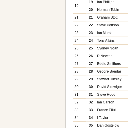
19
Ian Phillips
19
20
Norman Tobin
21
21
Graham Stott
22
22
Steve Peirson
23
23
Ian Marsh
24
24
Tony Atkins
25
25
Sydney Noah
26
26
R Newton
27
27
Eddie Smithers
28
28
Geogre Bondar
29
29
Stewart Hinsley
30
30
David Strowlger
31
31
Steve Hood
32
32
Ian Carson
33
33
France Ellul
34
34
I Taylor
35
35
Dan Gostelow