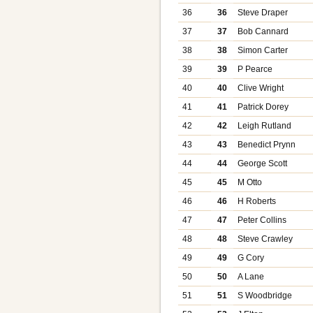
36
36
Steve Draper
37
37
Bob Cannard
38
38
Simon Carter
39
39
P Pearce
40
40
Clive Wright
41
41
Patrick Dorey
42
42
Leigh Rutland
43
43
Benedict Prynn
44
44
George Scott
45
45
M Otto
46
46
H Roberts
47
47
Peter Collins
48
48
Steve Crawley
49
49
G Cory
50
50
A Lane
51
51
S Woodbridge