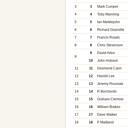
3
3
Mark Cumper
4
4
Toby Manning
5
5
Ian Meiklejohn
6
6
Richard Granville
7
7
Francis Roads
8
8
Chris Stevenson
9
David Artus
9
10
John Hobson
11
11
Desmond Cann
12
12
Harold Lee
13
13
Jeremy Roussak
14
14
R Borcherds
15
15
Graham Clemow
16
16
William Brakes
17
17
Dave Walker
18
18
P Maitland