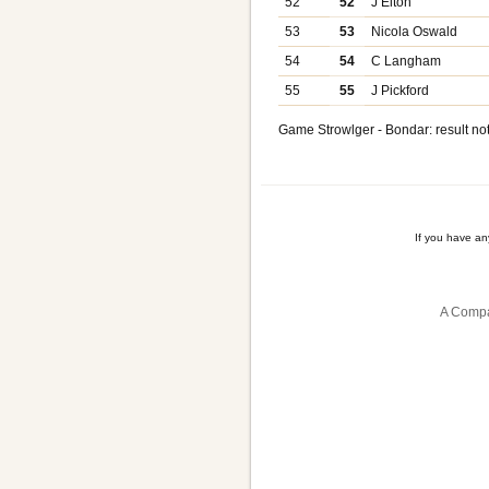
52
52
J Elton
53
53
Nicola Oswald
54
54
C Langham
55
55
J Pickford
Game Strowlger - Bondar: result not
If you have a
A Compa