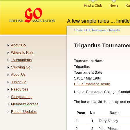
Skip
Primary
Find a Club
News
Ra
to
links
main
A few simple rules ... limitle
content
Home
UK Tournament Results
Breadcrumb
Trigantius Tourname
About Go
Navigation
Where to Play
Tournaments
Tournament Name
Trigantius
Studying Go
Tournament Date
About Us
Sat, 17 Mar 1984
Junior Go
UK Tournament Result
Resources
Held at Emmanuel College, Cambri
Safeguarding
The bar was at 3d. Handicap and n
Member's Access
Recent Updates
Posn
No
Name
1
1
Terry Stacey
2
2
John Rickard