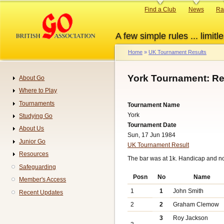
Skip
Primary
Find a Club
News
Ra
to
links
main
A few simple rules ... limitle
content
Home
UK Tournament Results
Breadcrumb
York Tournament: Re
About Go
Navigation
Where to Play
Tournaments
Tournament Name
York
Studying Go
Tournament Date
About Us
Sun, 17 Jun 1984
Junior Go
UK Tournament Result
Resources
The bar was at 1k. Handicap and n
Safeguarding
Posn
No
Name
Member's Access
1
1
John Smith
Recent Updates
2
2
Graham Clemow
3
Roy Jackson