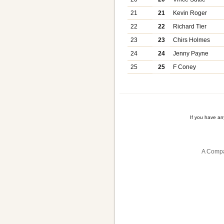
21
21
Kevin Roger
22
22
Richard Tier
23
23
Chirs Holmes
24
24
Jenny Payne
25
25
F Coney
If you have a
A Compa