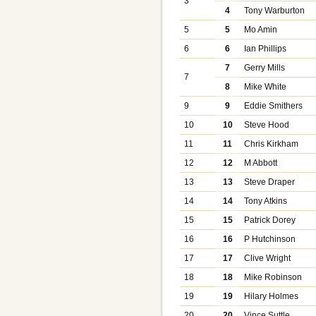
3
4
Tony Warburton
5
5
Mo Amin
6
6
Ian Phillips
7
Gerry Mills
7
8
Mike White
9
9
Eddie Smithers
10
10
Steve Hood
11
11
Chris Kirkham
12
12
M Abbott
13
13
Steve Draper
14
14
Tony Atkins
15
15
Patrick Dorey
16
16
P Hutchinson
17
17
Clive Wright
18
18
Mike Robinson
19
19
Hilary Holmes
20
20
Vince Suttle