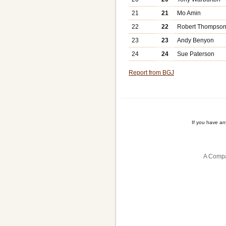
21
21
Mo Amin
22
22
Robert Thompso
23
23
Andy Benyon
24
24
Sue Paterson
Report from BGJ
If you have a
A Compa