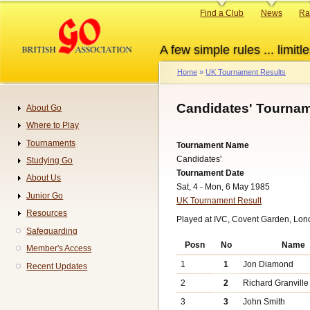
Skip
Primary
Find a Club
News
Ra
to
links
main
A few simple rules ... limitle
content
Home
UK Tournament Results
Breadcrumb
Candidates' Tournam
About Go
Navigation
Where to Play
Tournaments
Tournament Name
Candidates'
Studying Go
Tournament Date
About Us
Sat, 4 - Mon, 6 May 1985
Junior Go
UK Tournament Result
Resources
Played at IVC, Covent Garden, Lon
Safeguarding
Posn
No
Name
Member's Access
1
1
Jon Diamond
Recent Updates
2
2
Richard Granville
3
3
John Smith