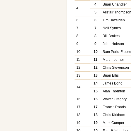
4
Brian Chandler
4
5
Alistair Thompso
6
6
Tim Hazelden
7
7
Neil Symes
8
8
Bill Brakes
9
9
John Hobson
10
10
Sam Perlo-Free
11
11
Martin Lerner
12
12
Chris Stevenson
13
13
Brian Ellis
14
James Bond
14
15
Alan Thornton
16
16
Walter Gregory
17
17
Francis Roads
18
18
Chris Kirkham
19
19
Mark Cumper
20
20
Tony Warburton