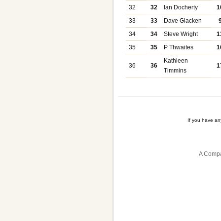
32
32
Ian Docherty
1
33
33
Dave Glacken
34
34
Steve Wright
1
35
35
P Thwaites
1
Kathleen
36
36
1
Timmins
If you have a
A Compa