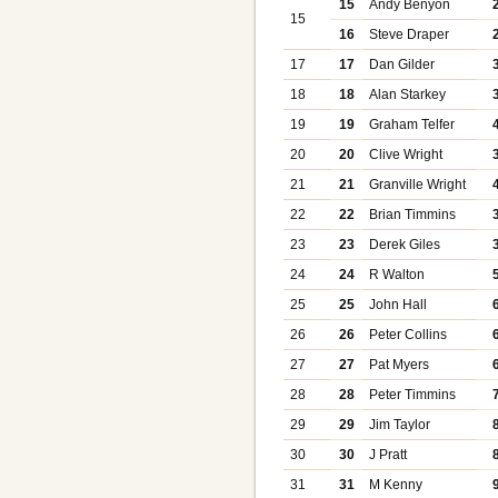
15
Andy Benyon
15
16
Steve Draper
17
17
Dan Gilder
18
18
Alan Starkey
19
19
Graham Telfer
20
20
Clive Wright
21
21
Granville Wright
22
22
Brian Timmins
23
23
Derek Giles
24
24
R Walton
25
25
John Hall
26
26
Peter Collins
27
27
Pat Myers
28
28
Peter Timmins
29
29
Jim Taylor
30
30
J Pratt
31
31
M Kenny