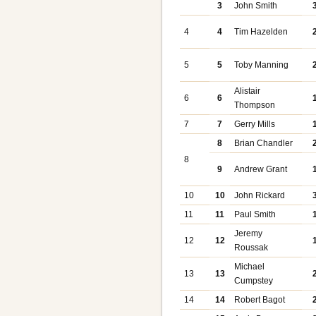
3
John Smith
4
4
Tim Hazelden
5
5
Toby Manning
Alistair
6
6
Thompson
7
7
Gerry Mills
8
Brian Chandler
8
9
Andrew Grant
10
10
John Rickard
11
11
Paul Smith
Jeremy
12
12
Roussak
Michael
13
13
Cumpstey
14
14
Robert Bagot