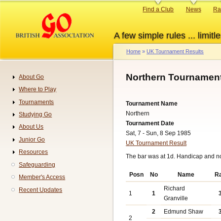
Skip
Primary
Find a Club
News
Ra
to
links
main
A few simple rules ... limitle
content
Home
UK Tournament Results
Breadcrumb
Northern Tournament
About Go
Navigation
Where to Play
Tournaments
Tournament Name
Northern
Studying Go
Tournament Date
About Us
Sat, 7 - Sun, 8 Sep 1985
Junior Go
UK Tournament Result
Resources
The bar was at 1d. Handicap and n
Safeguarding
Posn
No
Name
R
Member's Access
Richard
Recent Updates
1
1
Granville
2
Edmund Shaw
2