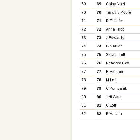
69
69
Cathy Naef
70
70
Timothy Moore
71
71
R Taillefer
72
72
Anna Tripp
73
73
J Edwards
74
74
G Marriott
75
75
Steven Loft
76
76
Rebecca Cox
77
77
R Higham
78
78
M Loft
79
79
C Kompanik
80
80
Jeff Watts
81
81
C Loft
82
82
B Machin