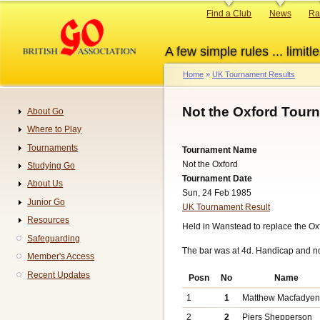
Skip
Primary
Find a Club
News
Ra
to
links
main
A few simple rules ... limitle
content
Home
UK Tournament Results
Breadcrumb
Not the Oxford Tour
About Go
Navigation
Where to Play
Tournaments
Tournament Name
Not the Oxford
Studying Go
Tournament Date
About Us
Sun, 24 Feb 1985
Junior Go
UK Tournament Result
Resources
Held in Wanstead to replace the O
Safeguarding
The bar was at 4d. Handicap and n
Member's Access
Recent Updates
Posn
No
Name
1
1
Matthew Macfadye
2
2
Piers Shepperson