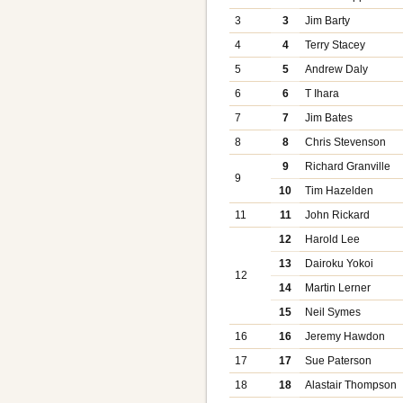
3
3
Jim Barty
4
4
Terry Stacey
5
5
Andrew Daly
6
6
T Ihara
7
7
Jim Bates
8
8
Chris Stevenson
9
Richard Granville
9
10
Tim Hazelden
11
11
John Rickard
12
Harold Lee
13
Dairoku Yokoi
12
14
Martin Lerner
15
Neil Symes
16
16
Jeremy Hawdon
17
17
Sue Paterson
18
18
Alastair Thompson