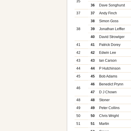
35
36
Dave Songhurst
37
37
Andy Finch
38
Simon Goss
38
39
Jonathan Leffler
40
David Strowlger
41
41
Patrick Dorey
42
42
Edwin Lee
43
43
Ian Carson
44
44
P Hutchinson
45
45
Bob Adams
46
Benedict Prynn
46
47
D J Chown
48
48
Stoner
49
49
Peter Collins
50
50
Chris Wright
51
51
Martin