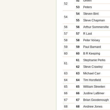
52
Green
52
53
Peters
54
Steven Bint
54
55
Steve Chapman
56
56
Arthur Sommerville
57
57
R Last
58
58
Peter Voisey
59
59
Paul Barnard
60
60
B R Keeping
61
Stephanie Perks
61
62
Steve Crawley
63
63
Michael Carr
64
64
Tim Horsfield
65
65
William Streeten
66
66
Justine Lattimer
67
67
Brian Goodenough
68
68
Andrew Jones