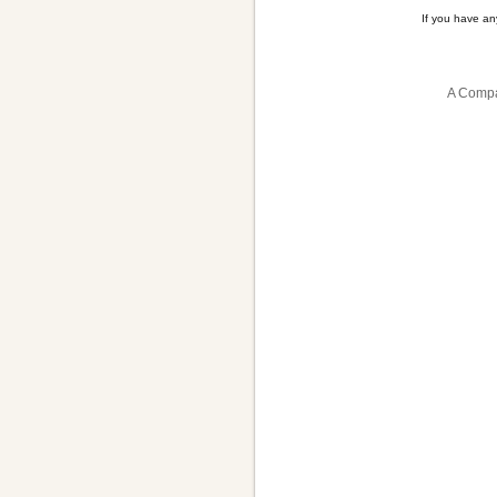
If you have a
A Compa