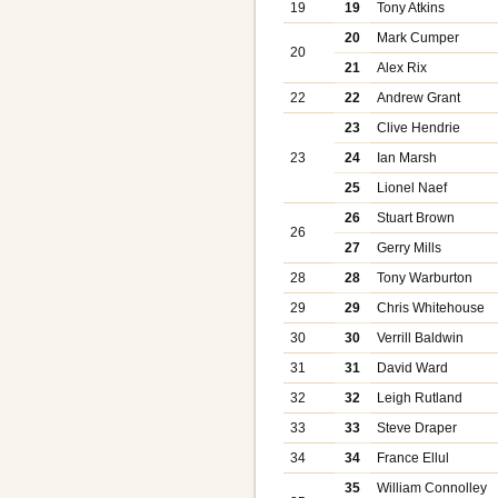
19
19
Tony Atkins
20
Mark Cumper
20
21
Alex Rix
22
22
Andrew Grant
23
Clive Hendrie
23
24
Ian Marsh
25
Lionel Naef
26
Stuart Brown
26
27
Gerry Mills
28
28
Tony Warburton
29
29
Chris Whitehouse
30
30
Verrill Baldwin
31
31
David Ward
32
32
Leigh Rutland
33
33
Steve Draper
34
34
France Ellul
35
William Connolley