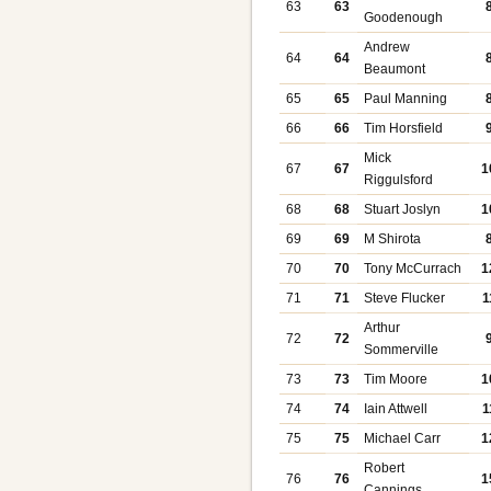
63
63
Goodenough
Andrew
64
64
Beaumont
65
65
Paul Manning
66
66
Tim Horsfield
Mick
67
67
1
Riggulsford
68
68
Stuart Joslyn
1
69
69
M Shirota
70
70
Tony McCurrach
1
71
71
Steve Flucker
1
Arthur
72
72
Sommerville
73
73
Tim Moore
1
74
74
Iain Attwell
1
75
75
Michael Carr
1
Robert
76
76
1
Cannings