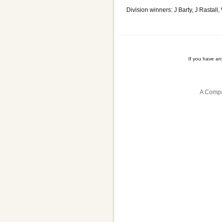
Division winners: J Barty, J Rasta
If you have a
A Compa