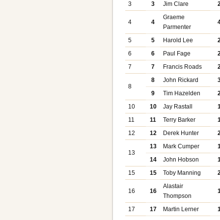
3
3
Jim Clare
Graeme
4
4
Parmenter
5
5
Harold Lee
6
6
Paul Fage
7
7
Francis Roads
8
John Rickard
8
9
Tim Hazelden
10
10
Jay Rastall
11
11
Terry Barker
12
12
Derek Hunter
13
Mark Cumper
13
14
John Hobson
15
15
Toby Manning
Alastair
16
16
Thompson
17
17
Martin Lerner