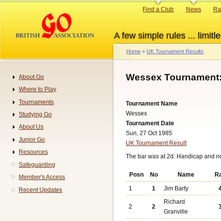
Skip
Primary
Find a Club
News
Ra
to
links
main
A few simple rules ... limitle
content
Home
UK Tournament Results
Breadcrumb
Wessex Tournament:
About Go
Navigation
Where to Play
Tournaments
Tournament Name
Wessex
Studying Go
Tournament Date
About Us
Sun, 27 Oct 1985
Junior Go
UK Tournament Result
Resources
The bar was at 2d. Handicap and n
Safeguarding
Posn
No
Name
R
Member's Access
1
1
Jim Barty
Recent Updates
Richard
2
2
Granville