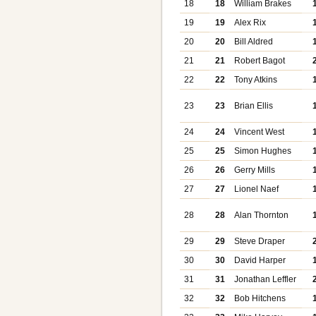
18
18
William Brakes
19
19
Alex Rix
20
20
Bill Aldred
21
21
Robert Bagot
22
22
Tony Atkins
23
23
Brian Ellis
24
24
Vincent West
25
25
Simon Hughes
26
26
Gerry Mills
27
27
Lionel Naef
28
28
Alan Thornton
29
29
Steve Draper
30
30
David Harper
31
31
Jonathan Leffler
32
32
Bob Hitchens