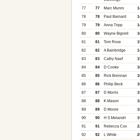
77
77
Marc Munro
1
78
78
Paul Barnard
1
79
79
Anna Tripp
1
80
80
Wayne Bignell
1
81
81
Tom Rose
1
82
82
A Bainbridge
1
83
83
Cathy Naef
1
84
84
D Cooke
1
85
85
Rick Brennan
1
86
86
Philip Beck
1
87
87
D Morris
1
88
88
K Mason
1
89
89
D Moore
1
90
90
H S Melandri
1
91
91
Rebecca Cox
2
92
92
L White
2