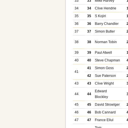
33
33
Mike Harvey
34
34
Clive Hendrie
35
35
S Kojiri
36
36
Barry Chandler
37
37
Simon Butler
38
38
Norman Tobin
39
39
Paul Atwell
40
40
Steve Chapman
41
Simon Goss
41
42
Sue Paterson
43
43
Clive Wright
Edward
44
44
Blockley
45
45
David Strowlger
46
46
Bob Cannard
47
47
France Ellul
Tom