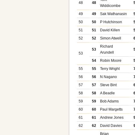
48
48
Widdicombe
49
49
Sak Wathanasin
50
50
P Hutchinson
51
51
David Killen
52
52
Simon Atwell
Richard
53
Arundell
53
54
Robin Moore
55
55
Terry Wright
56
56
N Nagano
57
57
Steve Bint
58
58
A Beadle
59
59
Bob Adams
60
60
Paul Margetts
61
61
Andrew Jones
62
62
David Davies
Brian