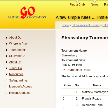
Skip
Primary
Find a Club
News
Ra
to
links
main
A few simple rules ... limitle
content
Home
UK Tournament Results
UK G
Breadcrumb
Shrewsbury Tournam
About Go
Navigation
Where to Play
Tournaments
Tournament Name
Shrewsbury
Studying Go
Tournament Date
About Us
Sun, 6 Oct 1991
Junior Go
UK Tournament Result
Resources
The bar was at 3d. Handicap and n
Safeguarding
Posn
No
Name
Member's Access
1
1
Matthew Macfadye
Recent Updates
2
2
Francis Roads
3
Desmond Cann