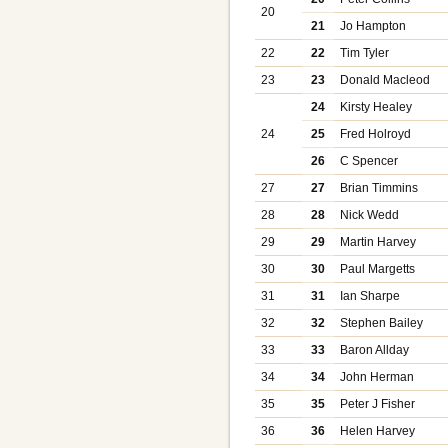
20
21
Jo Hampton
22
22
Tim Tyler
23
23
Donald Macleod
24
Kirsty Healey
24
25
Fred Holroyd
26
C Spencer
27
27
Brian Timmins
28
28
Nick Wedd
29
29
Martin Harvey
30
30
Paul Margetts
31
31
Ian Sharpe
32
32
Stephen Bailey
33
33
Baron Allday
34
34
John Herman
35
35
Peter J Fisher
36
36
Helen Harvey