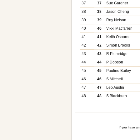
37
37
Sue Gardner
38
38
Jason Cheng
39
39
Roy Nelson
40
40
Vikki Macfarren
41
41
Keith Osborne
42
42
Simon Brooks
43
43
R Plumridge
44
44
P Dobson
45
45
Pauline Bailey
46
46
S Mitchell
47
47
Leo Austin
48
48
S Blackburn
If you have a