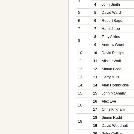
3
4
John Smith
5
5
David Ward
6
6
Robert Bagot
7
7
Harold Lee
8
Tony Atkins
8
9
Andrew Grant
10
10
David Phillips
11
11
Alistair Wall
12
12
Simon Goss
13
13
Gerry Mills
14
14
Alan Hornbuckle
15
15
John McAnally
16
Alex Eve
16
17
Chris Kirkham
18
Simon Rudd
18
19
David Woodnutt
20
Peter Collins