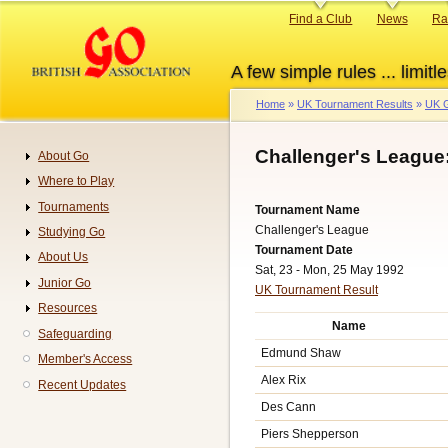
Skip
Primary
Find a Club
News
Ra
to
links
main
A few simple rules ... limitle
content
Home
UK Tournament Results
UK G
Breadcrumb
Challenger's League
About Go
Navigation
Where to Play
Tournaments
Tournament Name
Challenger's League
Studying Go
Tournament Date
About Us
Sat, 23 - Mon, 25 May 1992
Junior Go
UK Tournament Result
Resources
Name
Safeguarding
Edmund Shaw
Member's Access
Alex Rix
Recent Updates
Des Cann
Piers Shepperson