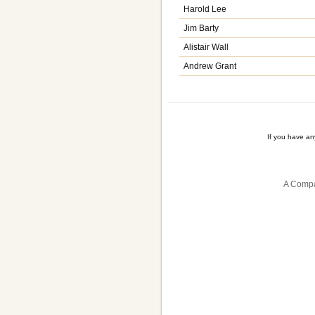
Harold Lee
Jim Barty
Alistair Wall
Andrew Grant
If you have a
A Compa