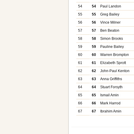
54
54
Paul Landon
55
55
Greg Bailey
56
56
Vince Milner
57
57
Ben Beaton
58
58
Simon Brooks
59
59
Pauline Bailey
60
60
Warren Brompton
61
61
Elizabeth Sprott
62
62
John-Paul Kenton
63
63
Anna Griffiths
64
64
Stuart Forsyth
65
65
Ismail Amin
66
66
Mark Harrod
67
67
Ibrahim Amin