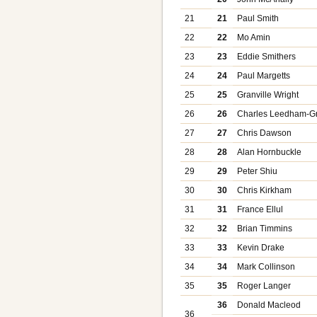
21
21
Paul Smith
22
22
Mo Amin
23
23
Eddie Smithers
24
24
Paul Margetts
25
25
Granville Wright
26
26
Charles Leedham-G
27
27
Chris Dawson
28
28
Alan Hornbuckle
29
29
Peter Shiu
30
30
Chris Kirkham
31
31
France Ellul
32
32
Brian Timmins
33
33
Kevin Drake
34
34
Mark Collinson
35
35
Roger Langer
36
Donald Macleod
36