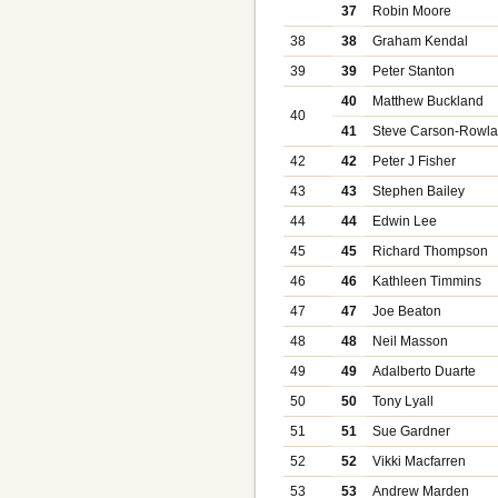
37
Robin Moore
38
38
Graham Kendal
39
39
Peter Stanton
40
Matthew Buckland
40
41
Steve Carson-Rowl
42
42
Peter J Fisher
43
43
Stephen Bailey
44
44
Edwin Lee
45
45
Richard Thompson
46
46
Kathleen Timmins
47
47
Joe Beaton
48
48
Neil Masson
49
49
Adalberto Duarte
50
50
Tony Lyall
51
51
Sue Gardner
52
52
Vikki Macfarren
53
53
Andrew Marden