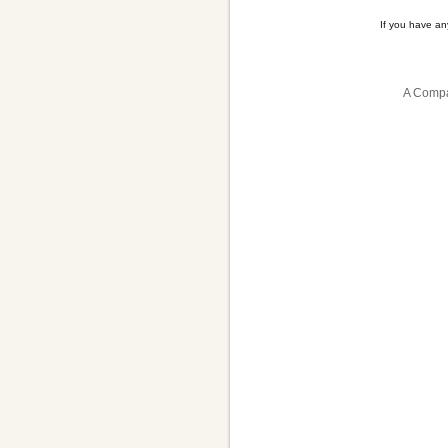
If you have a
A Compa