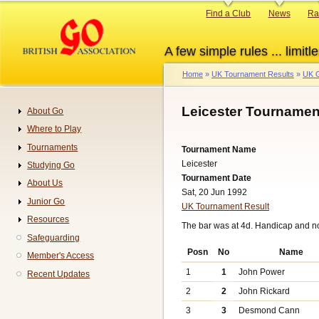
Skip
Primary
Find a Club
News
Ra
to
links
main
A few simple rules ... limitle
content
Home
UK Tournament Results
UK G
Breadcrumb
Leicester Tournamen
About Go
Navigation
Where to Play
Tournaments
Tournament Name
Leicester
Studying Go
Tournament Date
About Us
Sat, 20 Jun 1992
Junior Go
UK Tournament Result
Resources
The bar was at 4d. Handicap and n
Safeguarding
Posn
No
Name
Member's Access
1
1
John Power
Recent Updates
2
2
John Rickard
3
3
Desmond Cann