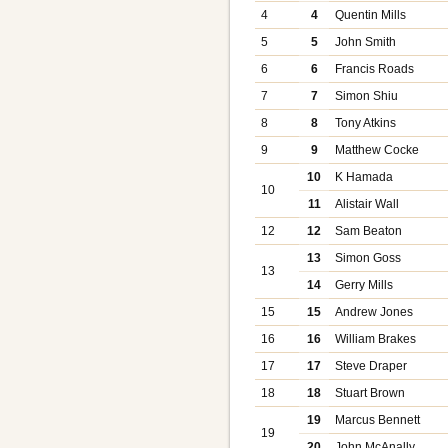
4
4
Quentin Mills
5
5
John Smith
6
6
Francis Roads
7
7
Simon Shiu
8
8
Tony Atkins
9
9
Matthew Cocke
10
K Hamada
10
11
Alistair Wall
12
12
Sam Beaton
13
Simon Goss
13
14
Gerry Mills
15
15
Andrew Jones
16
16
William Brakes
17
17
Steve Draper
18
18
Stuart Brown
19
Marcus Bennett
19
20
John McAnally