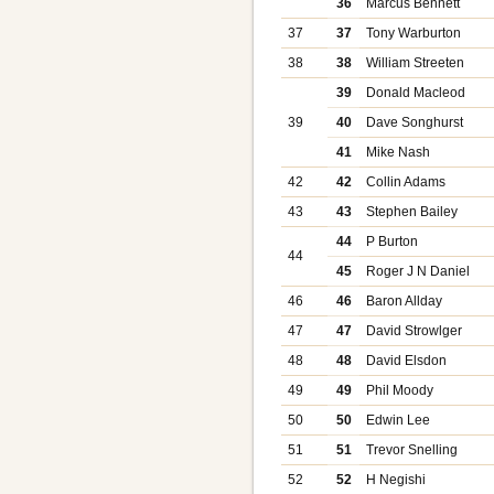
36
Marcus Bennett
37
37
Tony Warburton
38
38
William Streeten
39
Donald Macleod
39
40
Dave Songhurst
41
Mike Nash
42
42
Collin Adams
43
43
Stephen Bailey
44
P Burton
44
45
Roger J N Daniel
46
46
Baron Allday
47
47
David Strowlger
48
48
David Elsdon
49
49
Phil Moody
50
50
Edwin Lee
51
51
Trevor Snelling
52
52
H Negishi