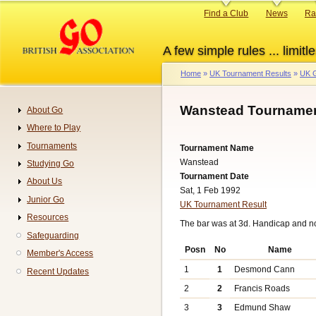
Skip
Primary
Find a Club
News
Ra
to
links
main
A few simple rules ... limitle
content
Home
UK Tournament Results
UK G
Breadcrumb
Wanstead Tournamen
About Go
Navigation
Where to Play
Tournaments
Tournament Name
Wanstead
Studying Go
Tournament Date
About Us
Sat, 1 Feb 1992
Junior Go
UK Tournament Result
Resources
The bar was at 3d. Handicap and n
Safeguarding
Posn
No
Name
Member's Access
1
1
Desmond Cann
Recent Updates
2
2
Francis Roads
3
3
Edmund Shaw