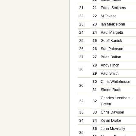
21
21
Eddie Smithers
22
22
M Takase
23
23
Ian Meiklejohn
24
24
Paul Margetts
25
25
Geoff Kaniuk
26
26
Sue Paterson
27
27
Brian Bolton
28
Andy Finch
28
29
Paul Smith
30
Chris Whitehouse
30
31
Simon Rudd
Charles Leedham-
32
32
Green
33
33
Chris Dawson
34
34
Kevin Drake
35
John McAnally
35