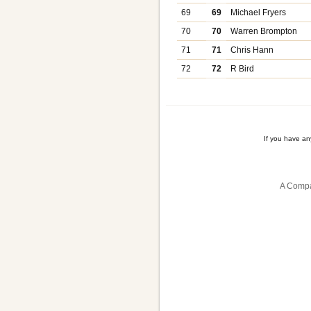
69
69
Michael Fryers
70
70
Warren Brompton
71
71
Chris Hann
72
72
R Bird
If you have a
A Compa