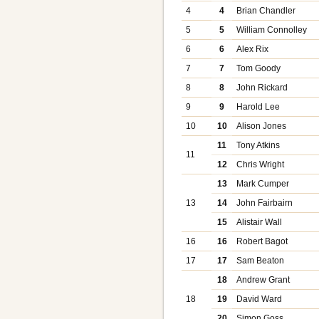
4
4
Brian Chandler
5
5
William Connolley
6
6
Alex Rix
7
7
Tom Goody
8
8
John Rickard
9
9
Harold Lee
10
10
Alison Jones
11
Tony Atkins
11
12
Chris Wright
13
Mark Cumper
13
14
John Fairbairn
15
Alistair Wall
16
16
Robert Bagot
17
17
Sam Beaton
18
Andrew Grant
18
19
David Ward
20
Simon Goss