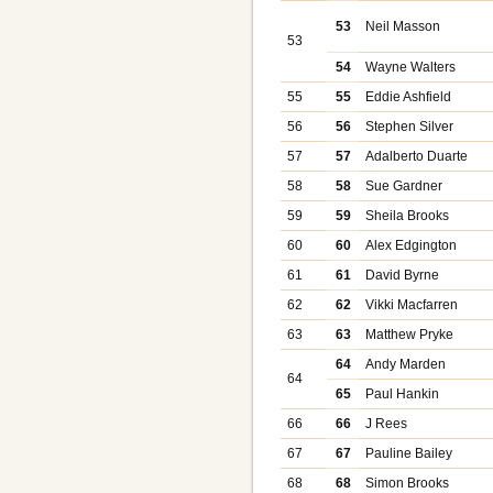
53
Neil Masson
53
54
Wayne Walters
55
55
Eddie Ashfield
56
56
Stephen Silver
57
57
Adalberto Duarte
58
58
Sue Gardner
59
59
Sheila Brooks
60
60
Alex Edgington
61
61
David Byrne
62
62
Vikki Macfarren
63
63
Matthew Pryke
64
Andy Marden
64
65
Paul Hankin
66
66
J Rees
67
67
Pauline Bailey
68
68
Simon Brooks