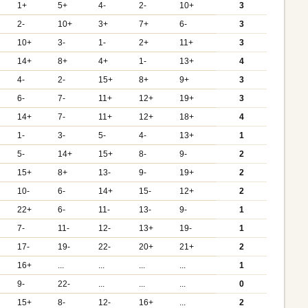
1+
5+
4-
2-
10+
3
2-
10+
3+
7+
6-
3
10+
3-
1-
2+
11+
3
14+
8+
4+
1-
13+
4
4-
2-
15+
8+
9+
3
6-
7-
11+
12+
19+
3
14+
7-
11+
12+
18+
4
1-
3-
5-
4-
13+
1
5-
14+
15+
8-
9-
2
15+
8+
13-
9-
19+
2
10-
6-
14+
15-
12+
2
22+
6-
11-
13-
9-
1
7-
11-
12-
13+
19-
1
17-
19-
22-
20+
21+
2
16+
...
...
...
...
1
9-
22-
...
...
...
0
15+
8-
12-
16+
...
2