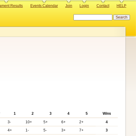
ament Results
Events Calendar
Join
Login
Contact
HELP
Search
y
1
2
3
4
5
Wins
3-
10+
5+
6+
2+
4
4+
1-
5-
3+
7+
3