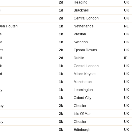
2d
Reading
UK
s
1d
Bracknell
UK
d
2d
Central London
UK
Den Houten
1k
Netherlands
NL
s
1k
Preston
UK
rd
1k
Swindon
UK
ts
2k
Epsom Downs
UK
ll
2d
Dublin
IE
uk
1k
Central London
UK
yd
1k
Milton Keynes
UK
1k
Manchester
UK
ey
1k
Leamington
UK
1k
Oxford City
UK
vey
2k
Chester
UK
2k
Isle Of Man
UK
ey
3k
Chester
UK
3k
Edinburgh
UK