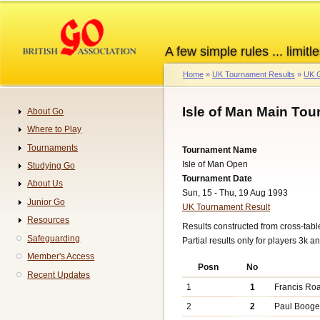
Skip
to
main
A few simple rules ... limitle
content
Home
UK Tournament Results
UK G
Breadcrumb
Isle of Man Main Tou
About Go
Navigation
Where to Play
Tournaments
Tournament Name
Isle of Man Open
Studying Go
Tournament Date
About Us
Sun, 15 - Thu, 19 Aug 1993
Junior Go
UK Tournament Result
Resources
Results constructed from cross-ta
Safeguarding
Partial results only for players 3k a
Member's Access
Posn
No
Recent Updates
1
1
Francis Ro
2
2
Paul Booge