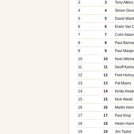
3
3
Tony Atkins
4
4
Simon Gos
5
5
David War
6
6
Erwin Van 
7
7
Colin Adam
8
8
Paul Barna
9
9
Paul Marget
10
10
Noel Mitche
11
11
Geoff Kani
12
12
Fred Holro
13
13
Pat Myers
14
14
Kirsty Heal
15
15
Nick Wedd
16
16
Martin Har
17
17
Paul King
18
18
Helen Harv
19
19
Jim Taylor