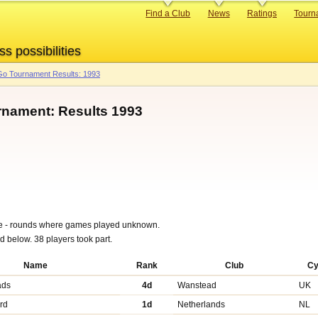
Primary
Find a Club
News
Ratings
Tourn
links
ss possibilities
o Tournament Results: 1993
rnament: Results 1993
ble - rounds where games played unknown.
nd below. 38 players took part.
Name
Rank
Club
C
ads
4d
Wanstead
UK
rd
1d
Netherlands
NL