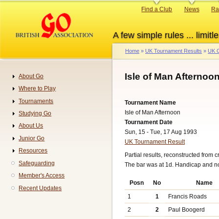
Skip
Primary
Find a Club
News
Ra
to
links
main
A few simple rules ... limitle
content
Home
UK Tournament Results
UK G
Breadcrumb
Isle of Man Afternoo
About Go
Navigation
Where to Play
Tournaments
Tournament Name
Isle of Man Afternoon
Studying Go
Tournament Date
About Us
Sun, 15 - Tue, 17 Aug 1993
Junior Go
UK Tournament Result
Resources
Partial results, reconstructed from c
Safeguarding
The bar was at 1d. Handicap and n
Member's Access
Posn
No
Name
Recent Updates
1
1
Francis Roads
2
2
Paul Boogerd