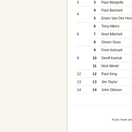
3
3
Paul Margetts
4
Paul Barnard
4
5
Erwin Van Der Hoo
6
Tony Atkins
6
7
Noel Mitchell
8
Simon Goss
9
Fred Holroyd
9
10
Geoff Kaniuk
11
Nick Wedd
12
12
Paul King
13
13
Jim Taylor
14
14
John Gibson
If you have a