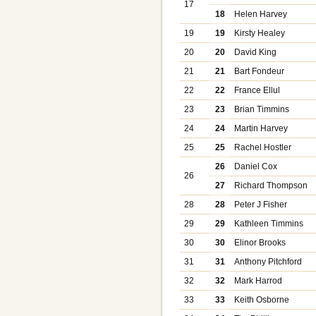
17
18
Helen Harvey
19
19
Kirsty Healey
20
20
David King
21
21
Bart Fondeur
22
22
France Ellul
23
23
Brian Timmins
24
24
Martin Harvey
25
25
Rachel Hostler
26
Daniel Cox
26
27
Richard Thompson
28
28
Peter J Fisher
29
29
Kathleen Timmins
30
30
Elinor Brooks
31
31
Anthony Pitchford
32
32
Mark Harrod
33
33
Keith Osborne