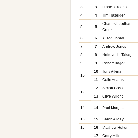
3
3
Francis Roads
4
4
Tim Hazelden
Charles Leedham-
5
5
Green
6
6
Alison Jones
7
7
Andrew Jones
8
8
Nobuyoshi Takagi
9
9
Robert Bagot
10
Tony Atkins
10
11
Colin Adams
12
Simon Goss
12
13
Clive Wright
14
14
Paul Margetts
15
15
Baron Allday
16
16
Matthew Holton
17
Gerry Mills