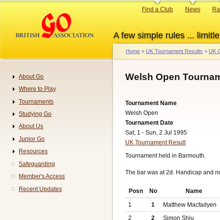
Skip
Primary
Find a Club
News
Ra
to
links
main
A few simple rules ... limitle
content
Home
UK Tournament Results
UK G
Breadcrumb
Welsh Open Tournam
About Go
Navigation
Where to Play
Tournaments
Tournament Name
Welsh Open
Studying Go
Tournament Date
About Us
Sat, 1 - Sun, 2 Jul 1995
Junior Go
UK Tournament Result
Resources
Tournament held in Barmouth.
Safeguarding
The bar was at 2d. Handicap and n
Member's Access
Recent Updates
Posn
No
Name
1
1
Matthew Macfadyen
2
2
Simon Shiu