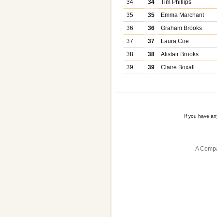
34
34
Tim Phillips
35
35
Emma Marchant
36
36
Graham Brooks
37
37
Laura Coe
38
38
Alistair Brooks
39
39
Claire Boxall
If you have a
A Compa