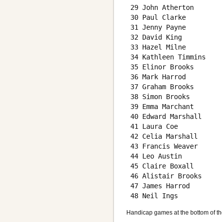
 29 John Atherton       
 30 Paul Clarke         
 31 Jenny Payne         
 32 David King          
 33 Hazel Milne         
 34 Kathleen Timmins    
 35 Elinor Brooks       
 36 Mark Harrod         
 37 Graham Brooks       
 38 Simon Brooks        
 39 Emma Marchant       
 40 Edward Marshall     
 41 Laura Coe           
 42 Celia Marshall      
 43 Francis Weaver      
 44 Leo Austin          
 45 Claire Boxall       
 46 Alistair Brooks     
 47 James Harrod        
Handicap games at the bottom of th