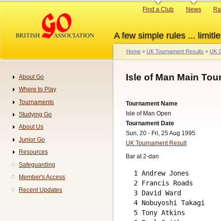
Skip
Primary
Find a Club
News
Ra
to
links
main
A few simple rules ... limitle
content
Home
UK Tournament Results
UK G
Breadcrumb
Isle of Man Main Tou
About Go
Navigation
Where to Play
Tournaments
Tournament Name
Isle of Man Open
Studying Go
Tournament Date
About Us
Sun, 20 - Fri, 25 Aug 1995
Junior Go
UK Tournament Result
Resources
Bar at 2-dan
Safeguarding
  1 Andrew Jones        
Member's Access
  2 Francis Roads       
Recent Updates
  3 David Ward          
  4 Nobuyoshi Takagi    
  5 Tony Atkins         