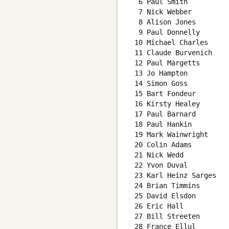
  6 Paul Smith          
  7 Nick Webber         
  8 Alison Jones        
  9 Paul Donnelly       
 10 Michael Charles     
 11 Claude Burvenich    
 12 Paul Margetts       
 13 Jo Hampton          
 14 Simon Goss          
 15 Bart Fondeur        
 16 Kirsty Healey       
 17 Paul Barnard        
 18 Paul Hankin         
 19 Mark Wainwright     
 20 Colin Adams         
 21 Nick Wedd           
 22 Yvon Duval          
 23 Karl Heinz Sarges   
 24 Brian Timmins       
 25 David Elsdon        
 26 Eric Hall           
 27 Bill Streeten       
 28 France Ellul        