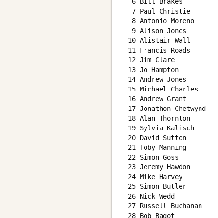
  6 Bill Brakes         
  7 Paul Christie       
  8 Antonio Moreno      
  9 Alison Jones        
 10 Alistair Wall       
 11 Francis Roads       
 12 Jim Clare           
 13 Jo Hampton          
 14 Andrew Jones        
 15 Michael Charles     
 16 Andrew Grant        
 17 Jonathon Chetwynd   
 18 Alan Thornton       
 19 Sylvia Kalisch      
 20 David Sutton        
 21 Toby Manning        
 22 Simon Goss          
 23 Jeremy Hawdon       
 24 Mike Harvey         
 25 Simon Butler        
 26 Nick Wedd           
 27 Russell Buchanan    
 28 Bob Bagot           