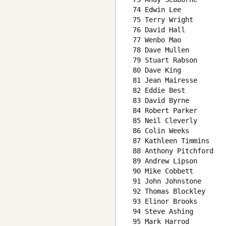
 74 Edwin Lee           
 75 Terry Wright        
 76 David Hall          
 77 Wenbo Mao           
 78 Dave Mullen         
 79 Stuart Rabson       
 80 Dave King           
 81 Jean Mairesse       
 82 Eddie Best          
 83 David Byrne         
 84 Robert Parker       
 85 Neil Cleverly       
 86 Colin Weeks         
 87 Kathleen Timmins    
 88 Anthony Pitchford   
 89 Andrew Lipson       
 90 Mike Cobbett        
 91 John Johnstone      
 92 Thomas Blockley     
 93 Elinor Brooks       
 94 Steve Ashing        
 95 Mark Harrod         