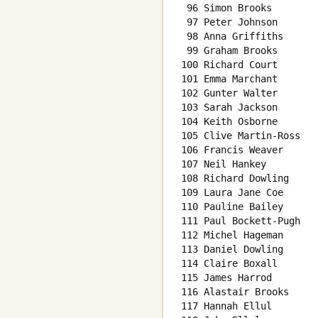
 96 Simon Brooks        
 97 Peter Johnson       
 98 Anna Griffiths      
 99 Graham Brooks       
100 Richard Court       
101 Emma Marchant       
102 Gunter Walter       
103 Sarah Jackson       
104 Keith Osborne       
105 Clive Martin-Ross   
106 Francis Weaver      
107 Neil Hankey         
108 Richard Dowling     
109 Laura Jane Coe      
110 Pauline Bailey      
111 Paul Bockett-Pugh   
112 Michel Hageman      
113 Daniel Dowling      
114 Claire Boxall       
115 James Harrod        
116 Alastair Brooks     
117 Hannah Ellul        