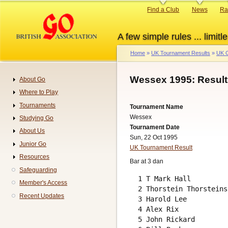
Skip
Primary
Find a Club
News
Ra
to
links
main
A few simple rules ... limitle
content
Home
UK Tournament Results
UK G
Breadcrumb
Wessex 1995: Result
About Go
Navigation
Where to Play
Tournaments
Tournament Name
Wessex
Studying Go
Tournament Date
About Us
Sun, 22 Oct 1995
Junior Go
UK Tournament Result
Resources
Bar at 3 dan
Safeguarding
  1 T Mark Hall         
Member's Access
  2 Thorstein Thorsteins
Recent Updates
  3 Harold Lee          
  4 Alex Rix            
  5 John Rickard        