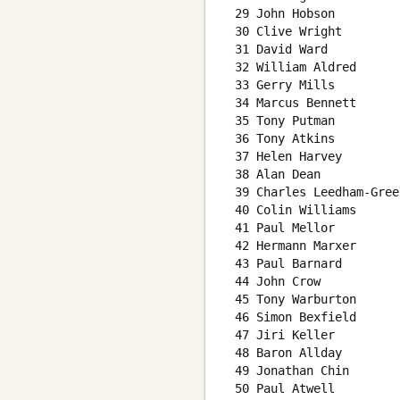
 29 John Hobson         
 30 Clive Wright        
 31 David Ward          
 32 William Aldred      
 33 Gerry Mills         
 34 Marcus Bennett      
 35 Tony Putman         
 36 Tony Atkins         
 37 Helen Harvey        
 38 Alan Dean           
 39 Charles Leedham-Gree
 40 Colin Williams      
 41 Paul Mellor         
 42 Hermann Marxer      
 43 Paul Barnard        
 44 John Crow           
 45 Tony Warburton      
 46 Simon Bexfield      
 47 Jiri Keller         
 48 Baron Allday        
 49 Jonathan Chin       
 50 Paul Atwell         