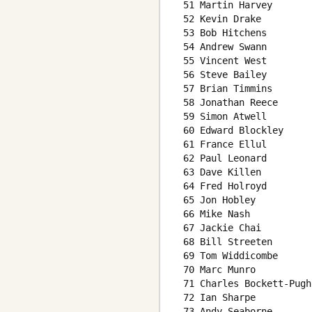
 51 Martin Harvey       
 52 Kevin Drake         
 53 Bob Hitchens        
 54 Andrew Swann        
 55 Vincent West        
 56 Steve Bailey        
 57 Brian Timmins       
 58 Jonathan Reece      
 59 Simon Atwell        
 60 Edward Blockley     
 61 France Ellul        
 62 Paul Leonard        
 63 Dave Killen         
 64 Fred Holroyd        
 65 Jon Hobley          
 66 Mike Nash           
 67 Jackie Chai         
 68 Bill Streeten       
 69 Tom Widdicombe      
 70 Marc Munro          
 71 Charles Bockett-Pugh
 72 Ian Sharpe          
 73 Andy Seaborne       