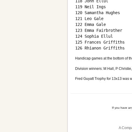
118 John Ellul          
119 Neil Ings           
120 Samantha Hughes     
121 Leo Gale            
122 Emma Gale           
123 Emma Fairbrother    
124 Sophia Ellul        
125 Frances Griffiths   
Handicap games at the bottom of th
Division winners: M Hall, P Christi
Fred Guyatt Trophy for 13x13 was w
If you have a
A Compa