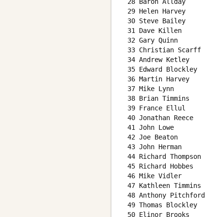
 28 Baron Allday        
 29 Helen Harvey        
 30 Steve Bailey        
 31 Dave Killen         
 32 Gary Quinn          
 33 Christian Scarff    
 34 Andrew Ketley       
 35 Edward Blockley     
 36 Martin Harvey       
 37 Mike Lynn           
 38 Brian Timmins       
 39 France Ellul        
 40 Jonathan Reece      
 41 John Lowe           
 42 Joe Beaton          
 43 John Herman         
 44 Richard Thompson    
 45 Richard Hobbes      
 46 Mike Vidler         
 47 Kathleen Timmins    
 48 Anthony Pitchford   
 49 Thomas Blockley     
 50 Elinor Brooks       