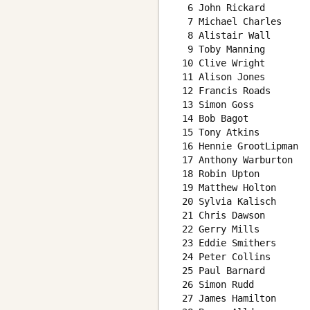
  6 John Rickard        
  7 Michael Charles     
  8 Alistair Wall       
  9 Toby Manning        
 10 Clive Wright        
 11 Alison Jones        
 12 Francis Roads       
 13 Simon Goss          
 14 Bob Bagot           
 15 Tony Atkins         
 16 Hennie GrootLipman  
 17 Anthony Warburton   
 18 Robin Upton         
 19 Matthew Holton      
 20 Sylvia Kalisch      
 21 Chris Dawson        
 22 Gerry Mills         
 23 Eddie Smithers      
 24 Peter Collins       
 25 Paul Barnard        
 26 Simon Rudd          
 27 James Hamilton      