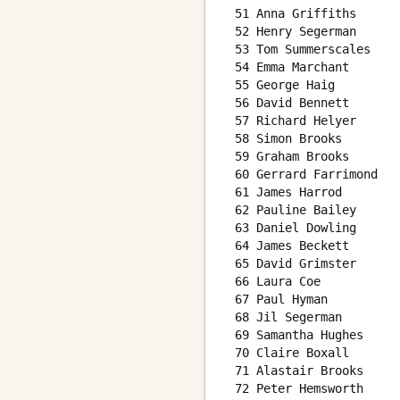
 51 Anna Griffiths      
 52 Henry Segerman      
 53 Tom Summerscales    
 54 Emma Marchant       
 55 George Haig         
 56 David Bennett       
 57 Richard Helyer      
 58 Simon Brooks        
 59 Graham Brooks       
 60 Gerrard Farrimond   
 61 James Harrod        
 62 Pauline Bailey      
 63 Daniel Dowling      
 64 James Beckett       
 65 David Grimster      
 66 Laura Coe           
 67 Paul Hyman          
 68 Jil Segerman        
 69 Samantha Hughes     
 70 Claire Boxall       
 71 Alastair Brooks     