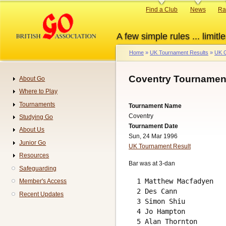
Skip
Primary
Find a Club
News
Ra
to
links
main
A few simple rules ... limitle
content
Home
UK Tournament Results
UK G
Breadcrumb
Coventry Tournament
About Go
Navigation
Where to Play
Tournaments
Tournament Name
Coventry
Studying Go
Tournament Date
About Us
Sun, 24 Mar 1996
Junior Go
UK Tournament Result
Resources
Bar was at 3-dan
Safeguarding
  1 Matthew Macfadyen   
Member's Access
  2 Des Cann            
Recent Updates
  3 Simon Shiu          
  4 Jo Hampton          
  5 Alan Thornton       