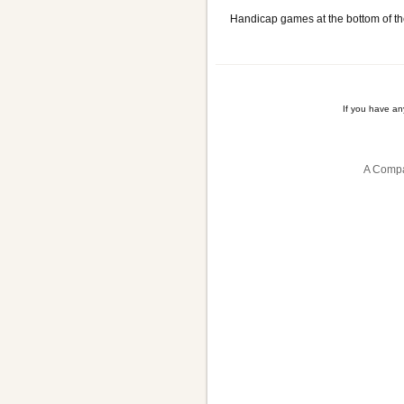
Handicap games at the bottom of th
If you have a
A Compa