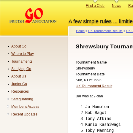
Skip
Primary
Find a Club
News
Ra
to
links
main
A few simple rules ... limitle
content
Home
UK Tournament Results
UK G
Breadcrumb
Shrewsbury Tournam
About Go
Navigation
Where to Play
Tournaments
Tournament Name
Shrewsbury
Studying Go
Tournament Date
About Us
Sun, 6 Oct 1996
Junior Go
UK Tournament Result
Resources
Bar was at 2-dan
Safeguarding
  1 Jo Hampton          
Member's Access
  2 Bob Bagot           
Recent Updates
  3 Tony Atkins         
  4 Kunio Kashiwagi     
  5 Toby Manning        