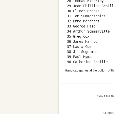
 28 Thomas Blockley     
 29 Jean-Phillipe Schill
 30 Elinor Brooks       
 31 Tom Summerscales    
 32 Emma Marchant       
 33 George Haig         
 34 Arthur Sommerville  
 35 Greg Cox            
 36 James Harrod        
 37 Laura Coe           
 38 Jil Segerman        
 39 Paul Hyman          
Handicap games at the bottom of th
If you have a
A Compa