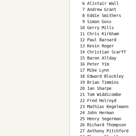
  6 Alistair Wall       
  7 Andrew Grant        
  8 Eddie Smithers      
  9 Simon Goss          
 10 Gerry Mills         
 11 Chris Kirkham       
 12 Paul Barnard        
 13 Kevin Roger         
 14 Christian Scarff    
 15 Baron Allday        
 16 Peter Yim           
 17 Mike Lynn           
 18 Edward Blockley     
 19 Brian Timmins       
 20 Ian Sharpe          
 21 Tom Widdicombe      
 22 Fred Holroyd        
 23 Mathias Kegelmann   
 24 John Herman         
 25 Henry Segerman      
 26 Richard Thompson    
 27 Anthony Pitchford   