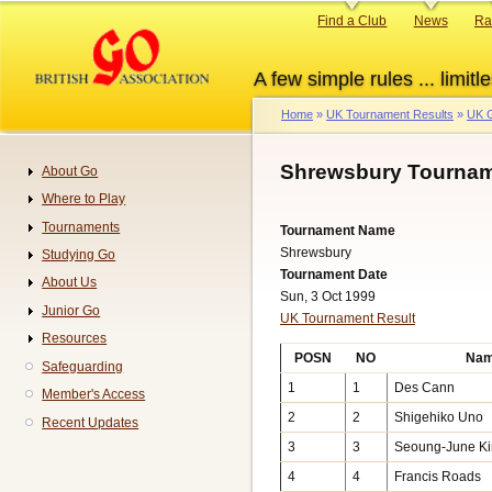
Skip
Primary
Find a Club
News
Ra
to
links
main
A few simple rules ... limitle
content
Home
UK Tournament Results
UK G
Breadcrumb
Shrewsbury Tournam
About Go
Navigation
Where to Play
Tournaments
Tournament Name
Shrewsbury
Studying Go
Tournament Date
About Us
Sun, 3 Oct 1999
Junior Go
UK Tournament Result
Resources
POSN
NO
Na
Safeguarding
1
1
Des Cann
Member's Access
2
2
Shigehiko Uno
Recent Updates
3
3
Seoung-June K
4
4
Francis Roads