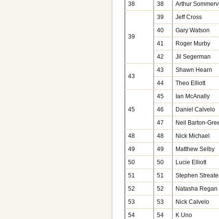
38
38
Arthur Sommervi
39
Jeff Cross
40
Gary Watson
39
41
Roger Murby
42
Jil Segerman
43
Shawn Hearn
43
44
Theo Elliott
45
Ian McAnally
45
46
Daniel Calvelo
47
Neil Barton-Gr
48
48
Nick Michael
49
49
Matthew Selby
50
50
Lucie Elliott
51
51
Stephen Streate
52
52
Natasha Regan
53
53
Nick Calvelo
54
54
K Uno