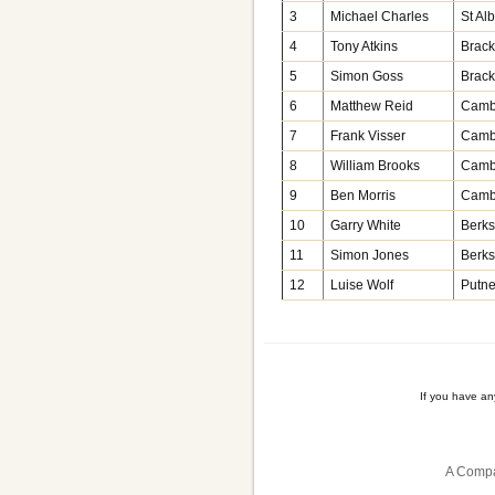
3
Michael Charles
St Al
4
Tony Atkins
Brack
5
Simon Goss
Brack
6
Matthew Reid
Camb
7
Frank Visser
Camb
8
William Brooks
Camb
9
Ben Morris
Camb
10
Garry White
Berks
11
Simon Jones
Berks
12
Luise Wolf
Putn
If you have a
A Compa