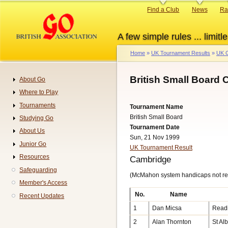
Skip
Primary
Find a Club
News
Ra
to
links
main
A few simple rules ... limitle
content
Home
UK Tournament Results
UK G
Breadcrumb
British Small Board
About Go
Navigation
Where to Play
Tournaments
Tournament Name
British Small Board
Studying Go
Tournament Date
About Us
Sun, 21 Nov 1999
Junior Go
UK Tournament Result
Resources
Cambridge
Safeguarding
(McMahon system handicaps not re
Member's Access
No.
Name
Recent Updates
1
Dan Micsa
Read
2
Alan Thornton
St Al