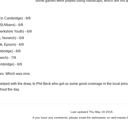
Some games were played using handicaps, which are not sp
d, Cambridge) - 8/9
t Albans) - 6/9
rkshire Youth) - 6/9
 Norwich) - 6/9
k, Epsom) - 6/9
bridge) - 6/9
wich) - 7/9
ambridge) - 6/9
es. Which was nice.
elped with the draw, to Phil Beck who got us some good coverage in the local pre
ghout the day.
Last updated Thu May 19 2016.
If you have any comments, please email the webmaster on web-master A