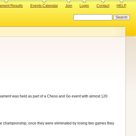
ament Results
Events Calendar
Join
Login
Contact
HELP
Search
nament was held as part of a Chess and Go event with almost 120
the championship; once they were eliminated by losing two games they