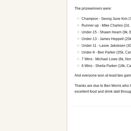
The prizewinners were:
Champion - Seong June Kim (7
Runner-up - Mike Charles (2d, S
Under-15 - Shawn Hearn (9k, Be
Under-13 - James Heppell (20k,
Under-11 - Lasse Jakobsen (30
Under-9 - Ben Parker (35k, Cam
7 Wins - Michael Lowe (6k, Nor
6 Wins - Sheila Parker (18k, C
And everyone won at least two gam
Thanks are due to Ben Morris who h
excellent food and drink stall throu