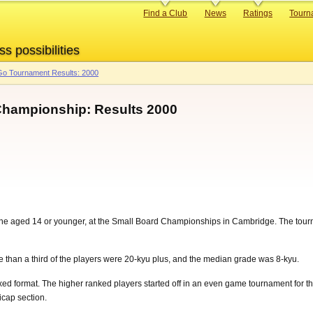
Primary
Find a Club
News
Ratings
Tourn
links
ss possibilities
o Tournament Results: 2000
 Championship: Results 2000
ine aged 14 or younger, at the Small Board Championships in Cambridge. The tour
e than a third of the players were 20-kyu plus, and the median grade was 8-kyu.
ed format. The higher ranked players started off in an even game tournament for 
icap section.