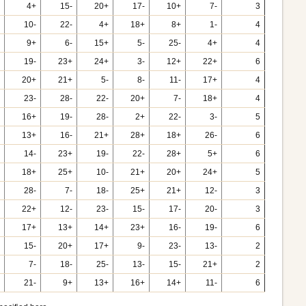
4+
15-
20+
17-
10+
7-
3
10-
22-
4+
18+
8+
1-
4
9+
6-
15+
5-
25-
4+
4
19-
23+
24+
3-
12+
22+
6
20+
21+
5-
8-
11-
17+
4
23-
28-
22-
20+
7-
18+
4
16+
19-
28-
2+
22-
3-
5
13+
16-
21+
28+
18+
26-
6
14-
23+
19-
22-
28+
5+
6
18+
25+
10-
21+
20+
24+
5
28-
7-
18-
25+
21+
12-
3
22+
12-
23-
15-
17-
20-
3
17+
13+
14+
23+
16-
19-
6
15-
20+
17+
9-
23-
13-
2
7-
18-
25-
13-
15-
21+
2
21-
9+
13+
16+
14+
11-
6