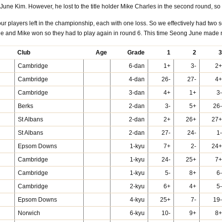
June Kim. However, he lost to the title holder Mike Charles in the second round, 
 four players left in the championship, each with one loss. So we effectively had t
 and Mike won so they had to play again in round 6. This time Seong June made n
Club
Age
Grade
1
2
3
Cambridge
6-dan
1+
3-
2+
Cambridge
4-dan
26-
27-
4+
Cambridge
3-dan
4+
1+
3-
Berks
2-dan
3-
5+
26-
St Albans
2-dan
2+
26+
27+
St Albans
2-dan
27-
24-
1-
Epsom Downs
1-kyu
7+
2-
24+
Cambridge
1-kyu
24-
25+
7+
Cambridge
1-kyu
5-
8+
6-
Cambridge
2-kyu
6+
4+
5-
Epsom Downs
4-kyu
25+
7-
19-
Norwich
6-kyu
10-
9+
8+