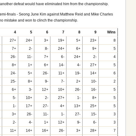
so another defeat would have eliminated him from the championship.
wo semi-finals - Seong June Kim against Matthew Reid and Mike Charles
o mistake and won to clinch the championship.
4
5
6
7
8
9
Wins
27+
24+
3+
19+
5+
23+
8
7+
2-
8-
24+
6+
9+
5
26-
11-
7+
6-
24+
2-
4
8+
1+
6+
14-
4-
27+
5
24-
5+
26-
11+
19-
14+
6
25-
8+
9-
7-
2+
10-
2
6+
3-
12+
10+
26-
16-
5
5-
10+
2-
27+
1-
8+
5
1-
17+
27-
4+
13+
25+
5
3+
26-
11-
1-
27-
15-
3
2-
4-
1+
12+
9-
6-
3
11+
14+
16+
26-
3+
28+
7