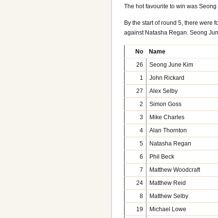
The hot favourite to win was Seong 
By the start of round 5, there were
against Natasha Regan. Seong June
No
Name
26
Seong June Kim
1
John Rickard
27
Alex Selby
2
Simon Goss
3
Mike Charles
4
Alan Thornton
5
Natasha Regan
6
Phil Beck
7
Matthew Woodcraft
24
Matthew Reid
8
Matthew Selby
19
Michael Lowe