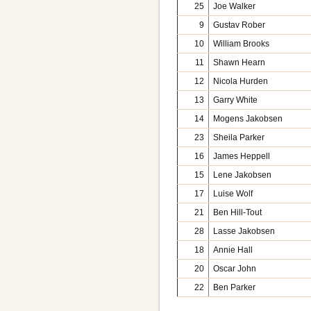
25
Joe Walker
9
Gustav Rober
10
William Brooks
11
Shawn Hearn
12
Nicola Hurden
13
Garry White
14
Mogens Jakobsen
23
Sheila Parker
16
James Heppell
15
Lene Jakobsen
17
Luise Wolf
21
Ben Hill-Tout
28
Lasse Jakobsen
18
Annie Hall
20
Oscar John
22
Ben Parker