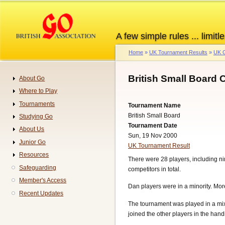
Skip
to
main
A few simple rules ... limitle
content
Home
UK Tournament Results
UK G
Breadcrumb
British Small Board
About Go
Navigation
Where to Play
Tournaments
Tournament Name
British Small Board
Studying Go
Tournament Date
About Us
Sun, 19 Nov 2000
Junior Go
UK Tournament Result
Resources
There were 28 players, including n
Safeguarding
competitors in total.
Member's Access
Dan players were in a minority. Mor
Recent Updates
The tournament was played in a mix
joined the other players in the hand