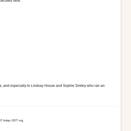
ecified here.
ss, and especially to Lindsay House and Sophie Smiley who ran an
T britgo DOT org.