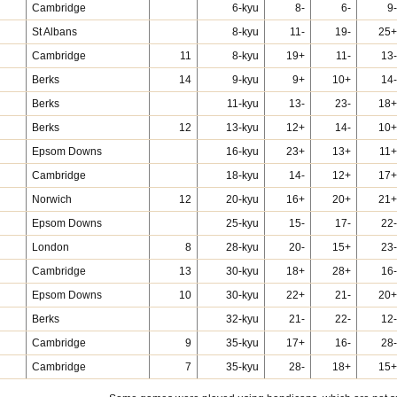
Cambridge
6-kyu
8-
6-
9-
St Albans
8-kyu
11-
19-
25+
Cambridge
11
8-kyu
19+
11-
13-
Berks
14
9-kyu
9+
10+
14-
Berks
11-kyu
13-
23-
18+
Berks
12
13-kyu
12+
14-
10+
Epsom Downs
16-kyu
23+
13+
11+
Cambridge
18-kyu
14-
12+
17+
Norwich
12
20-kyu
16+
20+
21+
Epsom Downs
25-kyu
15-
17-
22-
London
8
28-kyu
20-
15+
23-
Cambridge
13
30-kyu
18+
28+
16-
Epsom Downs
10
30-kyu
22+
21-
20+
Berks
32-kyu
21-
22-
12-
Cambridge
9
35-kyu
17+
16-
28-
Cambridge
7
35-kyu
28-
18+
15+