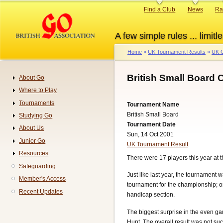
Skip
Primary
Find a Club
News
Ra
to
links
main
A few simple rules ... limitle
content
Home
UK Tournament Results
UK G
Breadcrumb
British Small Board
About Go
Navigation
Where to Play
Tournaments
Tournament Name
British Small Board
Studying Go
Tournament Date
About Us
Sun, 14 Oct 2001
Junior Go
UK Tournament Result
Resources
There were 17 players this year a
Safeguarding
Just like last year, the tournament
Member's Access
tournament for the championship; on
Recent Updates
handicap section.
The biggest surprise in the even 
Hunt. The overall result was not suc