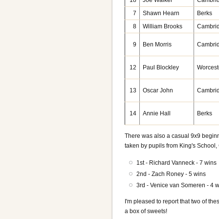
18
Joe Walker
Cambri
7
Shawn Hearn
Berks
8
William Brooks
Cambri
9
Ben Morris
Cambri
12
Paul Blockley
Worcest
13
Oscar John
Cambri
14
Annie Hall
Berks
There was also a casual 9x9 beginne
taken by pupils from King's School
1st - Richard Vanneck - 7 wins
2nd - Zach Roney - 5 wins
3rd - Venice van Someren - 4 
I'm pleased to report that two of t
a box of sweets!