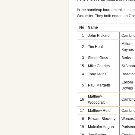
In the handicap tournament, the to
Worcester. They both ended on 7 po
No
Name
1
John Rickard
Cambri
Milton
2
Tim Hunt
Keynes
3
Simon Goss
Berks
15
Mike Charles
St Alba
4
Tony Atkins
Readin
Epsom
5
Paul Margetts
Downs
Matthew
16
Cambri
Woodcraft
17
Matthew Reid
Cambri
6
Edward Blockley
Worcest
19
Malcolm Hagan
Portsmo