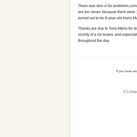
There was also a Go problems compet
are too clever, because there were 
turned out to be 8-year-old Harry 
Thanks are due to Tony Atkins for do
vicinity of a Go board, and especia
throughout the day.
If you have a
A Compa