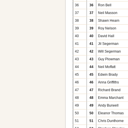
36
36
Ron Bell
37
37
Neil Masson
38
38
Shawn Hearn
39
39
Roy Nelson
40
40
David Hall
41
41
Jil Segerman
42
42
Will Segerman
43
43
Guy Plowman
44
44
Neil Moffatt
45
45
Edwin Brady
46
46
Anna Griffiths
47
47
Richard Brand
48
48
Emma Marchant
49
49
Andy Burwell
50
50
Eleanor Thomas
51
51
Chris Dunthorne