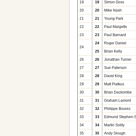
19
19
Simon Goss
20
20
Mike Nash
21
21
Young Park
22
22
Paul Margetts
23
23
Paul Barnard
24
Roger Daniel
24
25
Brian Kelly
26
26
Jonathan Turner
27
27
Sue Paterson
28
28
David King
29
29
Matt Piatkus
30
30
Brian Dackombe
31
31
Graham Lamont
32
32
Philippe Bourez
33
33
Edmund Stephen-S
34
34
Martin Solity
35
35
Andy Slough