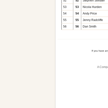
52
52
Stephen Streater
53
53
Nicola Hurden
54
54
Andy Price
55
55
Jenny Radcliffe
56
56
Dan Smith
If you have a
A Compa