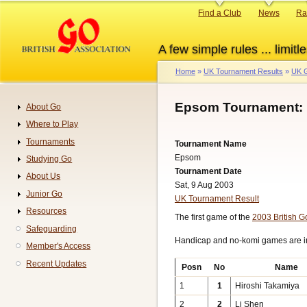
Skip
Primary
Find a Club
News
Ra
to
links
main
A few simple rules ... limitle
content
Home
UK Tournament Results
UK G
Breadcrumb
Epsom Tournament: 
About Go
Navigation
Where to Play
Tournaments
Tournament Name
Epsom
Studying Go
Tournament Date
About Us
Sat, 9 Aug 2003
Junior Go
UK Tournament Result
Resources
The first game of the
2003 British 
Safeguarding
Handicap and no-komi games are 
Member's Access
Recent Updates
Posn
No
Name
1
1
Hiroshi Takamiya
2
2
Li Shen