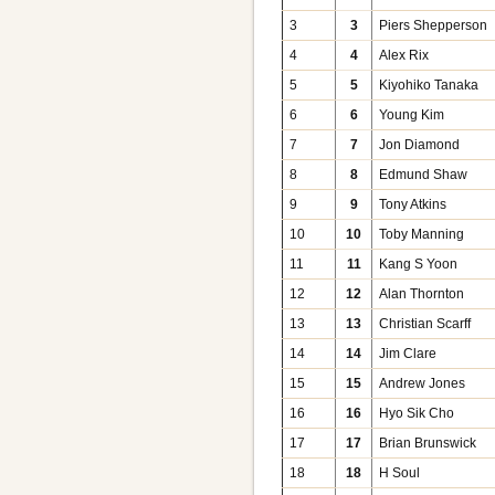
3
3
Piers Shepperson
4
4
Alex Rix
5
5
Kiyohiko Tanaka
6
6
Young Kim
7
7
Jon Diamond
8
8
Edmund Shaw
9
9
Tony Atkins
10
10
Toby Manning
11
11
Kang S Yoon
12
12
Alan Thornton
13
13
Christian Scarff
14
14
Jim Clare
15
15
Andrew Jones
16
16
Hyo Sik Cho
17
17
Brian Brunswick
18
18
H Soul