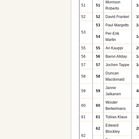
Morrison
51
51
1
Roberto
52
52
David Frankel
1
53
Paul Margetts
1
53
Per-Erik
54
1
Martin
55
55
Ari Kauppi
2
56
56
Baron Allday
1
57
57
Jochen Tappe
1
Duncan
58
58
1
Macdonald
Janne
59
59
4
Jalkanen
Wouter
60
60
2
Berkelmans
61
61
Tobias Klaus
1
Edward
62
2
Blockley
62