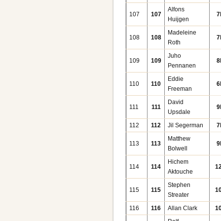
Alfons
107
107
7
Huijgen
Madeleine
108
108
7
Roth
Juho
109
109
8
Pennanen
Eddie
110
110
6
Freeman
David
111
111
9
Upsdale
112
112
Jil Segerman
7
Matthew
113
113
9
Bolwell
Hichem
114
114
1
Aktouche
Stephen
115
115
1
Streater
116
116
Allan Clark
1