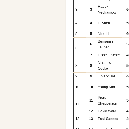
Radek
3
3
6
Nechanicky
4
4
Li Shen
5
5
5
Ning Li
6
Benjamin
6
5
Teuber
6
7
Lionel Fischer
4
Matthew
8
8
5
Cocke
9
9
T Mark Hall
4
10
10
Young Kim
5
Piers
11
5
Shepperson
11
12
David Ward
4
13
13
Paul Sannes
4