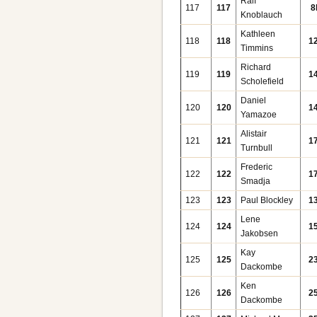
Ralf
117
117
8
Knoblauch
Kathleen
118
118
1
Timmins
Richard
119
119
1
Scholefield
Daniel
120
120
1
Yamazoe
Alistair
121
121
1
Turnbull
Frederic
122
122
1
Smadja
123
123
Paul Blockley
1
Lene
124
124
1
Jakobsen
Kay
125
125
2
Dackombe
Ken
126
126
2
Dackombe