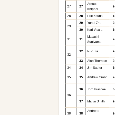
Arnaud
27
27
2
Knippel
28
28
Eric Kouris
1
29
Yunqi Zhu
2
29
30
Kari Visala
1
Masashi
31
31
2
Sugiyama
32
Nuo Jia
2
32
33
Alan Thornton
2
34
34
Jim Sadler
1
35
35
Andrew Grant
2
36
Tom Urascoe
3
36
37
Martin Smith
2
Andreas
38
38
2