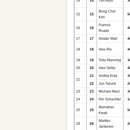
14
14
Tim Hunt
3
Bong Chul
15
15
5
Kim
Francis
16
16
4
Roads
17
17
Alistair Wall
4
18
18
Alex Rix
4
19
19
Toby Manning
3
20
20
Alex Selby
4
21
Andrej Kralj
3
21
22
Jun Tarumi
2
23
23
Michael Marz
3
24
24
Per Schachter
1
Barnabas
25
25
5
Kwak
Markku
26
26
2
Jantunen