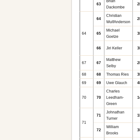
Brian
63
2
Dackombe
Christian
64
2
WulfAnderson
Michael
64
65
3
Goetze
66
Jiri Keller
3
Matthew
67
67
2
Selby
68
68
Thomas Ries
3
69
69
Uwe Glauch
4
Charles
70
70
Leedham-
1
Green
Johnathan
71
1
Turner
71
William
72
3
Brooks