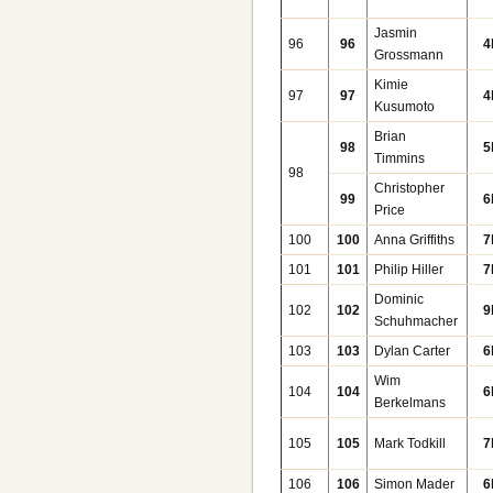
Jasmin
96
96
4
Grossmann
Kimie
97
97
4
Kusumoto
Brian
98
5
Timmins
98
Christopher
99
6
Price
100
100
Anna Griffiths
7
101
101
Philip Hiller
7
Dominic
102
102
9
Schuhmacher
103
103
Dylan Carter
6
Wim
104
104
6
Berkelmans
105
105
Mark Todkill
7
106
106
Simon Mader
6