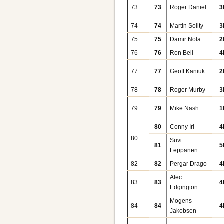
73
73
Roger Daniel
3
74
74
Martin Solity
3
75
75
Damir Nola
2
76
76
Ron Bell
4
77
77
Geoff Kaniuk
2
78
78
Roger Murby
3
79
79
Mike Nash
1
80
Conny Irl
4
80
Suvi
81
5
Leppanen
82
82
Pergar Drago
4
Alec
83
83
4
Edgington
Mogens
84
84
4
Jakobsen