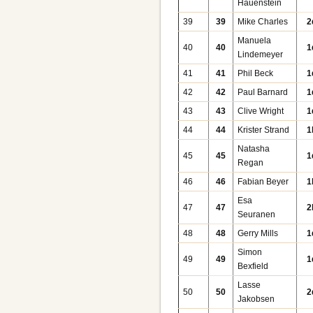
Hauenstein
39
39
Mike Charles
2
Manuela
40
40
1
Lindemeyer
41
41
Phil Beck
1
42
42
Paul Barnard
1
43
43
Clive Wright
1
44
44
Krister Strand
1
Natasha
45
45
1
Regan
46
46
Fabian Beyer
1
Esa
47
47
2
Seuranen
48
48
Gerry Mills
1
Simon
49
49
1
Bexfield
Lasse
50
50
2
Jakobsen