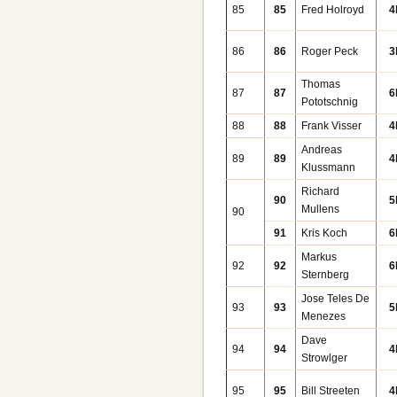
85
85
Fred Holroyd
4
86
86
Roger Peck
3
Thomas
87
87
6
Pototschnig
88
88
Frank Visser
4
Andreas
89
89
4
Klussmann
Richard
90
5
Mullens
90
91
Kris Koch
6
Markus
92
92
6
Sternberg
Jose Teles De
93
93
5
Menezes
Dave
94
94
4
Strowlger
95
95
Bill Streeten
4