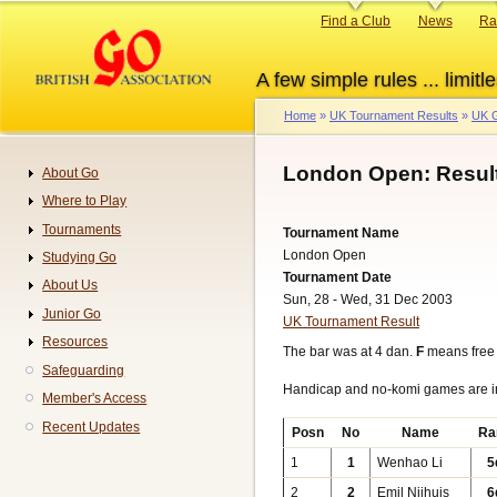
Skip
Primary
Find a Club
News
Ra
to
links
main
A few simple rules ... limitle
content
Home
UK Tournament Results
UK G
Breadcrumb
London Open: Resul
About Go
Navigation
Where to Play
Tournaments
Tournament Name
London Open
Studying Go
Tournament Date
About Us
Sun, 28 - Wed, 31 Dec 2003
Junior Go
UK Tournament Result
Resources
The bar was at 4 dan.
F
means free
Safeguarding
Handicap and no-komi games are 
Member's Access
Recent Updates
Posn
No
Name
Ra
1
1
Wenhao Li
5
2
2
Emil Nijhuis
6