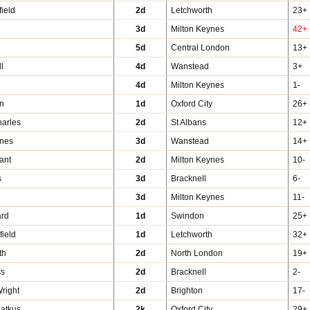
field
2d
Letchworth
23+
3d
Milton Keynes
42+
m
5d
Central London
13+
ll
4d
Wanstead
3+
4d
Milton Keynes
1-
in
1d
Oxford City
26+
harles
2d
St Albans
12+
nes
3d
Wanstead
14+
ant
2d
Milton Keynes
10-
s
3d
Bracknell
6-
3d
Milton Keynes
11-
ard
1d
Swindon
25+
ield
1d
Letchworth
32+
th
2d
North London
19+
ss
2d
Bracknell
2-
Wright
2d
Brighton
17-
iatkus
2k
Oxford City
29+