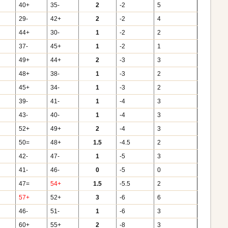
40+
35-
2
-2
5
29-
42+
2
-2
4
44+
30-
1
-2
2
37-
45+
1
-2
1
49+
44+
2
-3
3
48+
38-
1
-3
2
45+
34-
1
-3
2
39-
41-
1
-4
3
43-
40-
1
-4
3
52+
49+
2
-4
3
50=
48+
1.5
-4.5
2
42-
47-
1
-5
3
41-
46-
0
-5
0
47=
54+
1.5
-5.5
2
57+
52+
3
-6
6
46-
51-
1
-6
3
60+
55+
2
-8
3