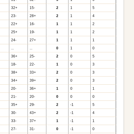
32+
15-
2
1
5
23-
28+
2
1
4
22+
16-
1
1
2
25+
19-
1
1
2
24-
27+
1
1
1
...
...
0
1
0
36+
25-
2
0
5
18-
22-
1
0
3
38+
33+
2
0
3
34+
39+
2
0
3
20-
36+
1
0
1
21-
20-
0
0
0
35+
29-
2
-1
5
30-
43+
2
-1
4
33-
37+
1
-1
1
27-
31-
0
-1
0