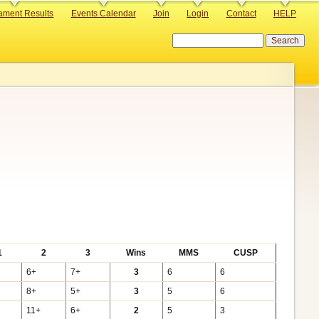
ament Results
Events Calendar
Join
Login
Contact
HELP
Search
1
2
3
Wins
MMS
CUSP
6+
7+
3
6
6
8+
5+
3
5
6
11+
6+
2
5
3