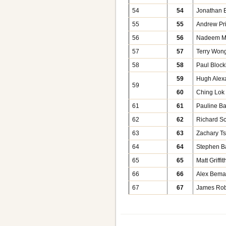
54
54
Jonathan E
55
55
Andrew Pr
56
56
Nadeem 
57
57
Terry Won
58
58
Paul Block
59
Hugh Alex
59
60
Ching Lok
61
61
Pauline Ba
62
62
Richard Sc
63
63
Zachary Ts
64
64
Stephen B
65
65
Matt Griffit
66
66
Alex Bem
67
67
James Rob