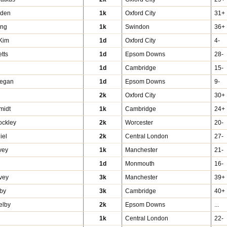
pden
1k
Oxford City
31+
ing
1k
Swindon
36+
Kim
1d
Oxford City
4-
tts
1d
Epsom Downs
28-
1d
Cambridge
15-
Regan
1d
Epsom Downs
9-
d
2k
Oxford City
30+
midt
1k
Cambridge
24+
ockley
2k
Worcester
20-
iel
2k
Central London
27-
vey
1k
Manchester
21-
1d
Monmouth
16-
vey
3k
Manchester
39+
by
3k
Cambridge
40+
elby
2k
Epsom Downs
...
1k
Central London
22-