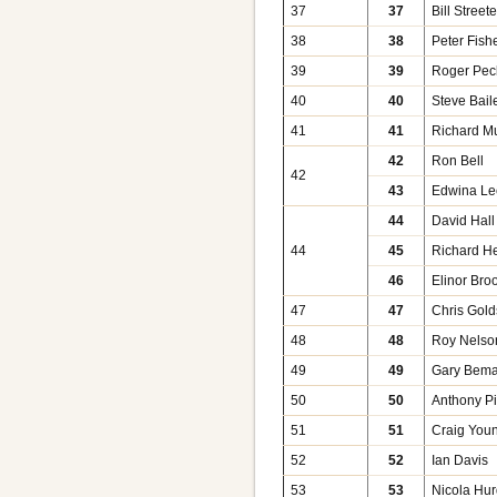
37
37
Bill Street
38
38
Peter Fish
39
39
Roger Pec
40
40
Steve Bail
41
41
Richard M
42
Ron Bell
42
43
Edwina Le
44
David Hall
44
45
Richard He
46
Elinor Bro
47
47
Chris Gold
48
48
Roy Nelso
49
49
Gary Bem
50
50
Anthony Pi
51
51
Craig You
52
52
Ian Davis
53
53
Nicola Hu