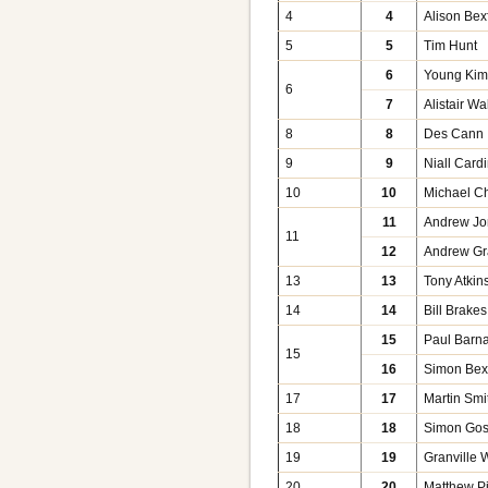
4
4
Alison Bex
5
5
Tim Hunt
6
Young Ki
6
7
Alistair Wa
8
8
Des Cann
9
9
Niall Card
10
10
Michael C
11
Andrew Jo
11
12
Andrew Gr
13
13
Tony Atkin
14
14
Bill Brakes
15
Paul Barn
15
16
Simon Bexf
17
17
Martin Smi
18
18
Simon Go
19
19
Granville 
20
20
Matthew P