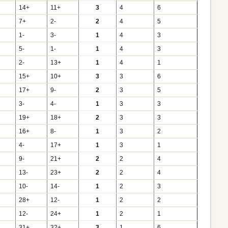
14+
11+
3
4
6
7+
2-
2
4
5
1-
3-
1
4
3
5-
1-
1
4
3
2-
13+
1
4
1
15+
10+
3
3
6
17+
9-
2
3
5
3-
4-
1
3
3
19+
18+
2
3
3
16+
8-
1
3
2
4-
17+
1
3
1
9-
21+
2
2
4
13-
23+
2
2
4
10-
14-
1
2
3
28+
12-
1
2
2
12-
24+
1
2
1
31+
32+
3
1
6