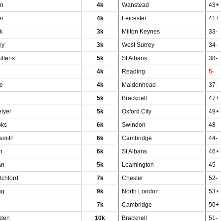
en
4k
Wanstead
43+
er
4k
Leicester
41+
k
3k
Milton Keynes
33-
ey
3k
West Surrey
34-
ullens
5k
St Albans
38-
4k
Reading
5-
e
4k
Maidenhead
37-
5k
Bracknell
47+
lyer
5k
Oxford City
49+
oks
6k
Swindon
48-
smith
6k
Cambridge
44-
n
6k
St Albans
46+
an
5k
Leamington
45-
tchford
7k
Chester
52-
ng
9k
North London
53+
7k
Cambridge
50+
rden
10k
Bracknell
51-