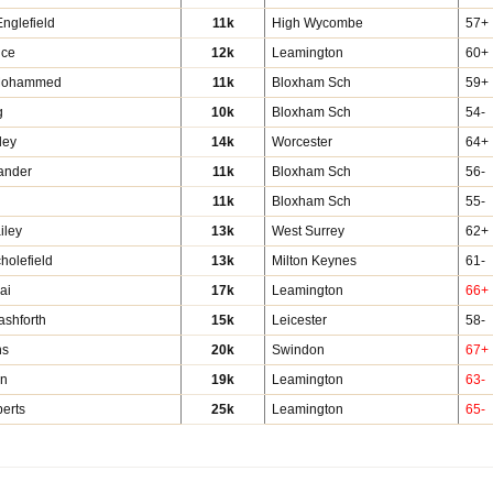
nglefield
11k
High Wycombe
57+
ice
12k
Leamington
60+
Mohammed
11k
Bloxham Sch
59+
g
10k
Bloxham Sch
54-
ley
14k
Worcester
64+
ander
11k
Bloxham Sch
56-
11k
Bloxham Sch
55-
iley
13k
West Surrey
62+
holefield
13k
Milton Keynes
61-
ai
17k
Leamington
66+
ashforth
15k
Leicester
58-
hs
20k
Swindon
67+
an
19k
Leamington
63-
erts
25k
Leamington
65-