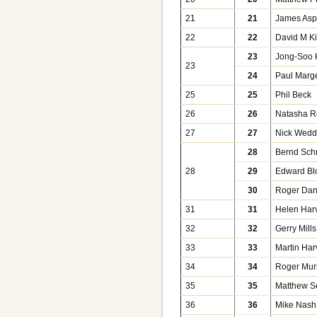
21
21
James As
22
22
David M K
23
Jong-Soo 
23
24
Paul Marge
25
25
Phil Beck
26
26
Natasha 
27
27
Nick Wed
28
Bernd Sch
28
29
Edward Bl
30
Roger Dan
31
31
Helen Har
32
32
Gerry Mills
33
33
Martin Har
34
34
Roger Mur
35
35
Matthew S
36
36
Mike Nash