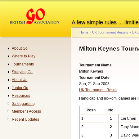
Skip
to
main
A few simple rules ... limitle
content
Home
UK Tournament Results
UK G
Breadcrumb
Milton Keynes Tourn
About Go
Navigation
Where to Play
Tournaments
Tournament Name
Milton Keynes
Studying Go
Tournament Date
About Us
Sun, 21 Sep 2003
Junior Go
UK Tournament Result
Resources
Handicap and no-komi games are 
Safeguarding
Posn
No
Member's Access
1
1
Lei Chen
Recent Updates
2
2
Toby Mann
3
3
David War