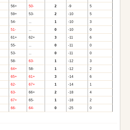
56+
50-
2
-9
5
59+
53-
2
-10
5
54-
...
1
-10
3
51-
...
0
-10
0
61+
62+
3
-11
6
55-
...
0
-11
0
53-
...
0
-11
0
58-
63-
1
-12
3
64+
58-
1
-12
2
65+
61+
3
-14
6
62-
67+
1
-14
1
63-
66+
2
-18
4
67+
65-
1
-18
2
66-
64-
0
-25
0