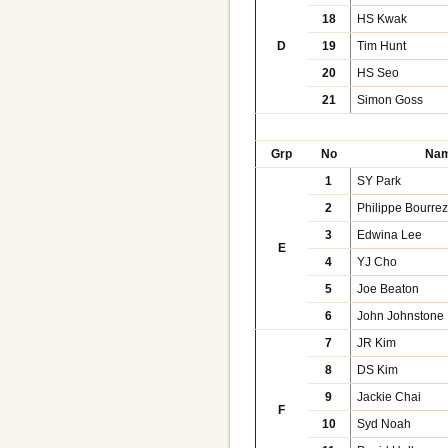
18
HS Kwak
D
19
Tim Hunt
20
HS Seo
21
Simon Goss
Grp
No
Na
1
SY Park
2
Philippe Bourre
3
Edwina Lee
E
4
YJ Cho
5
Joe Beaton
6
John Johnstone
7
JR Kim
8
DS Kim
9
Jackie Chai
F
10
Syd Noah