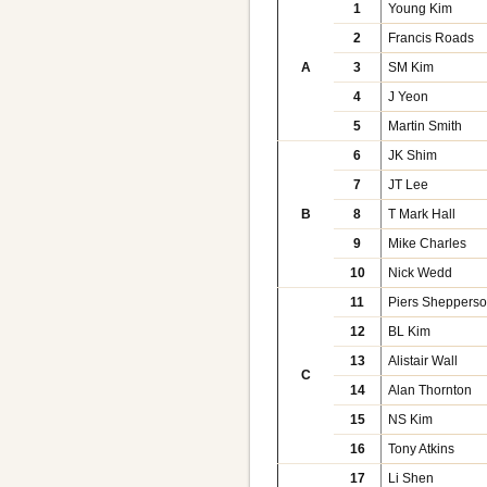
1
Young Kim
2
Francis Roads
A
3
SM Kim
4
J Yeon
5
Martin Smith
6
JK Shim
7
JT Lee
B
8
T Mark Hall
9
Mike Charles
10
Nick Wedd
11
Piers Sheppers
12
BL Kim
13
Alistair Wall
C
14
Alan Thornton
15
NS Kim
16
Tony Atkins
17
Li Shen