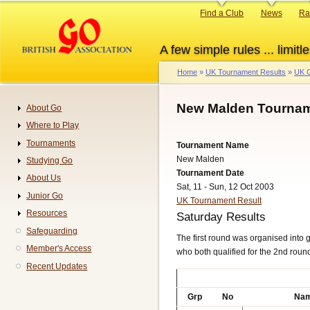
Skip
Primary
Find a Club
News
Ra
to
links
main
A few simple rules ... limitle
content
Home
UK Tournament Results
UK G
Breadcrumb
New Malden Tournam
About Go
Navigation
Where to Play
Tournaments
Tournament Name
New Malden
Studying Go
Tournament Date
About Us
Sat, 11 - Sun, 12 Oct 2003
Junior Go
UK Tournament Result
Resources
Saturday Results
Safeguarding
The first round was organised into g
Member's Access
who both qualified for the 2nd round 
Recent Updates
Grp
No
Na