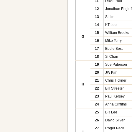
11
David Hall
12
Jonathan Englef
13
S Lim
14
KT Lee
15
William Brooks
G
16
Mike Terry
17
Eddie Best
18
Si Chan
19
Sue Paterson
20
JW Kim
21
Chris Tickner
H
22
Bill Streeten
23
Paul Kersey
24
Anna Griffiths
25
BR Lee
26
David Silver
27
Roger Peck