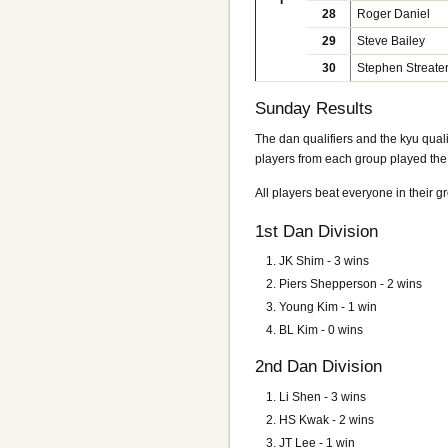
I
28
Roger Daniel
29
Steve Bailey
30
Stephen Streate
Sunday Results
The dan qualifiers and the kyu quali
players from each group played the 
All players beat everyone in their g
1st Dan Division
JK Shim
- 3 wins
Piers Shepperson - 2 wins
Young Kim - 1 win
BL Kim - 0 wins
2nd Dan Division
Li Shen
- 3 wins
HS Kwak - 2 wins
JT Lee - 1 win