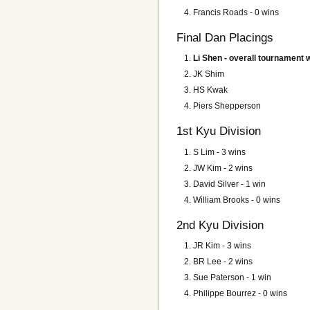
Francis Roads - 0 wins
Final Dan Placings
Li Shen - overall tournament 
JK Shim
HS Kwak
Piers Shepperson
1st Kyu Division
S Lim
- 3 wins
JW Kim - 2 wins
David Silver - 1 win
William Brooks - 0 wins
2nd Kyu Division
JR Kim
- 3 wins
BR Lee - 2 wins
Sue Paterson - 1 win
Philippe Bourrez - 0 wins