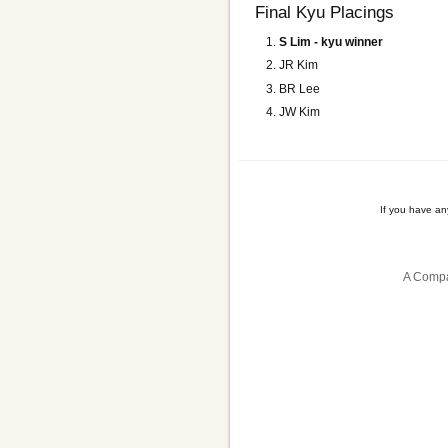
Final Kyu Placings
S Lim - kyu winner
JR Kim
BR Lee
JW Kim
If you have a
A Compa