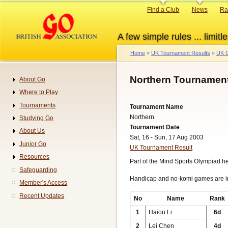
Skip
Primary
Find a Club
News
Ra
to
links
main
A few simple rules ... limitle
content
Home
UK Tournament Results
UK G
Breadcrumb
Northern Tournament
About Go
Navigation
Where to Play
Tournaments
Tournament Name
Northern
Studying Go
Tournament Date
About Us
Sat, 16 - Sun, 17 Aug 2003
Junior Go
UK Tournament Result
Resources
Part of the Mind Sports Olympiad h
Safeguarding
Handicap and no-komi games are 
Member's Access
Recent Updates
No
Name
Rank
1
Haiou Li
6d
2
Lei Chen
4d