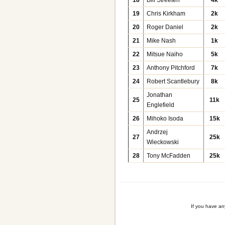
19
Chris Kirkham
2k
20
Roger Daniel
2k
21
Mike Nash
1k
22
Mitsue Naiho
5k
23
Anthony Pitchford
7k
24
Robert Scantlebury
8k
Jonathan
25
11k
Englefield
26
Mihoko Isoda
15k
Andrzej
27
25k
Wieckowski
28
Tony McFadden
25k
If you have a