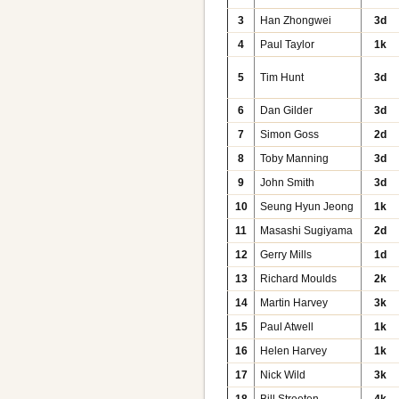
3
Han Zhongwei
3d
4
Paul Taylor
1k
5
Tim Hunt
3d
6
Dan Gilder
3d
7
Simon Goss
2d
8
Toby Manning
3d
9
John Smith
3d
10
Seung Hyun Jeong
1k
11
Masashi Sugiyama
2d
12
Gerry Mills
1d
13
Richard Moulds
2k
14
Martin Harvey
3k
15
Paul Atwell
1k
16
Helen Harvey
1k
17
Nick Wild
3k
18
Bill Streeten
4k