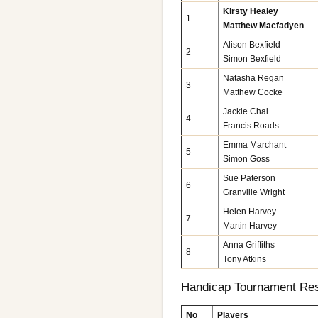
Kirsty Healey
1
Matthew Macfadyen
Alison Bexfield
2
Simon Bexfield
Natasha Regan
3
Matthew Cocke
Jackie Chai
4
Francis Roads
Emma Marchant
5
Simon Goss
Sue Paterson
6
Granville Wright
Helen Harvey
7
Martin Harvey
Anna Griffiths
8
Tony Atkins
Handicap Tournament Res
No
Players