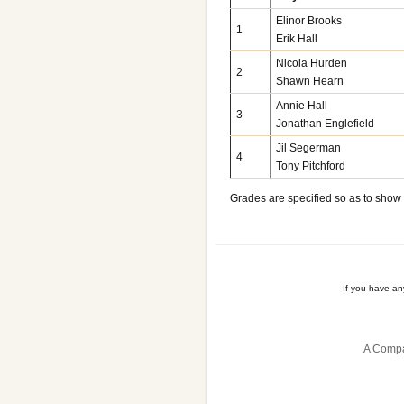
Elinor Brooks
1
Erik Hall
Nicola Hurden
2
Shawn Hearn
Annie Hall
3
Jonathan Englefield
Jil Segerman
4
Tony Pitchford
Grades are specified so as to show
If you have a
A Compa