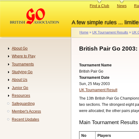
Skip
Primary
Find a Club
News
Ra
to
links
main
A few simple rules ... limitle
content
Home
UK Tournament Results
UK G
Breadcrumb
British Pair Go 2003:
About Go
Navigation
Where to Play
Tournaments
Tournament Name
British Pair Go
Studying Go
Tournament Date
About Us
Sun, 25 May 2003
Junior Go
UK Tournament Result
Resources
The 13th British Pair Go Championsh
Safeguarding
two sections. The strongest eight pa
were allocated; the other pairs pla
Member's Access
Recent Updates
Main Tournament Results
No
Players