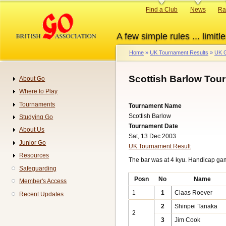
Skip
Primary
Find a Club
News
Ra
to
links
main
A few simple rules ... limitle
content
Home
UK Tournament Results
UK G
Breadcrumb
Scottish Barlow Tou
About Go
Navigation
Where to Play
Tournaments
Tournament Name
Scottish Barlow
Studying Go
Tournament Date
About Us
Sat, 13 Dec 2003
Junior Go
UK Tournament Result
Resources
The bar was at 4 kyu. Handicap ga
Safeguarding
Posn
No
Name
Member's Access
1
1
Claas Roever
Recent Updates
2
Shinpei Tanaka
2
3
Jim Cook