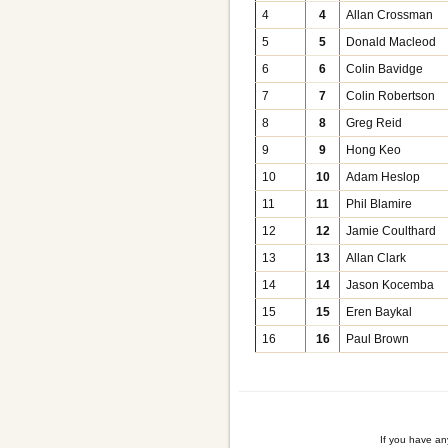
4
4
Allan Crossman
5
5
Donald Macleod
6
6
Colin Bavidge
7
7
Colin Robertson
8
8
Greg Reid
9
9
Hong Keo
10
10
Adam Heslop
11
11
Phil Blamire
12
12
Jamie Coulthard
13
13
Allan Clark
14
14
Jason Kocemba
15
15
Eren Baykal
16
16
Paul Brown
If you have a