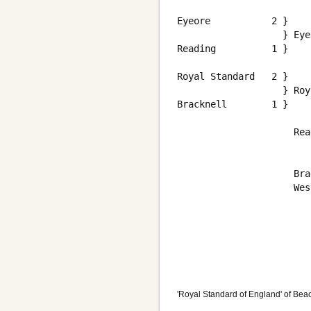
                        
Eyeore           2 }    
                   } Eye
Reading          1 }    
                        
Royal Standard   2 }    
                   } Roy
Bracknell        1 }    
                        
                     Rea
                     Bra
                     Wes
                        
                        
                        
'Royal Standard of England' of Beac