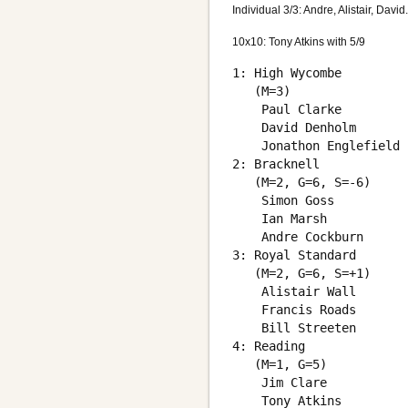
Individual 3/3: Andre, Alistair, David.
10x10: Tony Atkins with 5/9
1: High Wycombe

   (M=3)

    Paul Clarke         
    David Denholm       
    Jonathon Englefield 
2: Bracknell

   (M=2, G=6, S=-6)

    Simon Goss          
    Ian Marsh           
    Andre Cockburn      
3: Royal Standard

   (M=2, G=6, S=+1)

    Alistair Wall       
    Francis Roads       
    Bill Streeten       
4: Reading

   (M=1, G=5)

    Jim Clare           
    Tony Atkins         