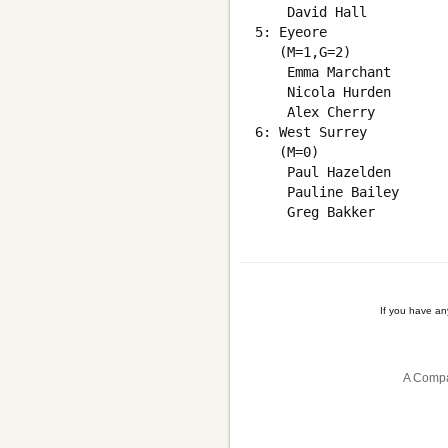
    David Hall          
5: Eyeore

   (M=1,G=2)

    Emma Marchant       
    Nicola Hurden       
    Alex Cherry         
6: West Surrey

   (M=0)

    Paul Hazelden       
    Pauline Bailey      
If you have a
A Compa