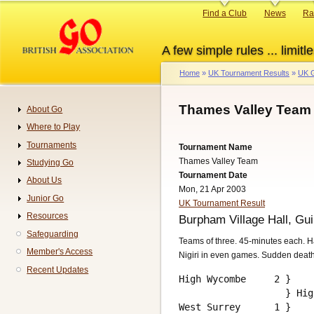
Skip
Primary
Find a Club
News
Ra
to
links
main
A few simple rules ... limitle
content
Home
UK Tournament Results
UK G
Breadcrumb
Thames Valley Team 
About Go
Navigation
Where to Play
Tournaments
Tournament Name
Thames Valley Team
Studying Go
Tournament Date
About Us
Mon, 21 Apr 2003
Junior Go
UK Tournament Result
Resources
Burpham Village Hall, Gui
Safeguarding
Teams of three. 45-minutes each. H
Member's Access
Nigiri in even games. Sudden deat
Recent Updates
High Wycombe     2 }

                   } Hig
West Surrey      1 }    